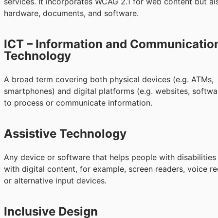
services. It incorporates WCAG 2.1 for web content but al
hardware, documents, and software.
ICT – Information and Communicatio
Technology
A broad term covering both physical devices (e.g. ATMs,
smartphones) and digital platforms (e.g. websites, softwa
to process or communicate information.
Assistive Technology
Any device or software that helps people with disabilities 
with digital content, for example, screen readers, voice re
or alternative input devices.
Inclusive Design