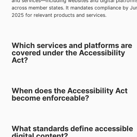
and services—including websites and digital platfor
across member states. It mandates compliance by Ju
2025 for relevant products and services.
Which services and platforms are
covered under the Accessibility
Act?
When does the Accessibility Act
become enforceable?
What standards define accessible
digital content?