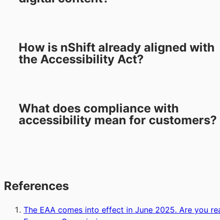
How is nShift already aligned with
the Accessibility Act?
What does compliance with
accessibility mean for customers?
References
The EAA comes into effect in June 2025. Are you re