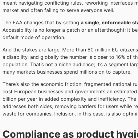
meant navigating conflicting rules, reworking interfaces 
market and often failing to serve everyone well.
The EAA changes that by setting
a single, enforceable s
Accessibility is no longer a patch or an afterthought; it 
default mode of operation.
And the stakes are large. More than 80 million EU citizens
a disability, and globally the number is closer to 16% of t
population. That’s not a niche audience; it’s a segment lar
many markets businesses spend millions on to capture.
There’s also the economic friction: fragmented national ru
cost European businesses and governments an estimated
billion per year in added complexity and inefficiency. Th
addresses both sides, removing barriers for users while 
waste for companies. Inclusion, in this case, is also optimi
Compliance as product hyg