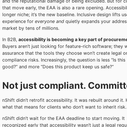
and the reputational damage of being excluded. But for 
that move early, the EAA is also a rare opening. Accessibil
longer niche; it’s the new baseline. Inclusive design lifts us
experience for
everyone and
quietly expands your addres
market by tens of millions.
In B2B,
accessibility is becoming a key part of procurem
Buyers aren’t just looking for feature-rich software; they 
assurance that the tools they choose won’t create legal o
compliance risks. Increasingly, the question is less “Is thi
good?” and more “Does this product keep us safe?”
Not just compliant. Commit
nShift didn’t retrofit accessibility. It was rebuilt around it. 
what that means for clients who don’t want to inherit risk.
nShift didn’t wait for the EAA deadline to start moving. It
recognized early that accessibility wasn’t just a legal requ