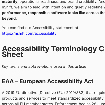
maturity
, operational readiness, and brand credibility. An
nShift, we aim to lead with intention and quietly redefine
performance, responsible software looks like across th
beyond.
You can find our Accessibility statement at
https://nshift.com/accessibility
Accessibility Terminology 
Sheet
Key terms and abbreviations used in this article
EAA – European Accessibility Act
A 2019 EU directive (Directive (EU) 2019/882) that requir
products and services to meet standardized accessibility c
across all EU member states. Enforcement begins 28 Jun