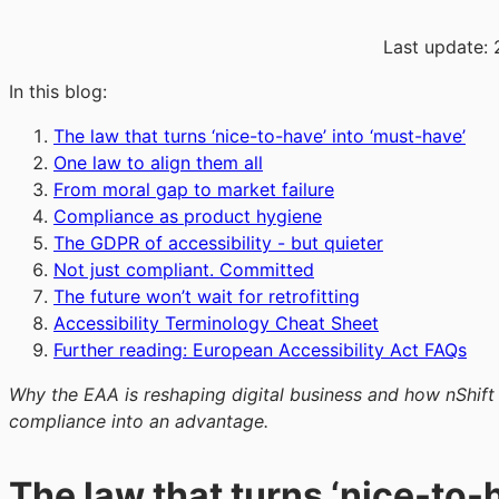
Last update:
In this blog:
The law that turns ‘nice-to-have’ into ‘must-have’
One law to align them all
From moral gap to market failure
Compliance as product hygiene
The GDPR of accessibility - but quieter
Not just compliant. Committed
The future won’t wait for retrofitting
Accessibility Terminology Cheat Sheet
Further reading: European Accessibility Act FAQs
Why the EAA is reshaping digital business and how nShift
compliance into an advantage.
The law that turns ‘nice-to-