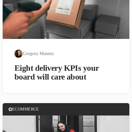
Gregory Mannix
Eight delivery KPIs your
board will care about
ECOMMERCE