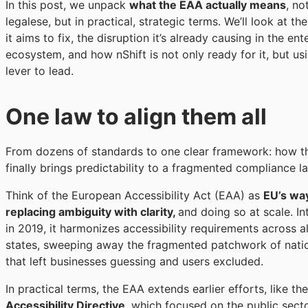
In this post, we unpack
what the EAA actually means
, no
legalese, but in practical, strategic terms. We’ll look at t
it aims to fix, the disruption it’s already causing in the ent
ecosystem, and how nShift is not only ready for it, but usi
lever to lead.
One law to align them all
From dozens of standards to one clear framework: how 
finally brings predictability to a fragmented compliance l
Think of the European Accessibility Act (EAA) as
EU’s wa
replacing ambiguity with clarity,
and doing so at scale. I
in 2019, it harmonizes accessibility requirements across 
states, sweeping away the fragmented patchwork of natio
that left businesses guessing and users excluded.
In practical terms, the EAA extends earlier efforts, like th
Accessibility Directive
, which focused on the public sect