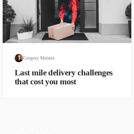
Gregory Mannix
Last mile delivery challenges
that cost you most