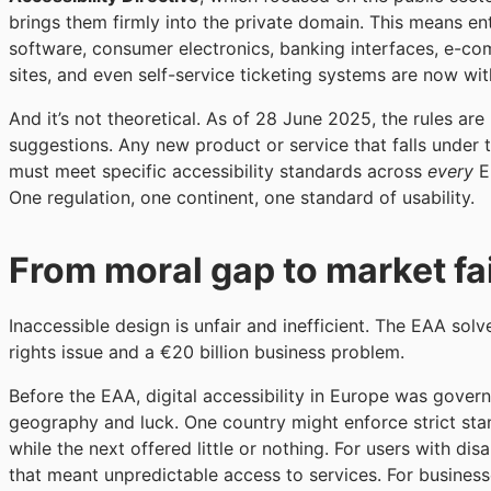
brings them firmly into the private domain. This means en
software, consumer electronics, banking interfaces, e-c
sites, and even self-service ticketing systems are now wit
And it’s not theoretical. As of 28 June 2025, the rules are
suggestions. Any new product or service that falls under
must meet specific accessibility standards across
every
E
One regulation, one continent, one standard of usability.
From moral gap to market fa
Inaccessible design is unfair and inefficient. The EAA solv
rights issue and a €20 billion business problem.
Before the EAA, digital accessibility in Europe was gover
geography and luck. One country might enforce strict sta
while the next offered little or nothing. For users with disab
that meant unpredictable access to services. For businesse