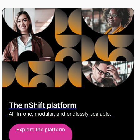
The nShift platform
All-in-one, modular, and endlessly scalable.
Explore the platform