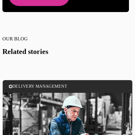
OUR BLOG
Related stories
DELIVERY MANAGEMENT