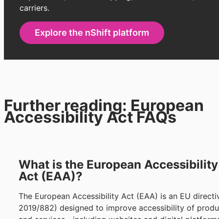
carriers.
Explore the nShift platform
Further reading: European
Accessibility Act FAQs
What is the European Accessibility
Act (EAA)?
The European Accessibility Act (EAA) is an EU directi
2019/882) designed to improve accessibility of produ