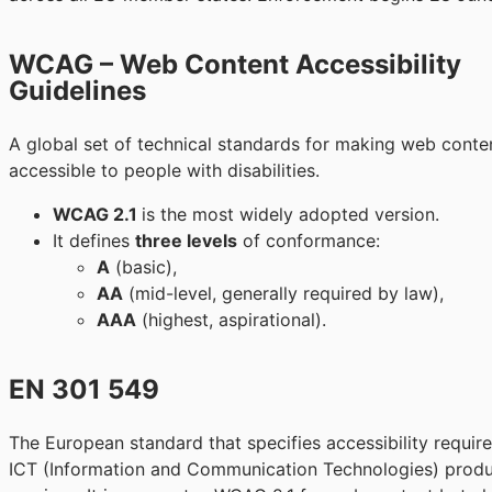
WCAG – Web Content Accessibility
Guidelines
A global set of technical standards for making web cont
accessible to people with disabilities.
WCAG 2.1
is the most widely adopted version.
It defines
three levels
of conformance:
A
(basic),
AA
(mid-level, generally required by law),
AAA
(highest, aspirational).
EN 301 549
The European standard that specifies accessibility requir
ICT (Information and Communication Technologies) prod