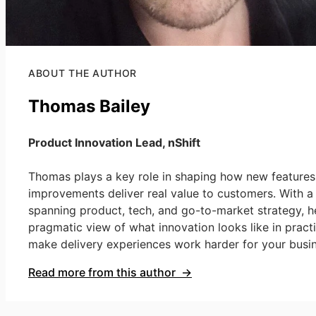
ABOUT THE AUTHOR
Thomas Bailey
Product Innovation Lead, nShift
Thomas plays a key role in shaping how new features
improvements deliver real value to customers. With 
spanning product, tech, and go-to-market strategy, h
pragmatic view of what innovation looks like in prac
make delivery experiences work harder for your busin
Read more from this author →