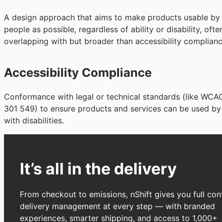
A design approach that aims to make products usable by
people as possible, regardless of ability or disability, ofte
overlapping with but broader than accessibility complianc
Accessibility Compliance
Conformance with legal or technical standards (like WCA
301 549) to ensure products and services can be used by
with disabilities.
It’s all in the delivery
From checkout to emissions, nShift gives you full cont
delivery management at every step — with branded
experiences, smarter shipping, and access to 1,000+