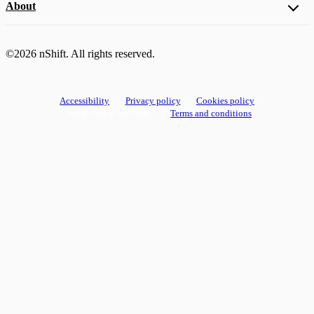
About
©2026 nShift. All rights reserved.
Accessibility
Privacy policy
Cookies policy
View cookie settings
Terms and conditions