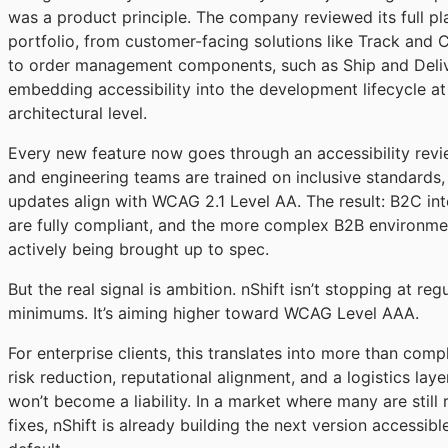
was a product principle. The company reviewed its full pl
portfolio, from customer-facing solutions like Track and
to order management components, such as Ship and Deliv
embedding accessibility into the development lifecycle at
architectural level.
Every new feature now goes through an accessibility revi
and engineering teams are trained on inclusive standards, 
updates align with WCAG 2.1 Level AA. The result: B2C in
are fully compliant, and the more complex B2B environme
actively being brought up to spec.
But the real signal is ambition. nShift isn’t stopping at reg
minimums. It’s aiming higher toward WCAG Level AAA.
For enterprise clients, this translates into more than compli
risk reduction, reputational alignment, and a logistics laye
won’t become a liability. In a market where many are still r
fixes, nShift is already building the next version accessibl