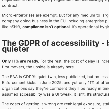
contract.
Micro-enterprises are exempt. But for any medium to larg
company doing business in the EU, including enterprise p
like nShift,
compliance isn’t optional
. It’s operational hygi
The GDPR of accessibility - 
quieter
Only 11% are ready.
For the rest, the cost of delay is incr
first movers, the upside is already here.
The EAA is GDPR’s quiet twin, less publicized, but no less 
Enforcement kicks in June 2025, and yet only 11% of affe
organizations say they’re confident they’ll be ready in ti
assumed accessibility was a UI tweak. It isn’t. It’s structura
The costs of getting it wrong are real: legal exposure, stal