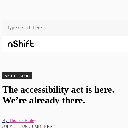
Blog
The accessibility act is here. We’re already there.
NSHIFT BLOG
The accessibility act is here.
We’re already there.
By
Thomas Bailey
JULY 2, 2025
9 MIN READ