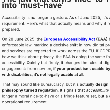
into ‘must-have’
Accessibility is no longer a gesture. As of June 2025, it's 
requirement. Here’s what that actually means and why it 
prepared.
On
28 June 2025
, the
European Accessibility Act
(EAA)
enforceable law, marking a decisive shift in how digital p
and services are expected to work across the EU. If GDP
how we think about privacy, the EAA is doing the same fo
accessibility. Quietly but firmly, it changes the rules of dig
engagement: from now on,
if your product isn’t usable b
with disabilities, it’s not legally usable at all.
That may sound like bureaucracy, but it's actually
design
philosophy turned regulation
. It signals that
accessibility
longer a moral nice-to-have or a fringe feature set, but a
operational requirement.