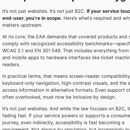
It’s not just websites. It’s not just B2C.
If your service tou
end-user, you’re in scope.
Here’s what’s required and why
matters upstream.
At its core, the EAA demands that covered products and 
comply with recognized accessibility benchmarks—specifi
WCAG 2.1 and EN 301 549. That includes everything from
and mobile apps to hardware interfaces like ticket machi
readers.
In practical terms, that means screen-reader compatibility
keyboard-only navigation, high-contrast visuals, and the a
access information in alternative formats. Even support c
often overlooked, must now be inclusive by design.
It’s not just websites. And while the law focuses on B2C, th
fading fast. If your service powers or supports a consume
journey, even indirectly, accessibility is fast becoming a
requirement. Not always by regulation, but increasingly b