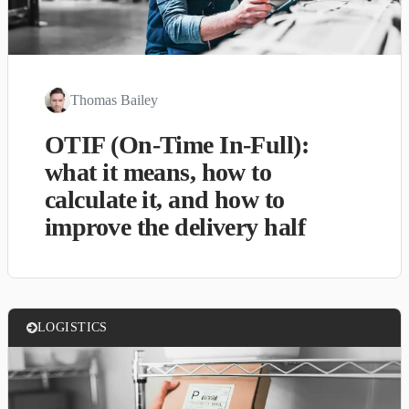
Thomas Bailey
OTIF (On-Time In-Full):
what it means, how to
calculate it, and how to
improve the delivery half
LOGISTICS