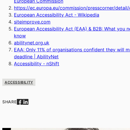
European Commission
https://ec.europa.eu/commission/presscorner/detail/
European Accessibility Act - Wikipedia
siteimprove.com
European Accessibility Act (EAA) & B2B: What you n
know
abilitynet.org.uk
EAA: Only 11% of organisations confident they will 
deadline | AbilityNet
Accessibility - nShift
ACCESSIBILITY
SHARE