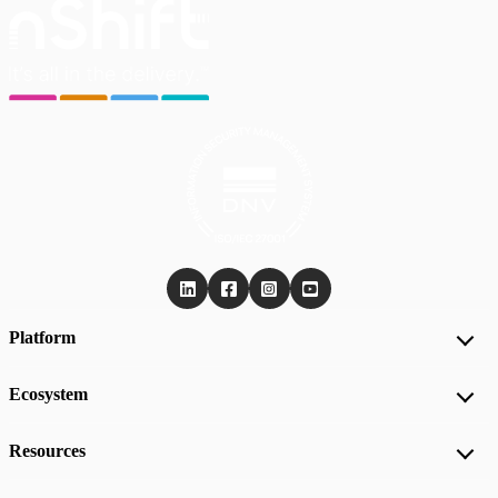
Platform
Ecosystem
Resources