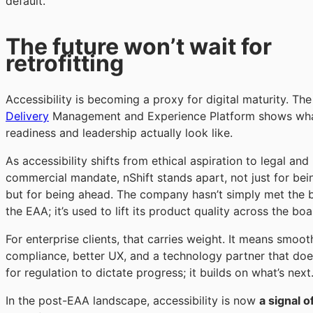
default.
The future won’t wait for
retrofitting
Accessibility is becoming a proxy for digital maturity. Th
Delivery
Management and Experience Platform shows wh
readiness and leadership actually look like.
As accessibility shifts from ethical aspiration to legal and
commercial mandate, nShift stands apart, not just for bei
but for being ahead. The company hasn’t simply met the b
the EAA; it’s used to lift its product quality across the boa
For enterprise clients, that carries weight. It means smoot
compliance, better UX, and a technology partner that doe
for regulation to dictate progress; it builds on what’s next
In the post-EAA landscape, accessibility is now
a signal of