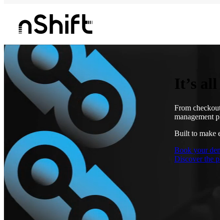
It’s al
From checkout 
management pl
Built to make 
Book your de
Discover the p