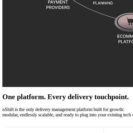
One platform. Every delivery touchpoint.
nShift is the only delivery management platform built for growth:
modular, endlessly scalable, and ready to plug into your existing tech 