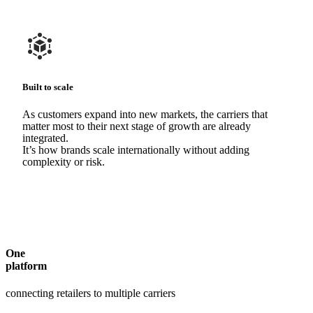
Built to scale
As customers expand into new markets, the carriers that
matter most to their next stage of growth are already
integrated.
It’s how brands scale internationally without adding
complexity or risk.
One
platform
connecting retailers to multiple carriers