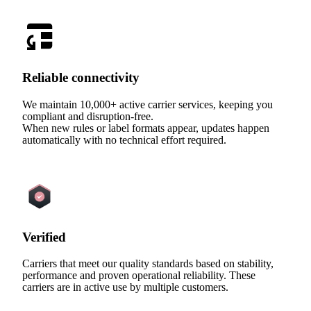
Reliable connectivity
We maintain 10,000+ active carrier services, keeping you
compliant and disruption-free.
When new rules or label formats appear, updates happen
automatically with no technical effort required.
Verified
Carriers that meet our quality standards based on stability,
performance and proven operational reliability. These
carriers are in active use by multiple customers.