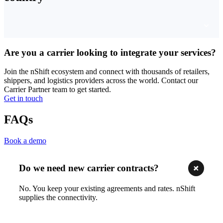
Are you a carrier looking to integrate your services?
Join the nShift ecosystem and connect with thousands of retailers,
shippers, and logistics providers across the world. Contact our
Carrier Partner team to get started.
Get in touch
FAQs
Book a demo
Do we need new carrier contracts?
No. You keep your existing agreements and rates. nShift
supplies the connectivity.