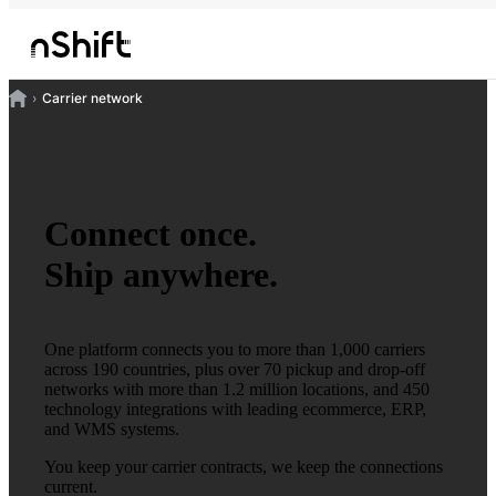
Carrier network
Connect once.
Ship anywhere.
One platform connects you to more than 1,000 carriers
across 190 countries, plus over 70 pickup and drop-off
networks with more than 1.2 million locations, and 450
technology integrations with leading ecommerce, ERP,
and WMS systems.
You keep your carrier contracts, we keep the connections
current.