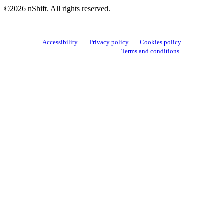
©2026 nShift. All rights reserved.
Accessibility
Privacy policy
Cookies policy
View cookie settings
Terms and conditions