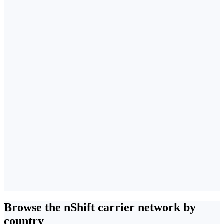
Browse the nShift carrier network by
country