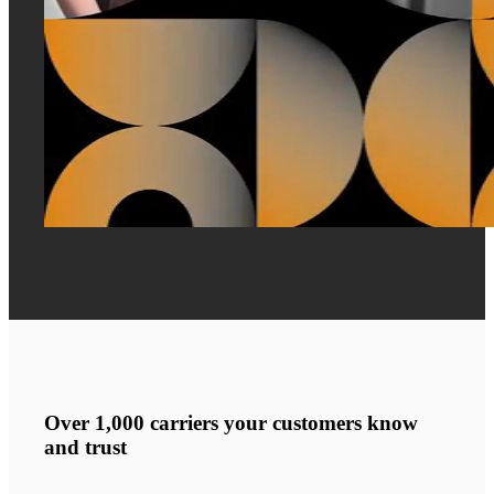
Over 1,000 carriers your customers know
and trust