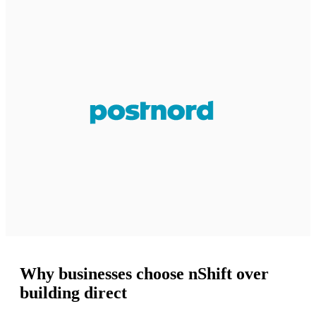
Why businesses choose nShift over
building direct