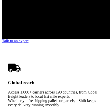
Talk to an expert
Global reach
Access 1,000+ carriers across 190 countries, from global
freight leaders to local last-mile experts.
Whether you’re shipping pallets or parcels, nShift keeps
every delivery running smoothly.