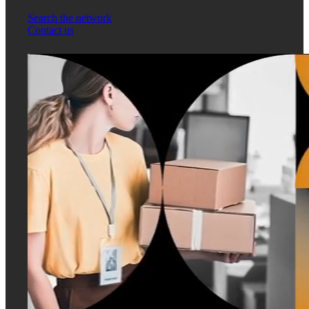
Search the network
Contact us