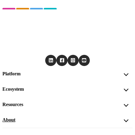
Platform
Ecosystem
Resources
About