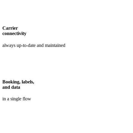
Carrier
connectivity
always up-to-date and maintained
Booking, labels,
and data
in a single flow