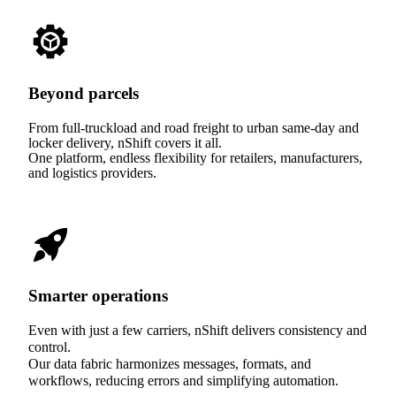
Beyond parcels
From full-truckload and road freight to urban same-day and
locker delivery, nShift covers it all.
One platform, endless flexibility for retailers, manufacturers,
and logistics providers.
Smarter operations
Even with just a few carriers, nShift delivers consistency and
control.
Our data fabric harmonizes messages, formats, and
workflows, reducing errors and simplifying automation.