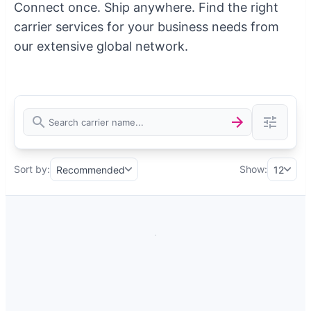
Connect once. Ship anywhere. Find the right
carrier services for your business needs from
our extensive global network.
Sort by:
Show:
Recommended
12