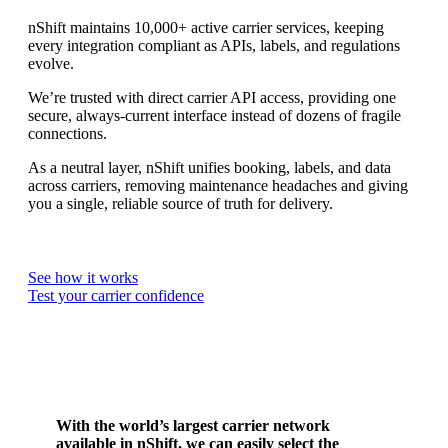
nShift maintains 10,000+ active carrier services, keeping
every integration compliant as APIs, labels, and regulations
evolve.
We’re trusted with direct carrier API access, providing one
secure, always-current interface instead of dozens of fragile
connections.
As a neutral layer, nShift unifies booking, labels, and data
across carriers, removing maintenance headaches and giving
you a single, reliable source of truth for delivery.
See how it works
Test your carrier confidence
With the world’s largest carrier network
available in nShift, we can easily select the