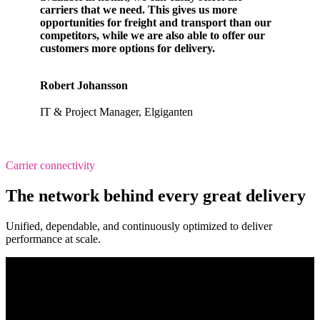
carriers that we need. This gives us more
opportunities for freight and transport than our
competitors, while we are also able to offer our
customers more options for delivery.
Robert Johansson
IT & Project Manager, Elgiganten
Carrier connectivity
The network behind every great delivery
Unified, dependable, and continuously optimized to deliver
performance at scale.