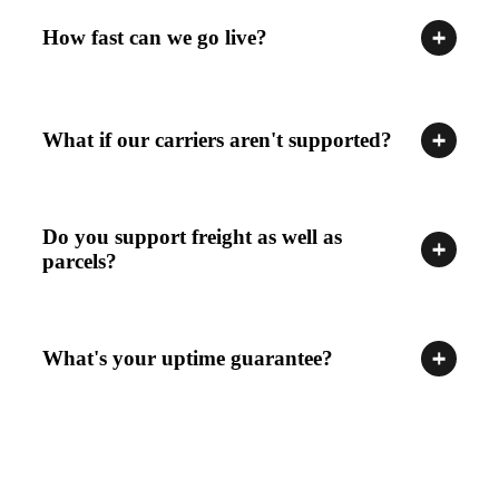
How fast can we go live?
What if our carriers aren't supported?
Do you support freight as well as
parcels?
What's your uptime guarantee?