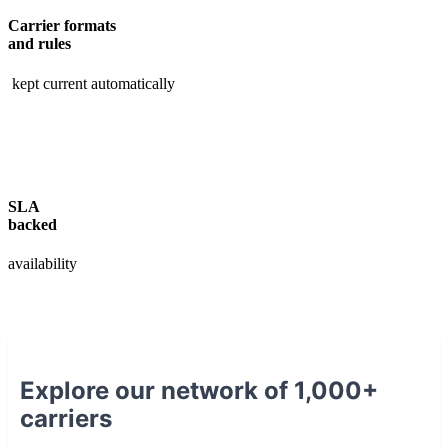
Carrier formats
and rules
kept current automatically
SLA
backed
availability
Explore our network of 1,000+
carriers