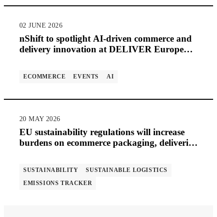
02 JUNE 2026
nShift to spotlight AI-driven commerce and
delivery innovation at DELIVER Europe
2026
ECOMMERCE
EVENTS
AI
20 MAY 2026
EU sustainability regulations will increase
burdens on ecommerce packaging, deliveries
and returns
SUSTAINABILITY
SUSTAINABLE LOGISTICS
EMISSIONS TRACKER