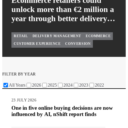
Ecommerce retailers could
unlock more than €2 million a
year through better delivery
management
RETAIL
DELIVERY MANAGEMENT
ECOMMERCE
CUSTOMER EXPERIENCE
CONVERSION
FILTER BY YEAR
All Years
2026
2025
2024
2023
2022
23 JULY 2026
One in five online buying decisions are now
influenced by AI, nShift report finds