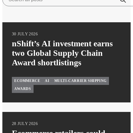
30 JULY 2026
nShift’s AI investment earns
two Global Supply Chain
Award shortlistings
ECOMMERCE
AI
MULTI-CARRIER SHIPPING
AWARDS
28 JULY 2026