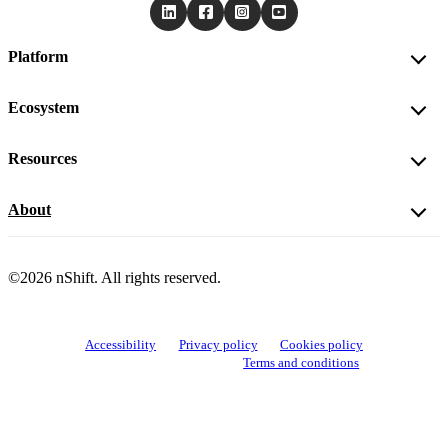
Platform
Ecosystem
Resources
About
©2026 nShift. All rights reserved.
Accessibility
Privacy policy
Cookies policy
View cookie settings
Terms and conditions