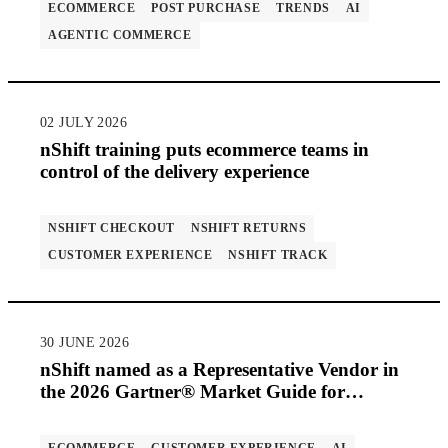
ECOMMERCE
POST PURCHASE
TRENDS
AI
AGENTIC COMMERCE
02 JULY 2026
nShift training puts ecommerce teams in
control of the delivery experience
NSHIFT CHECKOUT
NSHIFT RETURNS
CUSTOMER EXPERIENCE
NSHIFT TRACK
30 JUNE 2026
nShift named as a Representative Vendor in
the 2026 Gartner® Market Guide for
Multicarrier Parcel Management Solutions