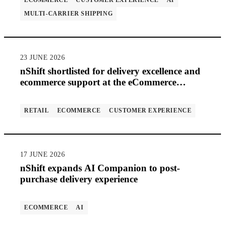
ECOMMERCE
CUSTOMER EXPERIENCE
AI
MULTI-CARRIER SHIPPING
23 JUNE 2026
nShift shortlisted for delivery excellence and
ecommerce support at the eCommerce
Awards 2026
RETAIL
ECOMMERCE
CUSTOMER EXPERIENCE
17 JUNE 2026
nShift expands AI Companion to post-
purchase delivery experience
ECOMMERCE
AI