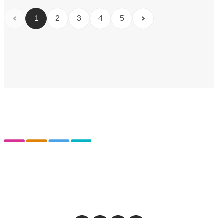
1
2
3
4
5