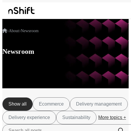
About
Newsroom
Newsroom
Show all
Ecommerce
Delivery management
Delivery experience
Sustainability
More topics +