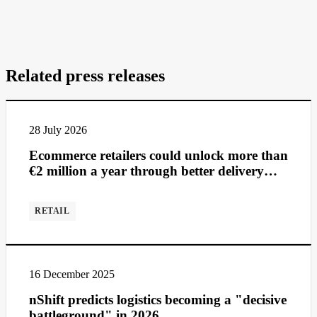
Related press releases
28 July 2026
Ecommerce retailers could unlock more than
€2 million a year through better delivery
management
RETAIL
16 December 2025
nShift predicts logistics becoming a "decisive
battleground" in 2026