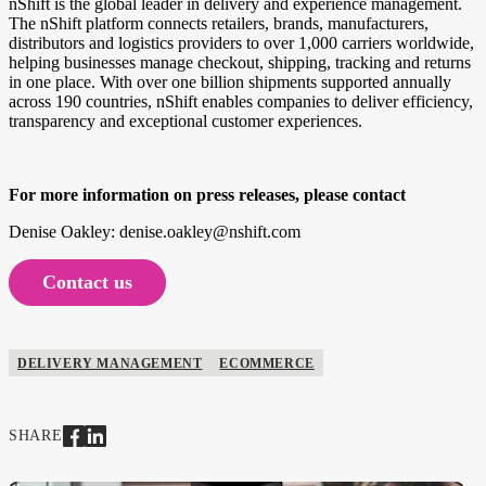
nShift is the global leader in delivery and experience management.
The nShift platform connects retailers, brands, manufacturers,
distributors and logistics providers to over 1,000 carriers worldwide,
helping businesses manage checkout, shipping, tracking and returns
in one place. With over one billion shipments supported annually
across 190 countries, nShift enables companies to deliver efficiency,
transparency and exceptional customer experiences.
For more information on press releases, please contact
Denise Oakley: denise.oakley@nshift.com
Contact us
DELIVERY MANAGEMENT
ECOMMERCE
SHARE