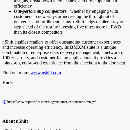
insights, break down internal silos, and drive operational
efficiency
Out-performing competitors
- whether by engaging with
customers in new ways or increasing the throughput of
deliveries and fulfillment teams. nShift helps retailers stay one
step ahead of the rest by investing five times more in R&D
than its closest competitors
nShift enables retailers to offer outstanding customer experiences
and increase operating efficiency. Its
DMXM
suite is a unique
combination of enterprise-class delivery management, a network of
1000+ carriers, and customer-facing applications. It provides a
joined-up, end-to-end experience from the checkout to the doorstep.
Find out more:
www.nshift.com
Ends
[1]
https://www.superoffice.com/blog/customer-experience-strategy/
About nShift