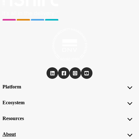
Platform
Ecosystem
Resources
About