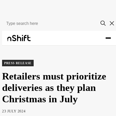
About
Newsroom
PRESS RELEASE
Retailers must prioritize
deliveries as they plan
Christmas in July
23 JULY 2024