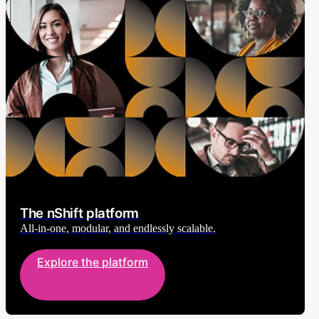
The nShift platform
All-in-one, modular, and endlessly scalable.
Explore the platform