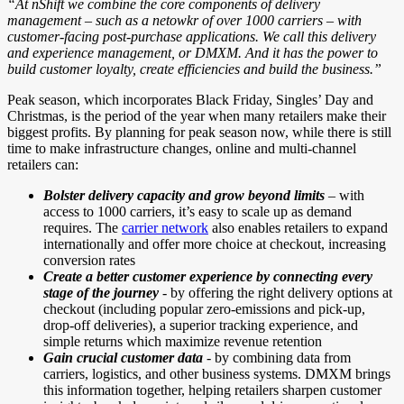
“At nShift we combine the core components of delivery
management – such as a netowkr of over 1000 carriers – with
customer-facing post-purchase applications. We call this delivery
and experience management, or DMXM. And it has the power to
build customer loyalty, create efficiencies and build the business.”
Peak season, which incorporates Black Friday, Singles’ Day and
Christmas, is the period of the year when many retailers make their
biggest profits. By planning for peak season now, while there is still
time to make infrastructure changes, online and multi-channel
retailers can:
Bolster delivery capacity and grow beyond limits
– with
access to 1000 carriers, it’s easy to scale up as demand
requires. The
carrier network
also enables retailers to expand
internationally and offer more choice at checkout, increasing
conversion rates
Create a better customer experience by connecting every
stage of the
journey
- by offering the right delivery options at
checkout (including popular zero-emissions and pick-up,
drop-off deliveries), a superior tracking experience, and
simple returns which maximize revenue retention
Gain crucial customer data
- by combining data from
carriers, logistics, and other business systems. DMXM brings
this information together, helping retailers sharpen customer