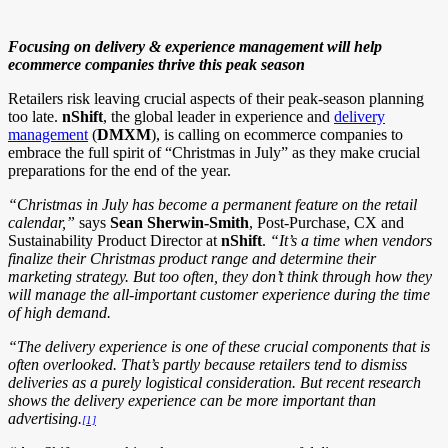
Focusing on delivery & experience management will help
ecommerce companies thrive this peak season
Retailers risk leaving crucial aspects of their peak-season planning
too late.
nShift
, the global leader in experience and
delivery
management
(
DMXM
), is calling on ecommerce companies to
embrace the full spirit of “Christmas in July” as they make crucial
preparations for the end of the year.
“Christmas in July has become a permanent feature on the retail
calendar,”
says
Sean Sherwin-Smith
, Post-Purchase, CX and
Sustainability Product Director at
nShift
.
“It’s a time when vendors
finalize their Christmas product range and determine their
marketing strategy. But too often, they don’t think through how they
will manage the all-important customer experience during the time
of high demand.
“The delivery experience is one of these crucial components that is
often overlooked. That’s partly because retailers tend to dismiss
deliveries as a purely logistical consideration. But recent research
shows the delivery experience can be more important than
advertising.
[1]