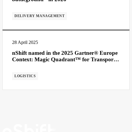
DELIVERY MANAGEMENT
28 April 2025
nShift named in the 2025 Gartner® Europe
Context: Magic Quadrant™ for Transport
Management Systems
LOGISTICS