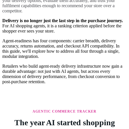
your delivery options, evaluate them accurately, and trust your
fulfilment capabilities enough to recommend your store over a
competitor.
Delivery is no longer just the last step in the purchase journey.
For AI shopping agents, it is a ranking criterion applied before the
shopper ever sees your store.
Agent-readiness has four components: carrier breadth, delivery
accuracy, returns automation, and checkout API compatibility. In
this guide, we'll explore how to address all four through a single,
modular integration.
Retailers who build agent-ready delivery infrastructure now gain a
durable advantage: not just with AI agents, but across every
dimension of delivery performance, from checkout conversion to
post-purchase retention.
AGENTIC COMMERCE TRACKER
The year AI started shopping