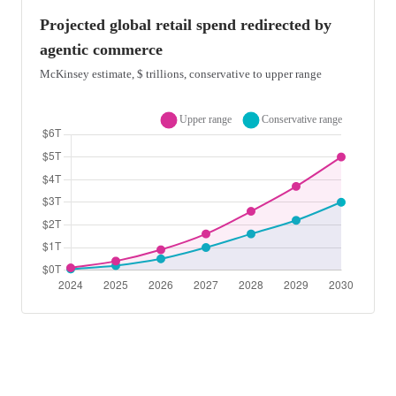
Projected global retail spend redirected by
agentic commerce
McKinsey estimate, $ trillions, conservative to upper range
Area chart showing projected global retail spend redirected by ag
Projected global retail spend redirected by agentic commerce in t