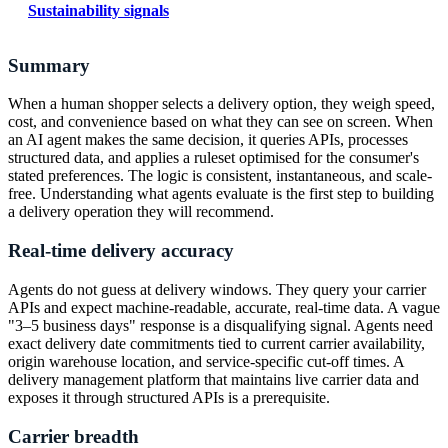
Sustainability signals
Summary
When a human shopper selects a delivery option, they weigh speed,
cost, and convenience based on what they can see on screen. When
an AI agent makes the same decision, it queries APIs, processes
structured data, and applies a ruleset optimised for the consumer's
stated preferences. The logic is consistent, instantaneous, and scale-
free. Understanding what agents evaluate is the first step to building
a delivery operation they will recommend.
Real-time delivery accuracy
Agents do not guess at delivery windows. They query your carrier
APIs and expect machine-readable, accurate, real-time data. A vague
"3–5 business days" response is a disqualifying signal. Agents need
exact delivery date commitments tied to current carrier availability,
origin warehouse location, and service-specific cut-off times. A
delivery management platform that maintains live carrier data and
exposes it through structured APIs is a prerequisite.
Carrier breadth