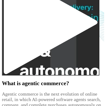
What is agentic commerce?
Agentic commerce is the next evolution of online
retail, in which AI-powered software agents search,
compare, and complete purchases autonomously on