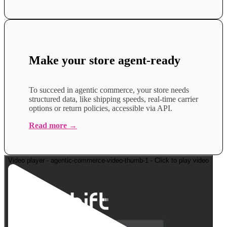
Make your store agent-
ready
To succeed in agentic commerce, your store needs
structured data, like shipping speeds, real-time carrier
options or return policies, accessible via API.
Read more →
Video player - agentic-commerce-video-thumb-1 - Click to play video