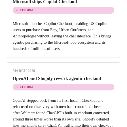
Microsoft ships Copilot Checkout
PLATFORM
Microsoft launches Copilot Checkout, enabling US Copilot
users to purchase from Etsy, Urban Outfitters, and
Anthropologie without leaving the chat interface. This brings
agentic purchasing to the Microsoft 365 ecosystem and its
hundreds of millions of users.
MARCH 2026
OpenAI and Shopify rework agentic checkout
PLATFORM
OpenAI stepped back from its first Instant Checkout and
refocused on discovery with merchant-controlled checkout,
after Walmart found ChatGPT's built-in checkout converted
around three times worse than its own site. Shopify detailed
how merchants carry ChatGPT traffic into their own checkout.