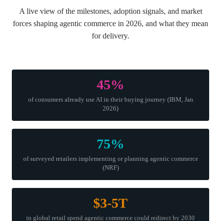
A live view of the milestones, adoption signals, and market
forces shaping agentic commerce in 2026, and what they mean
for delivery.
45%
of consumers already use AI in their buying journey (IBM, Jan
2026)
75%
of surveyed retailers implementing or planning agentic commerce
(NRF)
$3-5T
in global retail spend agentic commerce could redirect by 2030