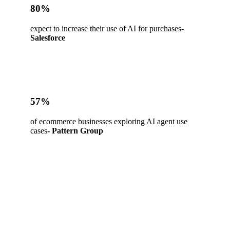
80%
expect to increase their use of AI for purchases
-
Salesforce
57%
of ecommerce businesses exploring AI agent use
cases
- Pattern Group