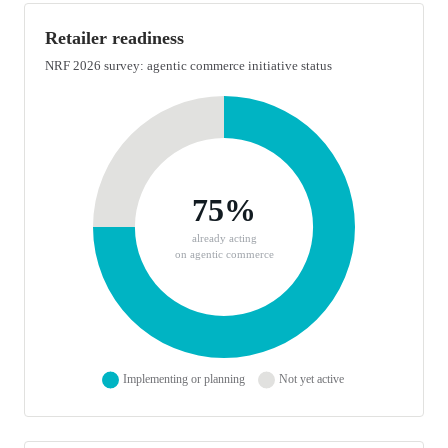
Retailer readiness
NRF 2026 survey: agentic commerce initiative status
Doughnut chart showing retailer readiness for agentic commerce
Retailer readiness breakdown: 75% implementing or planning age