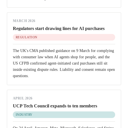
MARCH 2026
Regulators start drawing lines for AI purchases
REGULATION
The UK's CMA published guidance on 9 March for complying
with consumer law when AI agents shop for people, and the
US CFPB confirmed agent-initiated card purchases still sit
inside existing dispute rules. Liability and consent remain open
questions.
APRIL 2026
UCP Tech Council expands to ten members
INDUSTRY