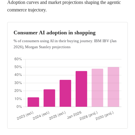
Adoption curves and market projections shaping the agentic
commerce trajectory.
Consumer AI adoption in shopping
% of consumers using AI in their buying journey. IBM IBV (Jan
2026), Morgan Stanley projections
Bar chart showing year-over-year growth in consumer AI use du
Data points, estimated or projected consumer AI adoption in 