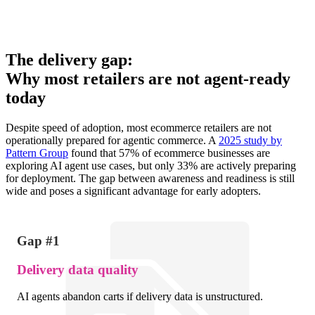
The delivery gap:
Why most retailers are not agent-ready
today
Despite speed of adoption, most ecommerce retailers are not
operationally prepared for agentic commerce. A
2025 study by
Pattern Group
found that 57% of ecommerce businesses are
exploring AI agent use cases, but only 33% are actively preparing
for deployment. The gap between awareness and readiness is still
wide and poses a significant advantage for early adopters.
Gap #1
Delivery data quality
AI agents abandon carts if delivery data is unstructured.