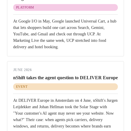
PLATFORM
At Google I/O in May, Google launched Universal Cart, a hub
that lets shoppers build one cart across Search, Gemini,
YouTube, and Gmail and check out through UCP. At
Marketing Live the same week, UCP stretched into food
delivery and hotel booking.
JUNE 2026
nShift takes the agent question to DELIVER Europe
EVENT
At DELIVER Europe in Amsterdam on 4 June, nShift's Jurgen
Leijdekker and Johan Hellman took the Solar Stage with
"Your customer's AI agent may never see your website. Now
what?" Their case: when agents pick carriers, delivery
windows, and returns, delivery becomes where brands earn