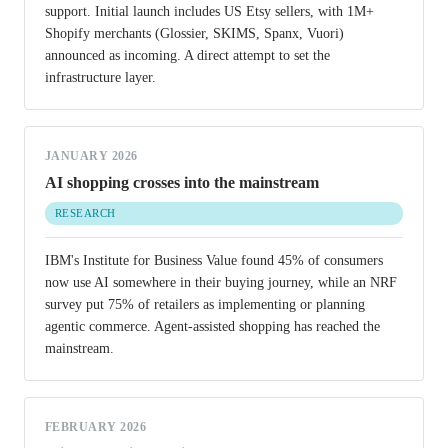
support. Initial launch includes US Etsy sellers, with 1M+
Shopify merchants (Glossier, SKIMS, Spanx, Vuori)
announced as incoming. A direct attempt to set the
infrastructure layer.
JANUARY 2026
AI shopping crosses into the mainstream
RESEARCH
IBM's Institute for Business Value found 45% of consumers
now use AI somewhere in their buying journey, while an NRF
survey put 75% of retailers as implementing or planning
agentic commerce. Agent-assisted shopping has reached the
mainstream.
FEBRUARY 2026