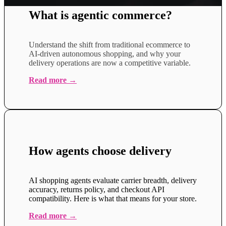
What is agentic commerce?
Understand the shift from traditional ecommerce to
AI-driven autonomous shopping, and why your
delivery operations are now a competitive variable.
Read more →
How agents choose delivery
AI shopping agents evaluate carrier breadth, delivery
accuracy, returns policy, and checkout API
compatibility. Here is what that means for your store.
Read more →