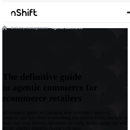
Delivery management
Agentic commerce
The definitive guide
to agentic commerce for
ecommerce retailers
AI shopping agents are changing how consumers discover,
compare, and buy. Here is everything you need to know, and how to
make sure your delivery operations are ready for the agents that will
decide whether shoppers choose your store.