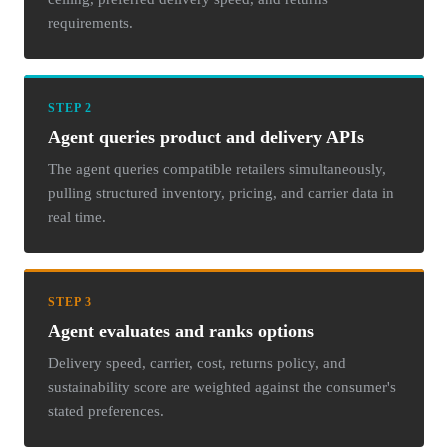
requirements.
STEP 2
Agent queries product and delivery APIs
The agent queries compatible retailers simultaneously,
pulling structured inventory, pricing, and carrier data in
real time.
STEP 3
Agent evaluates and ranks options
Delivery speed, carrier, cost, returns policy, and
sustainability score are weighted against the consumer's
stated preferences.