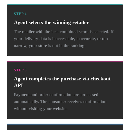
STEP 4
Agent selects the winning retailer
The retailer with the best combined score is selected. If
your delivery data is inaccessible, inaccurate, or too
narrow, your store is not in the ranking.
STEP 5
Agent completes the purchase via checkout
API
Payment and order confirmation are processed
automatically. The consumer receives confirmation
without visiting your website.