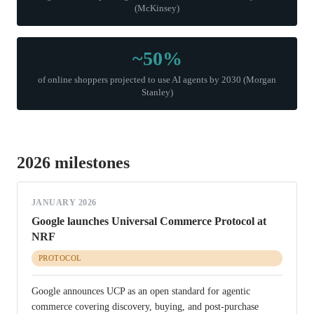
(McKinsey)
~50%
of online shoppers projected to use AI agents by 2030 (Morgan
Stanley)
2026 milestones
JANUARY 2026
Google launches Universal Commerce Protocol at
NRF
PROTOCOL
Google announces UCP as an open standard for agentic
commerce covering discovery, buying, and post-purchase