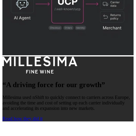
“A driving force for our growth”
Millesima used nShift to quickly connect to carriers across Europe,
avoiding the time and cost of setting up each carrier individually
and accelerating its expansion into new markets.
Read how they did it