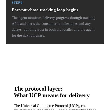
STEP 6
Post-purchase tracking loop begins
The agent monitors delivery progress through tracking
APIs and alerts the consumer to milestones and any
delays, building trust in both the retailer and the agent
for the next purchase.
The protocol layer:
What UCP means for delivery
The Universal Commerce Protocol (UCP), co-