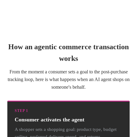
How an agentic commerce transaction
works
From the moment a consumer sets a goal to the post-purchase
tracking loop, here is what happens when an AI agent shops on
someone's behalf.
STEP 1
Consumer activates the agent
A shopper sets a shopping goal: product type, budget
ceiling, preferred delivery speed, and returns