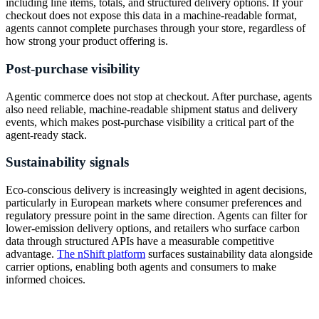
including line items, totals, and structured delivery options. If your
checkout does not expose this data in a machine-readable format,
agents cannot complete purchases through your store, regardless of
how strong your product offering is.
Post-purchase visibility
Agentic commerce does not stop at checkout. After purchase, agents
also need reliable, machine-readable shipment status and delivery
events, which makes post-purchase visibility a critical part of the
agent-ready stack.
Sustainability signals
Eco-conscious delivery is increasingly weighted in agent decisions,
particularly in European markets where consumer preferences and
regulatory pressure point in the same direction. Agents can filter for
lower-emission delivery options, and retailers who surface carbon
data through structured APIs have a measurable competitive
advantage.
The nShift platform
surfaces sustainability data alongside
carrier options, enabling both agents and consumers to make
informed choices.