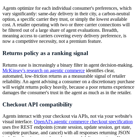
Agents optimize for each individual consumer's preferences, which
vary significantly: same-day delivery in their city, a carbon-neutral
option, a specific carrier they trust, or simply the lowest available
cost. A retailer operating with two or three carrier connections will
be filtered out of a large share of agent evaluations. Breadth,
meaning access to carriers covering every delivery preference, is
now a competitive necessity, not a premium feature.
Returns policy as a ranking signal
Returns ease is increasingly a binary filter in agent decision-making.
McKinsey's research on agentic commerce
identifies clear,
automated, low-friction returns as a measurable signal of retailer
reliability. An agent advising a consumer on a discretionary purchase
will weight returns policy heavily, because a poor returns experience
damages the consumer's trust in the agent as much as in the retailer.
Checkout API compatibility
Agents interact with your checkout via APIs, not via your website's
visual interface.
OpenAI's agentic commerce checkout specification
uses five REST endpoints (create session, update session, get state,
complete purchase, and cancel) with all responses returning JSON