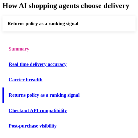
How AI shopping agents choose delivery
Returns policy as a ranking signal
Summary
Real-time delivery accuracy
Carrier breadth
Returns policy as a ranking signal
Checkout API compatibility
Post-purchase visibility