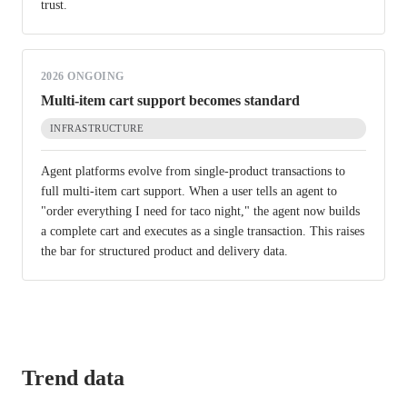
trust.
2026 ONGOING
Multi-item cart support becomes standard
INFRASTRUCTURE
Agent platforms evolve from single-product transactions to
full multi-item cart support. When a user tells an agent to
"order everything I need for taco night," the agent now builds
a complete cart and executes as a single transaction. This raises
the bar for structured product and delivery data.
Trend data