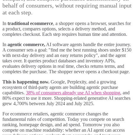
behalf of consumers, without requiring manual input
at each step.
In
traditional ecommerce
, a shopper opens a browser, searches for
a product, compares options, selects a delivery method, and
completes checkout. Each step requires human time and attention.
In
agentic commerce,
AI software agents handle the entire journey.
A consumer sets a goal: "find me the best running shoes under $150
with next-day delivery and an easy returns policy", and the agent
takes over. It queries product databases and inventory APIs,
evaluates delivery options in real time, checks returns terms, and
completes the purchase. The shopper never opens a checkout page.
This is happening now.
Google, Perplexity, and a growing
ecosystem of third-party agents are building agentic purchase
capabilities.
38% of consumers already use AI when shopping
, and
80% expect to use it more. Shopping-related generative AI searches
grew 4,700% between July 2024 and July 2025.
For ecommerce retailers, agentic commerce changes the
fundamental rules of competition. Today you compete on search
ranking, homepage design, and ad spend. Tomorrow you also
compete on machine readability: whether an AI agent can access