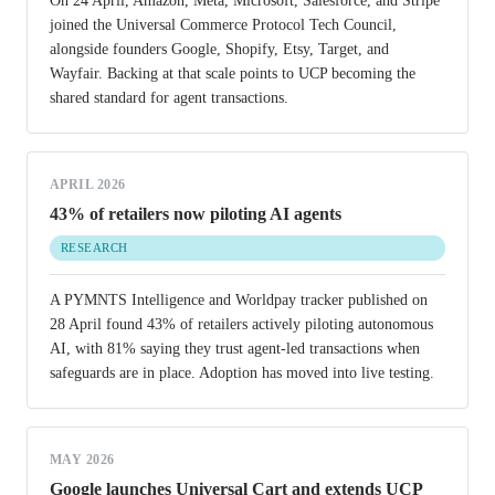
On 24 April, Amazon, Meta, Microsoft, Salesforce, and Stripe
joined the Universal Commerce Protocol Tech Council,
alongside founders Google, Shopify, Etsy, Target, and
Wayfair. Backing at that scale points to UCP becoming the
shared standard for agent transactions.
APRIL 2026
43% of retailers now piloting AI agents
RESEARCH
A PYMNTS Intelligence and Worldpay tracker published on
28 April found 43% of retailers actively piloting autonomous
AI, with 81% saying they trust agent-led transactions when
safeguards are in place. Adoption has moved into live testing.
MAY 2026
Google launches Universal Cart and extends UCP