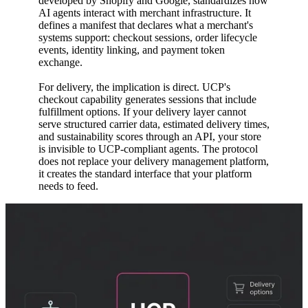
developed by Shopify and Google, standardizes how
AI agents interact with merchant infrastructure. It
defines a manifest that declares what a merchant's
systems support: checkout sessions, order lifecycle
events, identity linking, and payment token
exchange.
For delivery, the implication is direct. UCP's
checkout capability generates sessions that include
fulfillment options. If your delivery layer cannot
serve structured carrier data, estimated delivery times,
and sustainability scores through an API, your store
is invisible to UCP-compliant agents. The protocol
does not replace your delivery management platform,
it creates the standard interface that your platform
needs to feed.