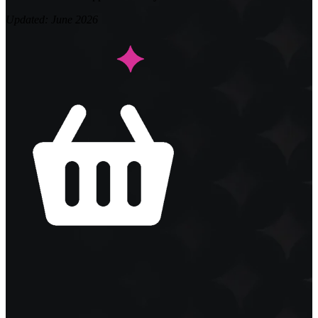
Updated: June 2026