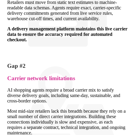
Retailers must move from static text estimates to machine-
readable data schemas. Agents require exact, carrier-specific
delivery commitments generated from live service rules,
warehouse cut-off times, and current availability.
A delivery management platform maintains this live carrier
data to ensure the accuracy required for automated
checkout.
Gap #2
Carrier network limitations
AI shopping agents require a broad carrier mix to satisfy
diverse delivery goals, including same-day, sustainable, and
cross-border options.
Most mid-size retailers lack this breadth because they rely on a
small number of direct carrier integrations. Building these
connections individually is slow and expensive, as each
requires a separate contract, technical integration, and ongoing
maintenance.