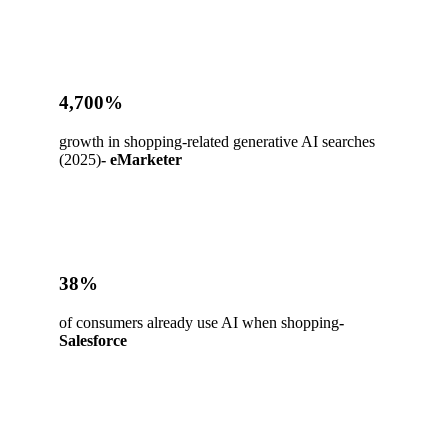
4,700%
growth in shopping-related generative AI searches
(2025)
- eMarketer
38%
of consumers already use AI when shopping
-
Salesforce