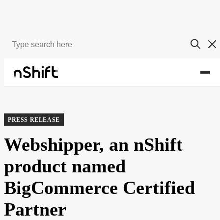
About
Newsroom
PRESS RELEASE
Webshipper, an nShift
product named
BigCommerce Certified
Partner