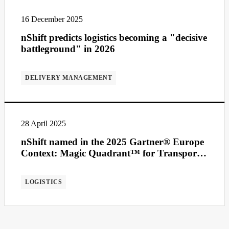
16 December 2025
nShift predicts logistics becoming a "decisive
battleground" in 2026
DELIVERY MANAGEMENT
28 April 2025
nShift named in the 2025 Gartner® Europe
Context: Magic Quadrant™ for Transport
Management Systems
LOGISTICS