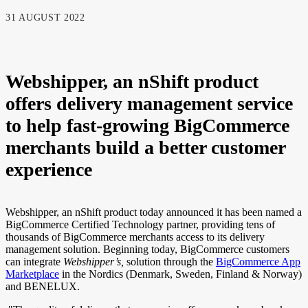
31 AUGUST 2022
Webshipper, an nShift product
offers delivery management service
to help fast-growing BigCommerce
merchants build a better customer
experience
Webshipper, an nShift product today announced it has been named a
BigCommerce Certified Technology partner, providing tens of
thousands of BigCommerce merchants access to its delivery
management solution. Beginning today, BigCommerce customers
can integrate
Webshipper’s,
solution through the
BigCommerce App
Marketplace
in the Nordics (Denmark, Sweden, Finland & Norway)
and BENELUX.