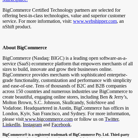
BigCommerce Certified Technology partners are selected for
offering best-in-class technologies, value and superior customer
service. For more information, visit:
www.webshipper.com
, an
nShift product.
About BigCommerce
BigCommerce (Nasdaq: BIGC) is a leading open software-as-a-
service (SaaS) ecommerce platform that empowers merchants of all
sizes to build, innovate and grow their businesses online.
BigCommerce provides merchants with sophisticated enterprise-
grade functionality, customization and performance with simplicity
and ease-of-use. Tens of thousands of B2C and B2B companies
across 150 countries and numerous industries use BigCommerce to
create beautiful, engaging online stores, including Ben & Jerry’s,
Molton Brown, S.C. Johnson, Skullcandy, SoloStove and
Vodafone. Headquartered in Austin, BigCommerce has offices in
London, Kyiv, San Francisco, and Sydney. For more information,
please visit
www.bigcommerce.com
or follow us on
Twitter
,
LinkedIn
,
Instagram
and
Facebook
.
BigCommerce® is a registered trademark of BigCommerce Pty. Ltd. Third-party