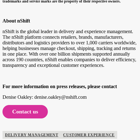
trademarks and service marks are the property of their respective owners.
About nShift
nShift is the global leader in delivery and experience management.
The nShift platform connects retailers, brands, manufacturers,
distributors and logistics providers to over 1,000 carriers worldwide,
helping businesses manage checkout, shipping, tracking and returns
in one place. With over one billion shipments supported annually
across 190 countries, nShift enables companies to deliver efficiency,
transparency and exceptional customer experiences.
For more information on press releases, please contact
Denise Oakley: denise.oakley@nshift.com
Contact us
DELIVERY MANAGEMENT
CUSTOMER EXPERIENCE