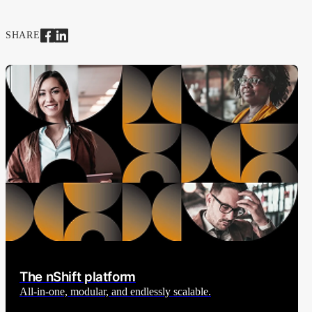
SHARE
The nShift platform
All-in-one, modular, and endlessly scalable.