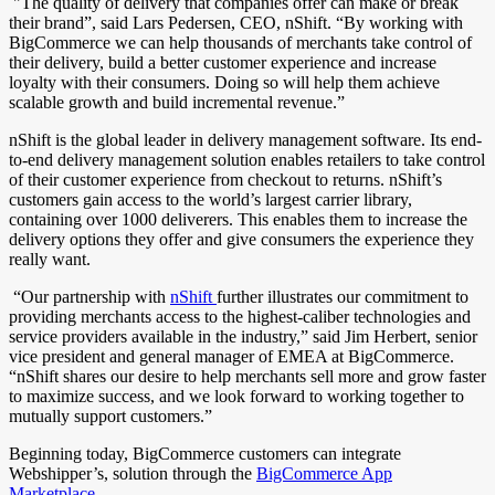
"The quality of delivery that companies offer can make or break
their brand”, said Lars Pedersen, CEO, nShift. “By working with
BigCommerce we can help thousands of merchants take control of
their delivery, build a better customer experience and increase
loyalty with their consumers. Doing so will help them achieve
scalable growth and build incremental revenue.”
nShift is the global leader in delivery management software. Its end-
to-end delivery management solution enables retailers to take control
of their customer experience from checkout to returns. nShift’s
customers gain access to the world’s largest carrier library,
containing over 1000 deliverers. This enables them to increase the
delivery options they offer and give consumers the experience they
really want.
“Our partnership with
nShift
further illustrates our commitment to
providing merchants access to the highest-caliber technologies and
service providers available in the industry,” said Jim Herbert, senior
vice president and general manager of EMEA at BigCommerce.
“nShift shares our desire to help merchants sell more and grow faster
to maximize success, and we look forward to working together to
mutually support customers.”
Beginning today, BigCommerce customers can integrate
Webshipper’s, solution through the
BigCommerce App
Marketplace
.