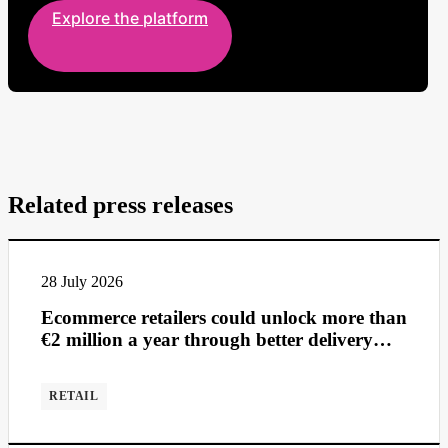
Explore the platform
Related press releases
28 July 2026
Ecommerce retailers could unlock more than
€2 million a year through better delivery
management
RETAIL