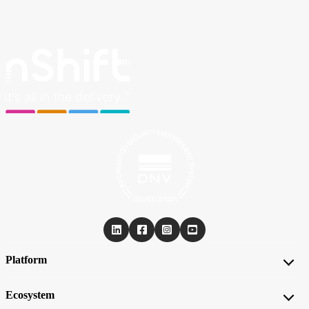
Platform
Ecosystem