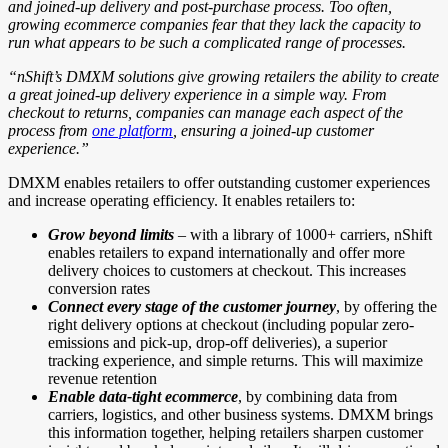
and joined-up delivery and post-purchase process. Too often,
growing ecommerce companies fear that they lack the capacity to
run what appears to be such a complicated range of processes.
“nShift’s DMXM solutions give growing retailers the ability to create
a great joined-up delivery experience in a simple way. From
checkout to returns, companies can manage each aspect of the
process from
one platform
, ensuring a joined-up customer
experience.”
DMXM enables retailers to offer outstanding customer experiences
and increase operating efficiency. It enables retailers to:
Grow beyond limits
– with a library of 1000+ carriers, nShift
enables retailers to expand internationally and offer more
delivery choices to customers at checkout. This increases
conversion rates
Connect every stage of the customer journey
, by offering the
right delivery options at checkout (including popular zero-
emissions and pick-up, drop-off deliveries), a superior
tracking experience, and simple returns. This will maximize
revenue retention
Enable data-tight ecommerce
, by combining data from
carriers, logistics, and other business systems. DMXM brings
this information together, helping retailers sharpen customer