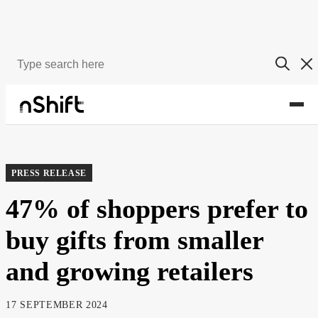
About
Newsroom
PRESS RELEASE
47% of shoppers prefer to
buy gifts from smaller
and growing retailers
17 SEPTEMBER 2024