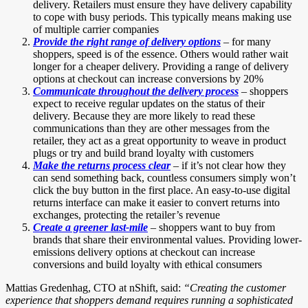
delivery. Retailers must ensure they have delivery capability
to cope with busy periods. This typically means making use
of multiple carrier companies
Provide the right range of delivery options
– for many
shoppers, speed is of the essence. Others would rather wait
longer for a cheaper delivery. Providing a range of delivery
options at checkout can increase conversions by 20%
Communicate throughout the delivery process
– shoppers
expect to receive regular updates on the status of their
delivery. Because they are more likely to read these
communications than they are other messages from the
retailer, they act as a great opportunity to weave in product
plugs or try and build brand loyalty with customers
Make the returns process clear
– if it’s not clear how they
can send something back, countless consumers simply won’t
click the buy button in the first place. An easy-to-use digital
returns interface can make it easier to convert returns into
exchanges, protecting the retailer’s revenue
Create a greener last-mile
– shoppers want to buy from
brands that share their environmental values. Providing lower-
emissions delivery options at checkout can increase
conversions and build loyalty with ethical consumers
Mattias Gredenhag, CTO at nShift, said:
“Creating the customer
experience that shoppers demand requires running a sophisticated