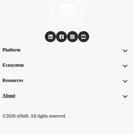
Platform
Ecosystem
Resources
About
©2026 nShift. All rights reserved.