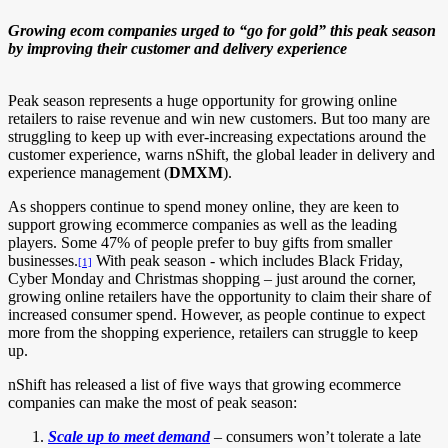
Growing ecom companies urged to “go for gold” this peak season
by improving their customer and delivery experience
Peak season represents a huge opportunity for growing online
retailers to raise revenue and win new customers. But too many are
struggling to keep up with ever-increasing expectations around the
customer experience, warns nShift, the global leader in delivery and
experience management (
DMXM
).
As shoppers continue to spend money online, they are keen to
support growing ecommerce companies as well as the leading
players. Some 47% of people prefer to buy gifts from smaller
businesses.
With peak season - which includes Black Friday,
[1]
Cyber Monday and Christmas shopping – just around the corner,
growing online retailers have the opportunity to claim their share of
increased consumer spend. However, as people continue to expect
more from the shopping experience, retailers can struggle to keep
up.
nShift has released a list of five ways that growing ecommerce
companies can make the most of peak season:
Scale up to meet demand
– consumers won’t tolerate a late