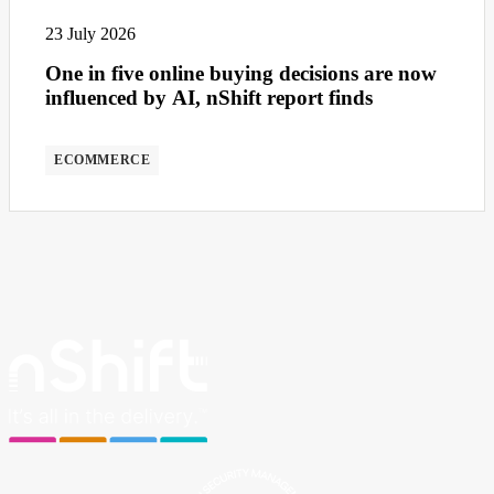
23 July 2026
One in five online buying decisions are now
influenced by AI, nShift report finds
ECOMMERCE