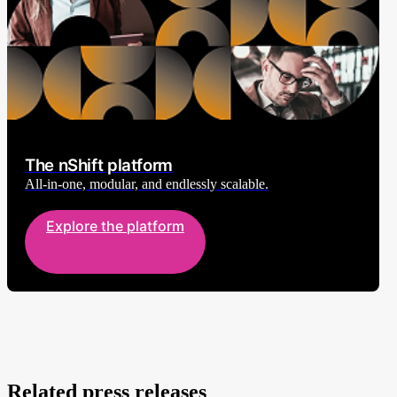
The nShift platform
All-in-one, modular, and endlessly scalable.
Explore the platform
Related press releases