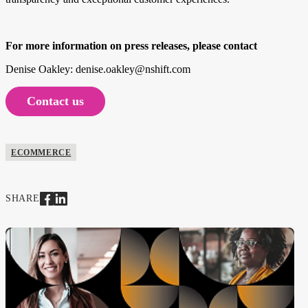
For more information on press releases, please contact
Denise Oakley: denise.oakley@nshift.com
Contact us
ECOMMERCE
SHARE