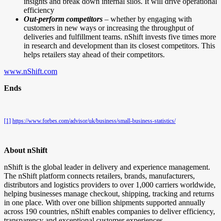
insights and break down internal silos. It will drive operational
efficiency
Out-perform competitors
– whether by engaging with
customers in new ways or increasing the throughput of
deliveries and fulfillment teams. nShift invests five times more
in research and development than its closest competitors. This
helps retailers stay ahead of their competitors.
www.nShift.com
Ends
[1]
https://www.forbes.com/advisor/uk/business/small-business-statistics/
About nShift
nShift is the global leader in delivery and experience management.
The nShift platform connects retailers, brands, manufacturers,
distributors and logistics providers to over 1,000 carriers worldwide,
helping businesses manage checkout, shipping, tracking and returns
in one place. With over one billion shipments supported annually
across 190 countries, nShift enables companies to deliver efficiency,
transparency and exceptional customer experiences.