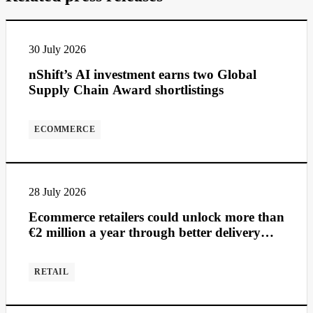
30 July 2026
nShift’s AI investment earns two Global
Supply Chain Award shortlistings
ECOMMERCE
28 July 2026
Ecommerce retailers could unlock more than
€2 million a year through better delivery
management
RETAIL