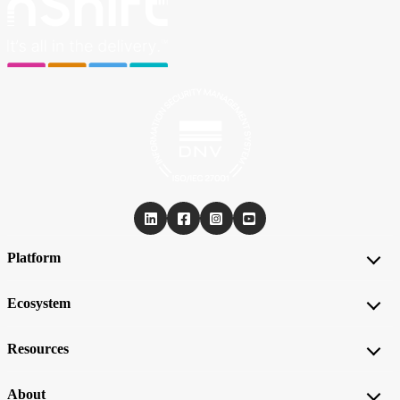
Platform
Ecosystem
Resources
About