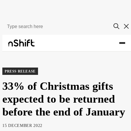
About
Newsroom
PRESS RELEASE
33% of Christmas gifts
expected to be returned
before the end of January
15 DECEMBER 2022