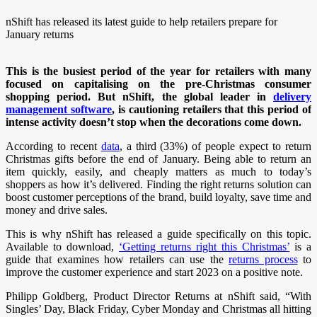
nShift has released its latest guide to help retailers prepare for
January returns
This is the busiest period of the year for retailers with many
focused on capitalising on the pre-Christmas consumer
shopping period. But nShift, the global leader in
delivery
management software
, is cautioning retailers that this period of
intense activity doesn’t stop when the decorations come down.
According to recent
data
, a third (33%) of people expect to return
Christmas gifts before the end of January. Being able to return an
item quickly, easily, and cheaply matters as much to today’s
shoppers as how it’s delivered. Finding the right returns solution can
boost customer perceptions of the brand, build loyalty, save time and
money and drive sales.
This is why nShift has released a guide specifically on this topic.
Available to download,
‘Getting returns right this Christmas’
is a
guide that examines how retailers can use the
returns process
to
improve the customer experience and start 2023 on a positive note.
Philipp Goldberg, Product Director Returns at nShift said, “With
Singles’ Day, Black Friday, Cyber Monday and Christmas all hitting