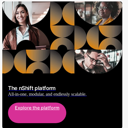
The nShift platform
All-in-one, modular, and endlessly scalable.
Explore the platform