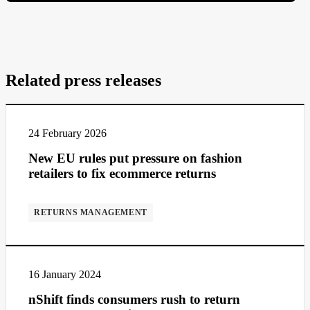
Related press releases
24 February 2026
New EU rules put pressure on fashion
retailers to fix ecommerce returns
RETURNS MANAGEMENT
16 January 2024
nShift finds consumers rush to return