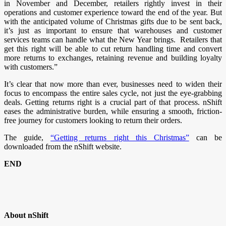
in November and December, retailers rightly invest in their
operations and customer experience toward the end of the year. But
with the anticipated volume of Christmas gifts due to be sent back,
it’s just as important to ensure that warehouses and customer
services teams can handle what the New Year brings. Retailers that
get this right will be able to cut return handling time and convert
more returns to exchanges, retaining revenue and building loyalty
with customers.”
It’s clear that now more than ever, businesses need to widen their
focus to encompass the entire sales cycle, not just the eye-grabbing
deals. Getting returns right is a crucial part of that process. nShift
eases the administrative burden, while ensuring a smooth, friction-
free journey for customers looking to return their orders.
The guide,
“Getting returns right this Christmas”
can be
downloaded from the nShift website.
END
About nShift