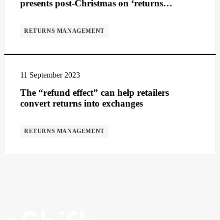
presents post-Christmas on ‘returns
Wednesday’
RETURNS MANAGEMENT
11 September 2023
The “refund effect” can help retailers
convert returns into exchanges
RETURNS MANAGEMENT