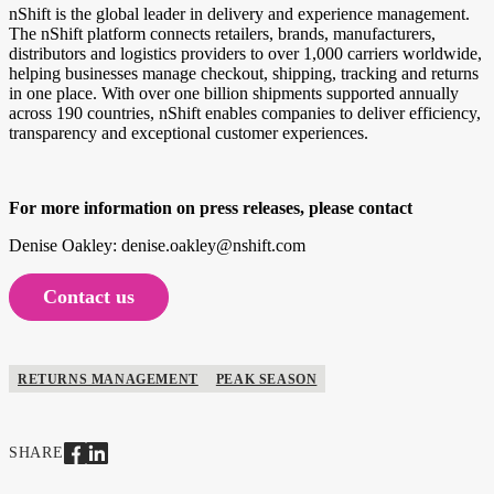
nShift is the global leader in delivery and experience management.
The nShift platform connects retailers, brands, manufacturers,
distributors and logistics providers to over 1,000 carriers worldwide,
helping businesses manage checkout, shipping, tracking and returns
in one place. With over one billion shipments supported annually
across 190 countries, nShift enables companies to deliver efficiency,
transparency and exceptional customer experiences.
For more information on press releases, please contact
Denise Oakley: denise.oakley@nshift.com
Contact us
RETURNS MANAGEMENT
PEAK SEASON
SHARE