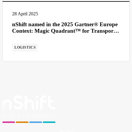
28 April 2025
nShift named in the 2025 Gartner® Europe
Context: Magic Quadrant™ for Transport
Management Systems
LOGISTICS