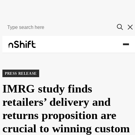
About
Newsroom
PRESS RELEASE
IMRG study finds
retailers’ delivery and
returns proposition are
crucial to winning custom