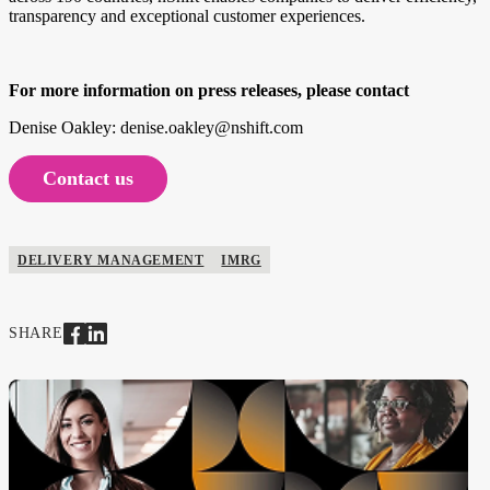
transparency and exceptional customer experiences.
For more information on press releases, please contact
Denise Oakley: denise.oakley@nshift.com
Contact us
DELIVERY MANAGEMENT
IMRG
SHARE