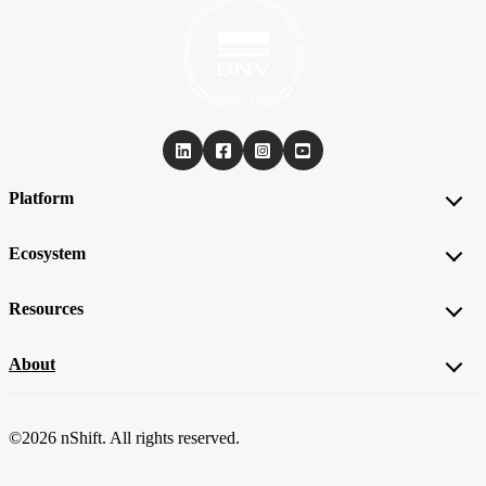
Platform
Ecosystem
Resources
About
©2026 nShift. All rights reserved.