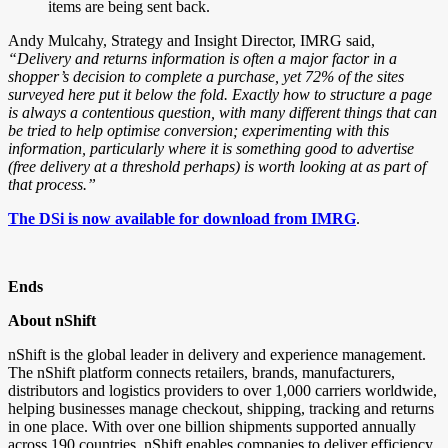
items are being sent back.
Andy Mulcahy, Strategy and Insight Director,
IMRG said,
“Delivery and returns information is often a major factor in a
shopper’s decision to complete a purchase, yet 72% of the sites
surveyed here put it below the fold. Exactly how to structure a page
is always a contentious question, with many different things that can
be tried to help optimise conversion; experimenting with this
information, particularly where it is something good to advertise
(free delivery at a threshold perhaps) is worth looking at as part of
that process.”
The DSi is now available for download from IMRG
.
Ends
About nShift
nShift is the global leader in delivery and experience management.
The nShift platform connects retailers, brands, manufacturers,
distributors and logistics providers to over 1,000 carriers worldwide,
helping businesses manage checkout, shipping, tracking and returns
in one place. With over one billion shipments supported annually
across 190 countries, nShift enables companies to deliver efficiency,