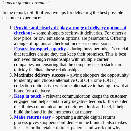
leads to greater revenue.”
In the report, nShift offers five tips for delivering the best possible
customer experience:
Provide and clearly display a range of delivery options at
checkout
– some shoppers seek swift deliveries. For others a
low price, or low emissions options, are paramount. Offering
a range of options at checkout increases conversions.
Ensure transport capacity
– during busy periods, it’s crucial
that retailers ensure they can keep their promises. This is best
achieved through relationships with multiple carrier
companies and ensuring that the company’s tech stack can
quickly facilitate these relationships.
Maximize delivery success
– giving shoppers the opportunity
to identify and choose alternative Out Of Home (OOH)
collection options is a welcome alternative to having to wait at
home for a delivery.
Keep in touch
– relevant communication keeps the customer
engaged and helps contain any negative feedback. If a retailer
distributes communication in their own look and feel, it helps
build the brand in the moments that matter.
Make returns easy
– operating a simple digital returns
process gives shoppers confidence in the brand. It also makes
it easier for the retailer to track patterns and work out why