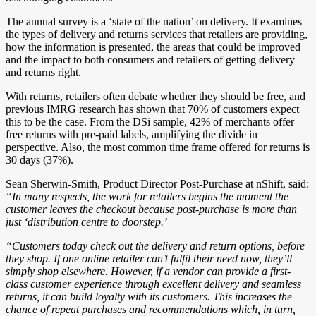
The annual survey is a ‘state of the nation’ on delivery. It examines
the types of delivery and returns services that retailers are providing,
how the information is presented, the areas that could be improved
and the impact to both consumers and retailers of getting delivery
and returns right.
With returns, retailers often debate whether they should be free, and
previous IMRG research has shown that 70% of customers expect
this to be the case. From the DSi sample, 42% of merchants offer
free returns with pre-paid labels, amplifying the divide in
perspective. Also, the most common time frame offered for returns is
30 days (37%).
Sean Sherwin-Smith, Product Director Post-Purchase at nShift, said:
“In many respects, the work for retailers begins the moment the
customer leaves the checkout because post-purchase is more than
just ‘distribution centre to doorstep.’
“Customers today check out the delivery and return options, before
they shop. If one online retailer can’t fulfil their need now, they’ll
simply shop elsewhere. However, if a vendor can provide a first-
class customer experience through excellent delivery and seamless
returns, it can build loyalty with its customers. This increases the
chance of repeat purchases and recommendations which, in turn,