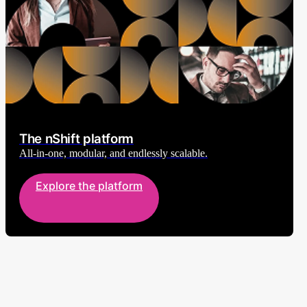
The nShift platform
All-in-one, modular, and endlessly scalable.
Explore the platform