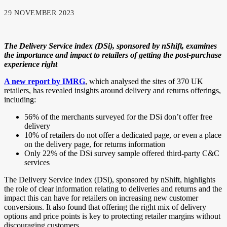
29 NOVEMBER 2023
The Delivery Service index (DSi), sponsored by nShift, examines
the importance and impact to retailers of getting the post-purchase
experience right
A new report by IMRG
, which analysed the sites of 370 UK
retailers, has revealed insights around delivery and returns offerings,
including:
56% of the merchants surveyed for the DSi don’t offer free
delivery
10% of retailers do not offer a dedicated page, or even a place
on the delivery page, for returns information
Only 22% of the DSi survey sample offered third-party C&C
services
The Delivery Service index (DSi), sponsored by nShift, highlights
the role of clear information relating to deliveries and returns and the
impact this can have for retailers on increasing new customer
conversions. It also found that offering the right mix of delivery
options and price points is key to protecting retailer margins without
discouraging customers.