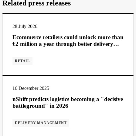
Related press releases
28 July 2026
Ecommerce retailers could unlock more than
€2 million a year through better delivery
management
RETAIL
16 December 2025
nShift predicts logistics becoming a "decisive
battleground" in 2026
DELIVERY MANAGEMENT