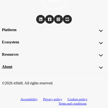
Platform
Ecosystem
Resources
About
©2026 nShift. All rights reserved.
Accessibility
Privacy policy
Cookies policy
View cookie settings
Terms and conditions