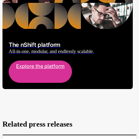
The nShift platform
All-in-one, modular, and endlessly scalable.
Explore the platform
Related press releases