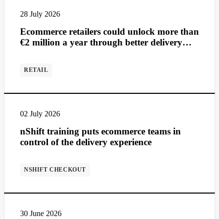
28 July 2026
Ecommerce retailers could unlock more than
€2 million a year through better delivery
management
RETAIL
02 July 2026
nShift training puts ecommerce teams in
control of the delivery experience
NSHIFT CHECKOUT
30 June 2026