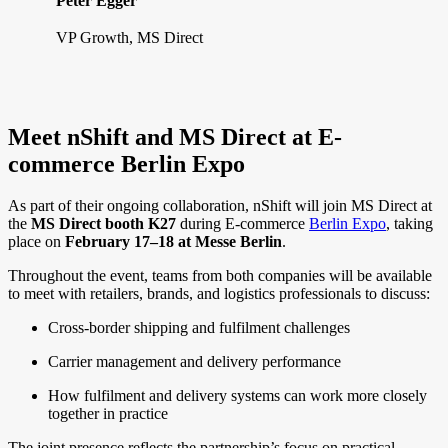
Peter Egger
VP Growth, MS Direct
Meet nShift and MS Direct at E-
commerce Berlin Expo
As part of their ongoing collaboration, nShift will join MS Direct at
the
MS Direct booth K27
during E-commerce
Berlin Expo
, taking
place on
February 17–18 at Messe Berlin
.
Throughout the event, teams from both companies will be available
to meet with retailers, brands, and logistics professionals to discuss:
Cross-border shipping and fulfilment challenges
Carrier management and delivery performance
How fulfilment and delivery systems can work more closely
together in practice
The joint presence reflects the partnership’s focus on practical