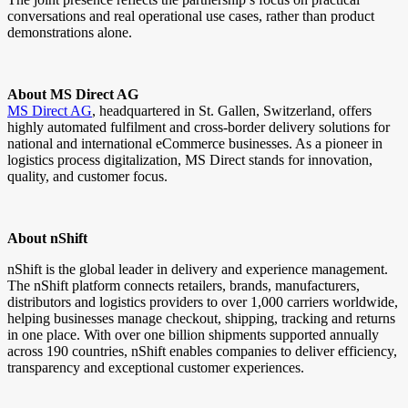
conversations and real operational use cases, rather than product
demonstrations alone.
About MS Direct AG
MS Direct AG
, headquartered in St. Gallen, Switzerland, offers
highly automated fulfilment and cross-border delivery solutions for
national and international eCommerce businesses. As a pioneer in
logistics process digitalization, MS Direct stands for innovation,
quality, and customer focus.
About nShift
nShift is the global leader in delivery and experience management.
The nShift platform connects retailers, brands, manufacturers,
distributors and logistics providers to over 1,000 carriers worldwide,
helping businesses manage checkout, shipping, tracking and returns
in one place. With over one billion shipments supported annually
across 190 countries, nShift enables companies to deliver efficiency,
transparency and exceptional customer experiences.