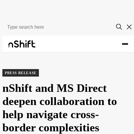
About
Newsroom
PRESS RELEASE
nShift and MS Direct
deepen collaboration to
help navigate cross-
border complexities