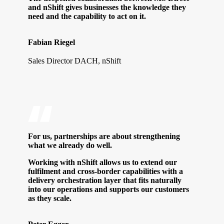
and nShift gives businesses the knowledge they
need and the capability to act on it.
Fabian Riegel
Sales Director DACH, nShift
For us, partnerships are about strengthening
what we already do well.
Working with nShift allows us to extend our
fulfilment and cross-border capabilities with a
delivery orchestration layer that fits naturally
into our operations and supports our customers
as they scale.