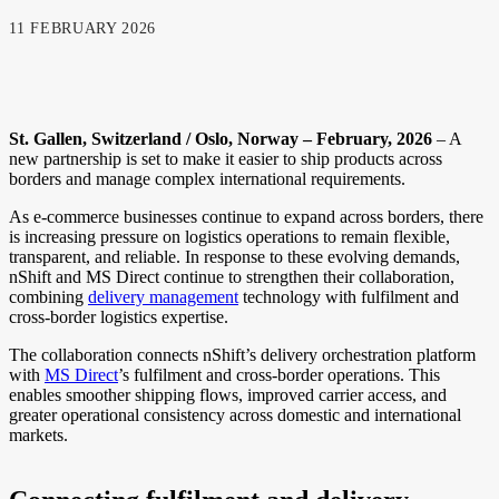
11 FEBRUARY 2026
St. Gallen, Switzerland / Oslo, Norway – February, 2026
– A
new partnership is set to make it easier to ship products across
borders and manage complex international requirements.
As e-commerce businesses continue to expand across borders, there
is increasing pressure on logistics operations to remain flexible,
transparent, and reliable. In response to these evolving demands,
nShift and MS Direct continue to strengthen their collaboration,
combining
delivery management
technology with fulfilment and
cross-border logistics expertise.
The collaboration connects nShift’s delivery orchestration platform
with
MS Direct
’s fulfilment and cross-border operations. This
enables smoother shipping flows, improved carrier access, and
greater operational consistency across domestic and international
markets.