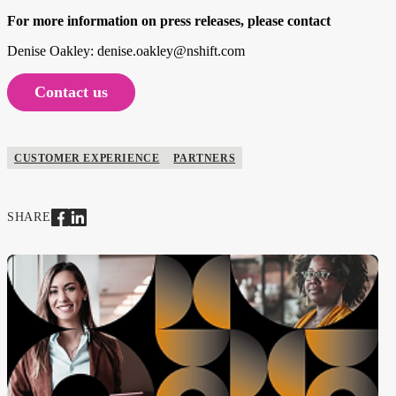
For more information on press releases, please contact
Denise Oakley: denise.oakley@nshift.com
Contact us
CUSTOMER EXPERIENCE
PARTNERS
SHARE