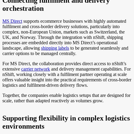
Connecting fulfilment and delivery
orchestration
MS Direct
supports ecommerce businesses with highly automated
fulfilment and cross-border delivery solutions, particularly into
complex, non-European Union, markets such as Switzerland, the
UK, and Norway. Through the integration with nShift, shipping
processes are embedded directly into MS Direct’s operational
landscape, allowing
shipping labels
to be generated seamlessly and
carrier options to be managed centrally.
For MS Direct, the collaboration provides direct access to nShift’s
extensive
carrier network
and delivery management capabilities. For
nShift, working closely with a fulfilment partner operating at scale
offers valuable insight into the practical requirements of cross-border
logistics and fulfilment-driven delivery flows.
Together, the companies enable logistics setups that are designed for
scale, rather than adapted reactively as volumes grow.
Supporting flexibility in complex logistics
environments