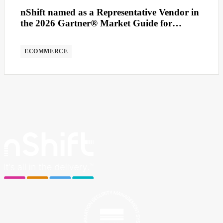
nShift named as a Representative Vendor in
the 2026 Gartner® Market Guide for
Multicarrier Parcel Management Solutions
ECOMMERCE