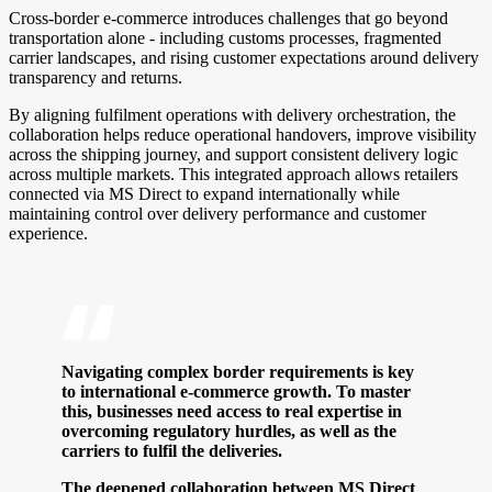
Cross-border e-commerce introduces challenges that go beyond
transportation alone - including customs processes, fragmented
carrier landscapes, and rising customer expectations around delivery
transparency and returns.
By aligning fulfilment operations with delivery orchestration, the
collaboration helps reduce operational handovers, improve visibility
across the shipping journey, and support consistent delivery logic
across multiple markets. This integrated approach allows retailers
connected via MS Direct to expand internationally while
maintaining control over delivery performance and customer
experience.
Navigating complex border requirements is key
to international e-commerce growth. To master
this, businesses need access to real expertise in
overcoming regulatory hurdles, as well as the
carriers to fulfil the deliveries.
The deepened collaboration between MS Direct