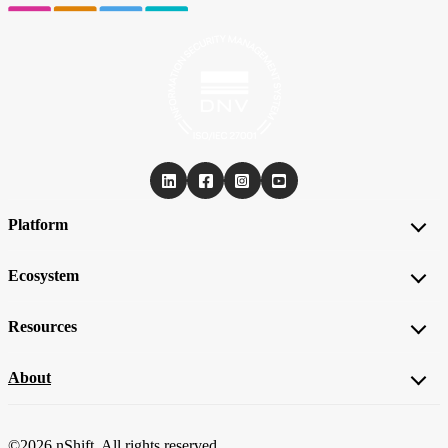
Platform
Ecosystem
Resources
About
©2026 nShift. All rights reserved.