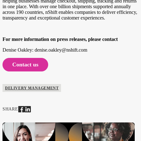
helping businesses manage checkout, shipping, tracking and returns
in one place. With over one billion shipments supported annually
across 190 countries, nShift enables companies to deliver efficiency,
transparency and exceptional customer experiences.
For more information on press releases, please contact
Denise Oakley: denise.oakley@nshift.com
Contact us
DELIVERY MANAGEMENT
SHARE