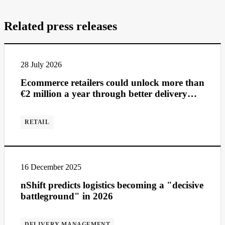
Related press releases
28 July 2026
Ecommerce retailers could unlock more than
€2 million a year through better delivery
management
RETAIL
16 December 2025
nShift predicts logistics becoming a "decisive
battleground" in 2026
DELIVERY MANAGEMENT