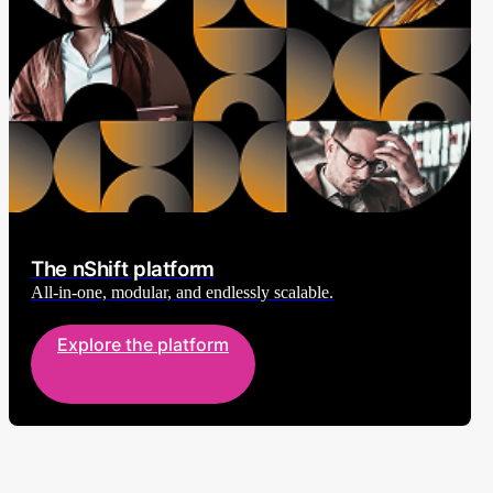
The nShift platform
All-in-one, modular, and endlessly scalable.
Explore the platform