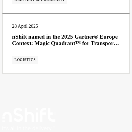
28 April 2025
nShift named in the 2025 Gartner® Europe
Context: Magic Quadrant™ for Transport
Management Systems
LOGISTICS