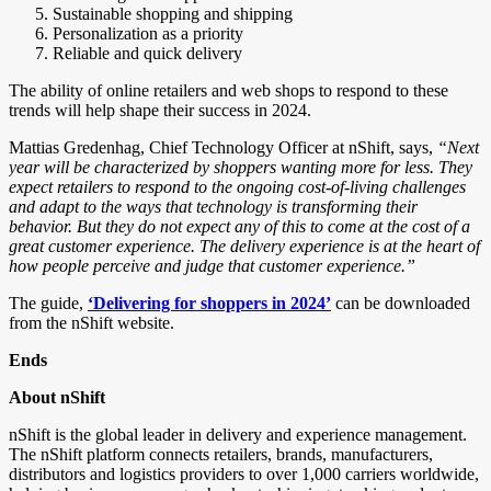
Sustainable shopping and shipping
Personalization as a priority
Reliable and quick delivery
The ability of online retailers and web shops to respond to these
trends will help shape their success in 2024.
Mattias Gredenhag, Chief Technology Officer at nShift, says,
“Next
year will be characterized by shoppers wanting more for less. They
expect retailers to respond to the ongoing cost-of-living challenges
and adapt to the ways that technology is transforming their
behavior. But they do not expect any of this to come at the cost of a
great customer experience. The delivery experience is at the heart of
how people perceive and judge that customer experience.”
The guide,
‘Delivering for shoppers in 2024’
can be downloaded
from the nShift website.
Ends
About nShift
nShift is the global leader in delivery and experience management.
The nShift platform connects retailers, brands, manufacturers,
distributors and logistics providers to over 1,000 carriers worldwide,