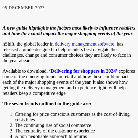
05 DECEMBER 2023
A new guide highlights the factors most likely to influence retailers
and how they could impact the major shopping events of the year
nShift, the global leader in
delivery management software
, has
released a guide designed to help retailers best navigate the
challenges, change and consumer choices they are likely to face in
the year ahead.
Available to download,
‘Delivering for shoppers in 2024’
explores
some of the emerging trends in retail and how these could impact
each of the major shopping events of the year. It also shows how
getting the delivery management and experience right, will help
retailers keep a competitive edge
The seven trends outlined in the guide are:
Catering for price-conscious customers as the cost-of-living
crisis bites
The continuing rise of social commerce
The centrality of the customer experience
A non-negotiable approach to returns