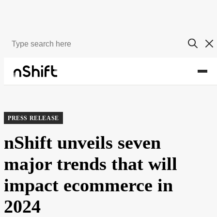
About
Newsroom
PRESS RELEASE
nShift unveils seven
major trends that will
impact ecommerce in
2024