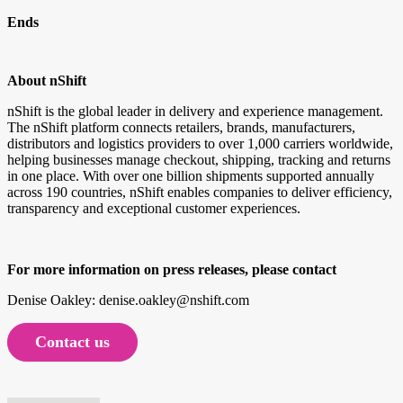
Ends
About nShift
nShift is the global leader in delivery and experience management.
The nShift platform connects retailers, brands, manufacturers,
distributors and logistics providers to over 1,000 carriers worldwide,
helping businesses manage checkout, shipping, tracking and returns
in one place. With over one billion shipments supported annually
across 190 countries, nShift enables companies to deliver efficiency,
transparency and exceptional customer experiences.
For more information on press releases, please contact
Denise Oakley: denise.oakley@nshift.com
Contact us