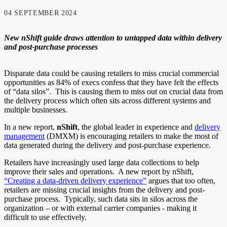
04 SEPTEMBER 2024
New nShift guide draw
s
attention to untapped data within delivery
and post-purchase processes
Disparate data could be causing retailers to miss crucial commercial
opportunities as 84% of execs confess that they have felt the effects
of “data silos”.
This is causing them to miss out on crucial data from
the delivery process which often sits across different systems and
multiple businesses.
In a new report,
nShift
, the global leader in experience and
delivery
management
(DMXM) is encouraging retailers to make the most of
data generated during the delivery and post-purchase experience.
Retailers have increasingly used large data collections to help
improve their sales and operations. A new report by nShift,
“Creating a data-driven delivery experience”
argues that too often,
retailers are missing crucial insights from the delivery and post-
purchase process. Typically, such data sits in silos across the
organization – or with external carrier companies - making it
difficult to use effectively.