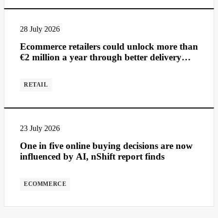
28 July 2026
Ecommerce retailers could unlock more than
€2 million a year through better delivery
management
RETAIL
23 July 2026
One in five online buying decisions are now
influenced by AI, nShift report finds
ECOMMERCE