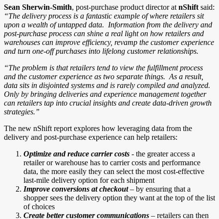
Sean Sherwin-Smith
, post-purchase product director at
nShift
said:
“The delivery process is a fantastic example of where retailers sit
upon a wealth of untapped data. Information from the delivery and
post-purchase process can shine a real light on how retailers and
warehouses can improve efficiency, revamp the customer experience
and turn one-off purchases into lifelong customer relationships.
“The problem is that retailers tend to view the fulfillment process
and the customer experience as two separate things. As a result,
data sits in disjointed systems and is rarely compiled and analyzed.
Only by bringing deliveries and experience management together
can retailers tap into crucial insights and create data-driven growth
strategies.”
The new nShift report explores how leveraging data from the
delivery and post-purchase experience can help retailers:
Optimize and reduce carrier costs
- the greater access a
retailer or warehouse has to carrier costs and performance
data, the more easily they can select the most cost-effective
last-mile delivery option for each shipment
Improve conversions at checkout
– by ensuring that a
shopper sees the delivery option they want at the top of the list
of choices
Create better customer communications
– retailers can then