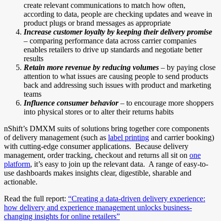
create relevant communications to match how often,
according to data, people are checking updates and weave in
product plugs or brand messages as appropriate
Increase customer loyalty by keeping their delivery promise
– comparing performance data across carrier companies
enables retailers to drive up standards and negotiate better
results
Retain more revenue by reducing volumes
– by paying close
attention to what issues are causing people to send products
back and addressing such issues with product and marketing
teams
Influence consumer behavior
– to encourage more shoppers
into physical stores or to alter their returns habits
nShift’s DMXM suits of solutions bring together core components
of delivery management (such as
label printing
and carrier booking)
with cutting-edge consumer applications. Because delivery
management, order tracking, checkout and returns all sit on
one
platform
, it’s easy to join up the relevant data. A range of easy-to-
use dashboards makes insights clear, digestible, sharable and
actionable.
Read the full report:
“Creating a data-driven delivery experience:
how delivery and experience management unlocks business-
changing insights for online retailers”