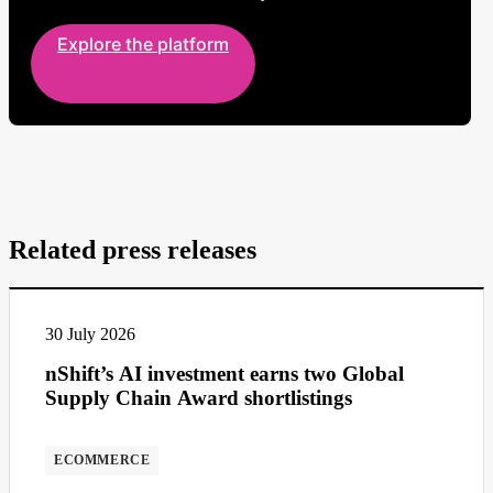
Explore the platform
Related press releases
30 July 2026
nShift’s AI investment earns two Global
Supply Chain Award shortlistings
ECOMMERCE