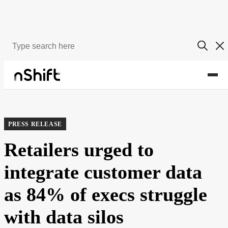
About
Newsroom
PRESS RELEASE
Retailers urged to
integrate customer data
as 84% of execs struggle
with data silos