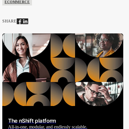
ECOMMERCE
SHARE
The nShift platform
All-in-one, modular, and endlessly scalable.