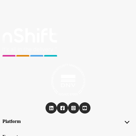
Platform