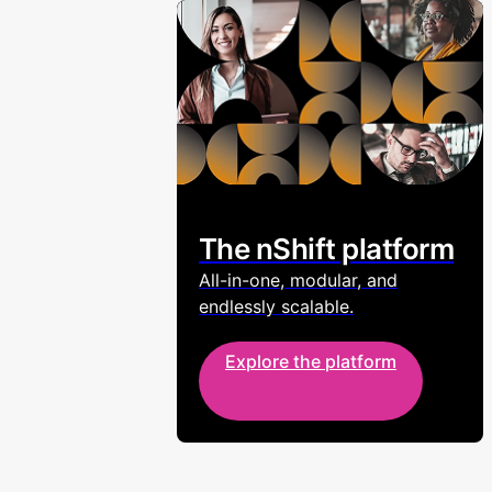
The nShift platform
All-in-one, modular, and
endlessly scalable.
Explore the platform