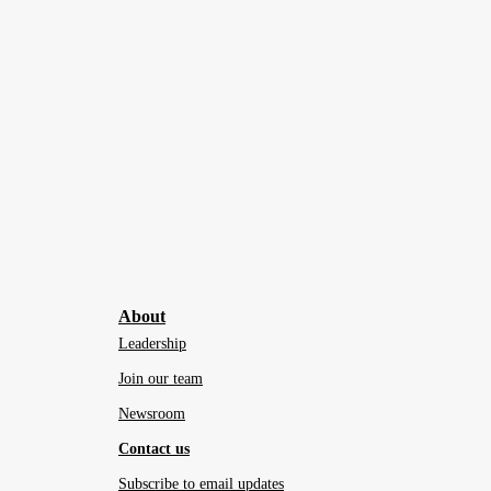
About
Leadership
Join our team
Newsroom
Contact us
Subscribe to email updates