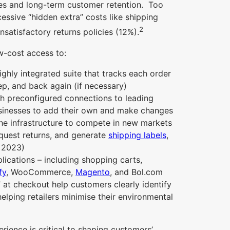
ates and long-term customer retention. Too
ssive “hidden extra” costs like shipping
2
satisfactory returns policies (12%).
ow-cost access to:
ghly integrated suite that tracks each order
p, and back again (if necessary)
ith preconfigured connections to leading
usinesses to add their own and make changes
he infrastructure to compete in new markets
quest returns, and generate
shipping labels
,
3 2023)
lications – including shopping carts,
fy
, WooCommerce,
Magento
, and Bol.com
 at checkout help customers clearly identify
helping retailers minimise their environmental
rience is critical to shaping customers’