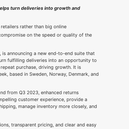
elps turn deliveries into growth and
tailers rather than big online
 compromise on the speed or quality of the
, is announcing a new end-to-end suite that
n fulfilling deliveries into an opportunity to
repeat purchase, driving growth. It is
eek, based in Sweden, Norway, Denmark, and
and from Q3 2023, enhanced returns
compelling customer experience, provide a
shipping, manage inventory more closely, and
ions, transparent pricing, and clear and easy