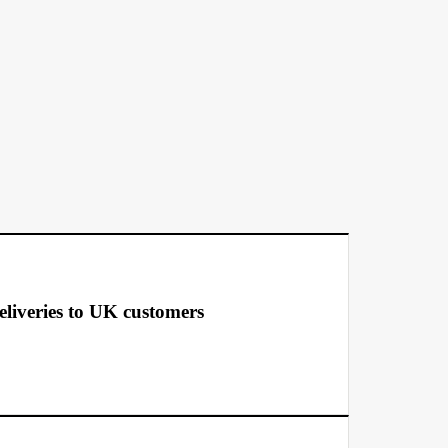
deliveries to UK customers