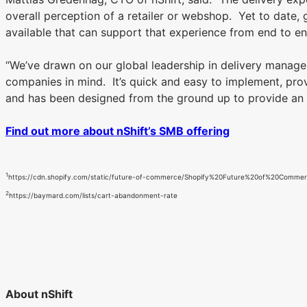
overall perception of a retailer or webshop. Yet to date
available that can support that experience from end to 
“We’ve drawn on our global leadership in delivery manage
companies in mind. It’s quick and easy to implement, prov
and has been designed from the ground up to provide an 
Find out more about nShift’s SMB offering
1
https://cdn.shopify.com/static/future-of-commerce/Shopify%20Future%20of%20Comme
2
https://baymard.com/lists/cart-abandonment-rate
About nShift