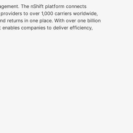
nagement. The nShift platform connects
s providers to over 1,000 carriers worldwide,
d returns in one place. With over one billion
 enables companies to deliver efficiency,