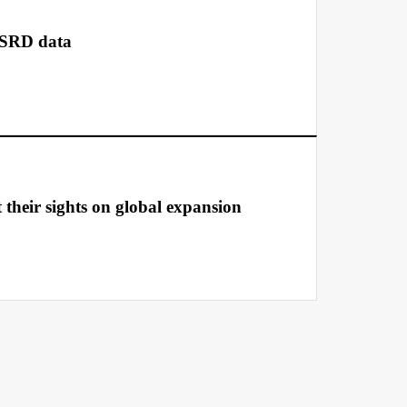
CSRD data
t their sights on global expansion