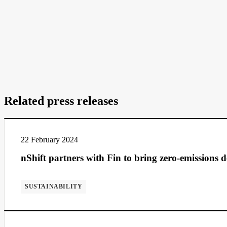
Related press releases
22 February 2024
nShift partners with Fin to bring zero-emissions 
SUSTAINABILITY