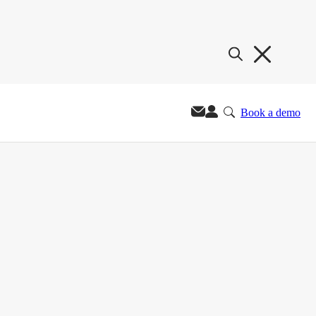
Book a demo