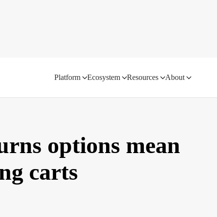
Platform
Ecosystem
Resources
About
turns options mean
g carts