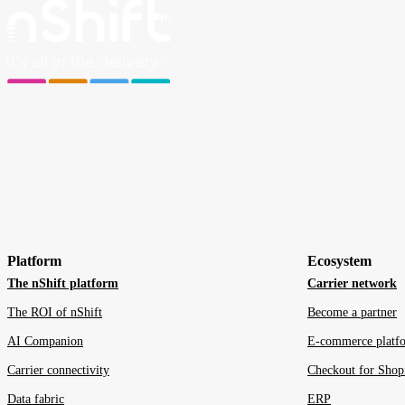
Platform
Ecosystem
The nShift platform
Carrier network
The ROI of nShift
Become a partner
AI Companion
E-commerce platf
Carrier connectivity
Checkout for Shop
Data fabric
ERP