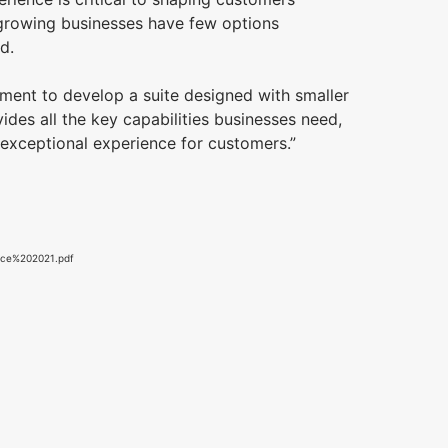
, growing businesses have few options
end.
ment to develop a suite designed with smaller
ides all the key capabilities businesses need,
exceptional experience for customers.”
rce%202021.pdf