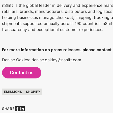
nShift is the global leader in delivery and experience ma
retailers, brands, manufacturers, distributors and logistic
helping businesses manage checkout, shipping, tracking an
shipments supported annually across 190 countries, nShift
transparency and exceptional customer experiences.
For more information on press releases, please contact
Denise Oakley: denise.oakley@nshift.com
Contact us
EMISSIONS
SHOPIFY
SHARE