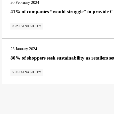
20 February 2024
41% of companies “would struggle” to provide 
SUSTAINABILITY
23 January 2024
80% of shoppers seek sustainability as retailers se
SUSTAINABILITY