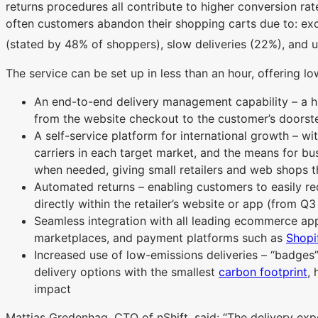
returns procedures all contribute to higher conversion r
often customers abandon their shopping carts due to: exce
(stated by 48% of shoppers), slow deliveries (22%), and un
The service can be set up in less than an hour, offering l
An end-to-end delivery management capability – a hi
from the website checkout to the customer’s doorste
A self-service platform for international growth – w
carriers in each target market, and the means for b
when needed, giving small retailers and web shops t
Automated returns – enabling customers to easily re
directly within the retailer’s website or app (from Q
Seamless integration with all leading ecommerce app
marketplaces, and payment platforms such as
Shopi
Increased use of low-emissions deliveries – “badges”
delivery options with the smallest
carbon footprint
, 
impact
Mattias Gredenhag, CTO of nShift, said: “The delivery expe