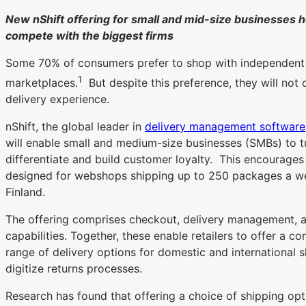
New nShift offering for small and mid-size businesses h
compete with the biggest firms
Some 70% of consumers prefer to shop with independent re
1
marketplaces.
But despite this preference, they will not
delivery experience.
nShift, the global leader in
delivery management software
will enable small and medium-size businesses (SMBs) to tur
differentiate and build customer loyalty. This encourages 
designed for webshops shipping up to 250 packages a w
Finland.
The offering comprises checkout, delivery management, 
capabilities. Together, these enable retailers to offer a 
range of delivery options for domestic and international 
digitize returns processes.
Research has found that offering a choice of shipping opt