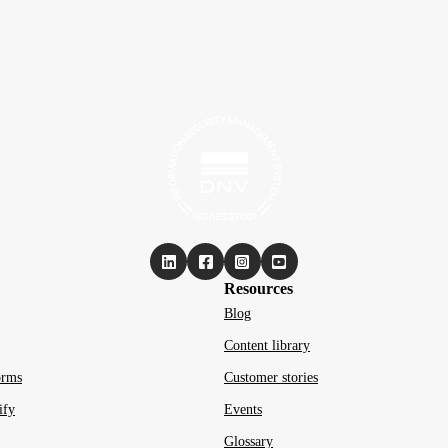
Resources
Blog
Content library
orms
Customer stories
ify
Events
Glossary