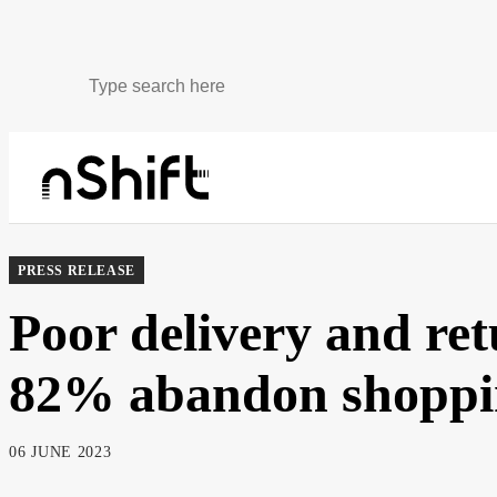
About
Newsroom
PRESS RELEASE
Poor delivery and re
82% abandon shoppin
06 JUNE 2023