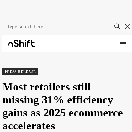
About
Newsroom
PRESS RELEASE
Most retailers still
missing 31% efficiency
gains as 2025 ecommerce
accelerates