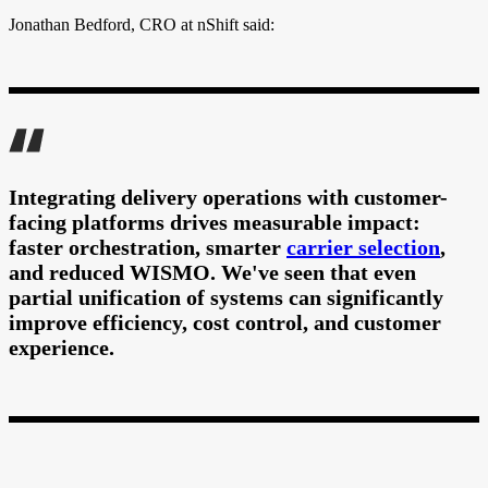
Jonathan Bedford, CRO at nShift said:
Integrating delivery operations with customer-
facing platforms drives measurable impact:
faster orchestration, smarter
carrier selection
,
and reduced WISMO. We've seen that even
partial unification of systems can significantly
improve efficiency, cost control, and customer
experience.