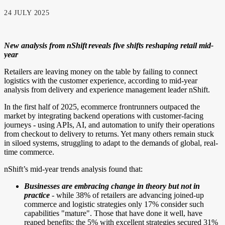
24 JULY 2025
New analysis from nShift reveals five shifts reshaping retail mid-
year
Retailers are leaving money on the table by failing to connect
logistics with the customer experience, according to mid-year
analysis from delivery and experience management leader
nShift
.
In the first half of 2025, ecommerce frontrunners outpaced the
market by integrating backend operations with customer-facing
journeys - using APIs, AI, and automation to unify their operations
from checkout to delivery to returns. Yet many others remain stuck
in siloed systems, struggling to adapt to the demands of global, real-
time commerce.
nShift’s mid-year trends analysis found that:
Businesses are embracing change in theory but not in
practice
- while 38% of retailers are advancing joined-up
commerce and logistic strategies only 17% consider such
capabilities "mature"
. Those that have done it well, have
reaped benefits: the 5% with excellent strategies secured 31%