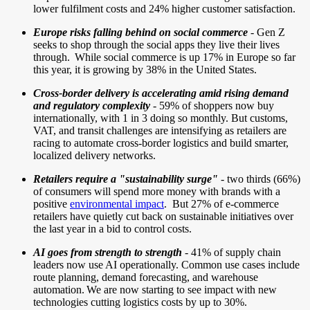
lower fulfilment costs and 24% higher customer satisfaction.
Europe risks falling behind on social commerce
- Gen Z
seeks to shop through the social apps they live their lives
through. While social commerce is up 17% in Europe so far
this year, it is growing by 38% in the United States.
Cross-border delivery is accelerating amid rising demand
and regulatory complexity
-
59% of shoppers now buy
internationally, with 1 in 3 doing so monthly. But customs,
VAT, and transit challenges are intensifying as retailers are
racing to automate cross-border logistics and build smarter,
localized delivery networks.
Retailers require a "sustainability surge"
- two thirds (66%)
of consumers will spend more money with brands with a
positive
environmental impact
.
But 27% of e-commerce
retailers have quietly cut back on sustainable initiatives over
the last year in a bid to control costs.
AI goes from strength to strength
- 41% of supply chain
leaders now use AI operationally. Common use cases include
route planning, demand forecasting, and warehouse
automation. We are now starting to see impact with new
technologies cutting logistics costs by up to 30%.