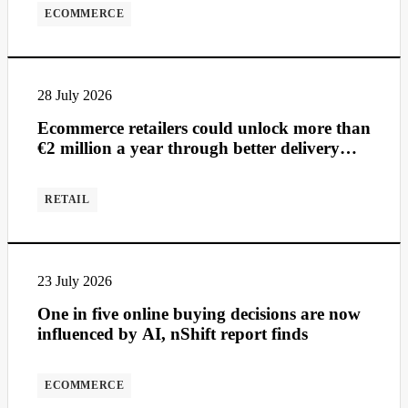
ECOMMERCE
28 July 2026
Ecommerce retailers could unlock more than
€2 million a year through better delivery
management
RETAIL
23 July 2026
One in five online buying decisions are now
influenced by AI, nShift report finds
ECOMMERCE