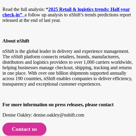
Read the full analysis:
“
2025 Retail & logistics trends: Half-year
check-in”
,
a follow up analysis to nShift’s trends predictions report
released at the end of last year.
About nShift
nShift is the global leader in delivery and experience management.
The nShift platform connects retailers, brands, manufacturers,
distributors and logistics providers to over 1,000 carriers worldwide,
helping businesses manage checkout, shipping, tracking and returns
in one place. With over one billion shipments supported annually
across 190 countries, nShift enables companies to deliver efficiency,
transparency and exceptional customer experiences.
For more information on press releases, please contact
Denise Oakley: denise.oakley@nshift.com
Contact us