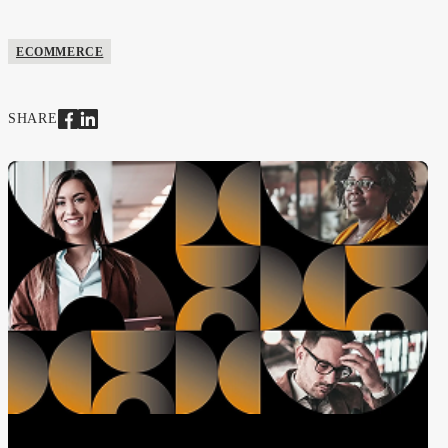
ECOMMERCE
SHARE