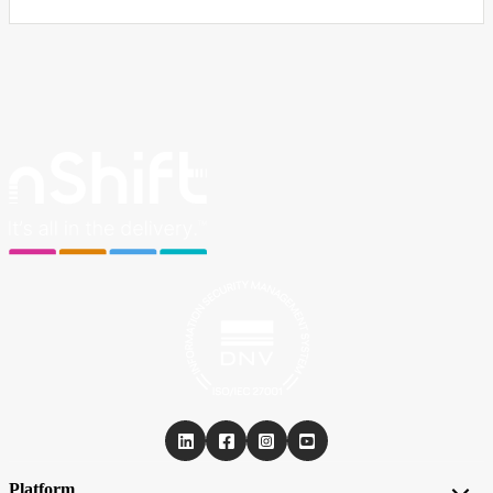
Platform