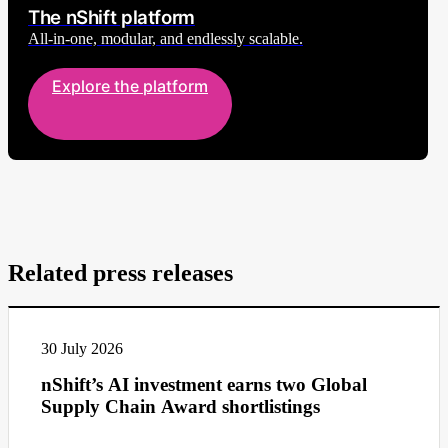
The nShift platform
All-in-one, modular, and endlessly scalable.
Explore the platform
Related press releases
30 July 2026
nShift’s AI investment earns two Global
Supply Chain Award shortlistings