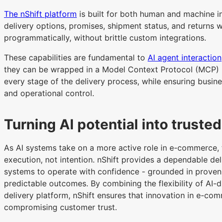
The nShift platform
is built for both human and machine i
delivery options, promises, shipment status, and returns
programmatically, without brittle custom integrations.
These capabilities are fundamental to
AI agent interaction
they can be wrapped in a Model Context Protocol (MCP) la
every stage of the delivery process, while ensuring busines
and operational control.
Turning AI potential into truste
As AI systems take on a more active role in e-commerce, t
execution, not intention. nShift provides a dependable del
systems to operate with confidence - grounded in proven i
predictable outcomes. By combining the flexibility of AI-dr
delivery platform, nShift ensures that innovation in e-com
compromising customer trust.