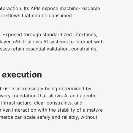
nteraction. Its APIs expose machine-readable
 workflows that can be consumed
. Exposed through standardized interfaces,
yer. nShift allows AI systems to interact with
ses retain essential validation, constraints,
d execution
rust is increasingly being determined by
ivery foundation that allows AI and agentic
nfrastructure, clear constraints, and
iven interaction with the stability of a mature
merce can scale safely and reliably, without