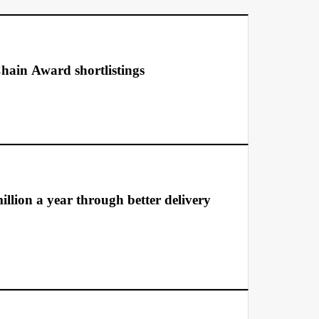
hain Award shortlistings
llion a year through better delivery