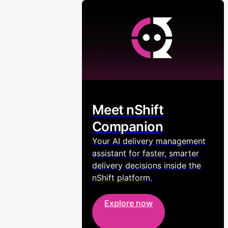
Meet nShift
Companion
Your AI delivery management
assistant for faster, smarter
delivery decisions inside the
nShift platform.
Explore now