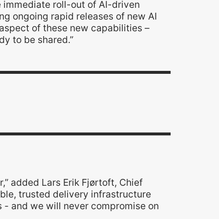
e immediate roll-out of AI-driven
ating ongoing rapid releases of new AI
aspect of these new capabilities –
ady to be shared.”
r,” added Lars Erik Fjørtoft, Chief
ble, trusted delivery infrastructure
s - and we will never compromise on