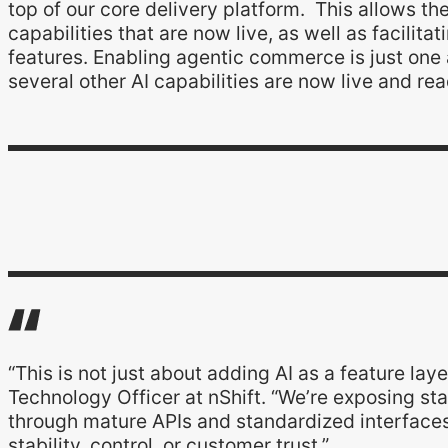
top of our core delivery platform. This allows th
capabilities that are now live, as well as facilit
features. Enabling agentic commerce is just one 
several other AI capabilities are now live and re
“This is not just about adding AI as a feature laye
Technology Officer at nShift. “We’re exposing sta
through mature APIs and standardized interface
stability, control, or customer trust.”