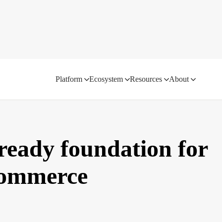
Platform
Ecosystem
Resources
About
ready foundation for
 commerce