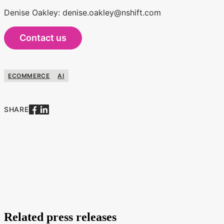
Denise Oakley: denise.oakley@nshift.com
Contact us
ECOMMERCE
AI
SHARE
Related press releases