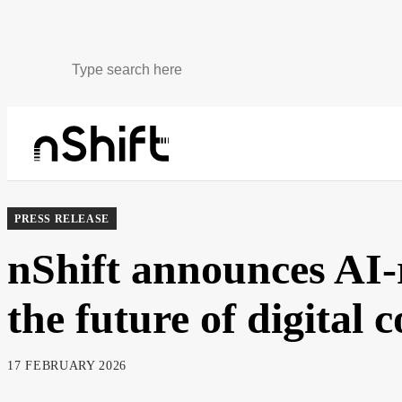
About
Newsroom
PRESS RELEASE
nShift announces AI-
the future of digital
17 FEBRUARY 2026