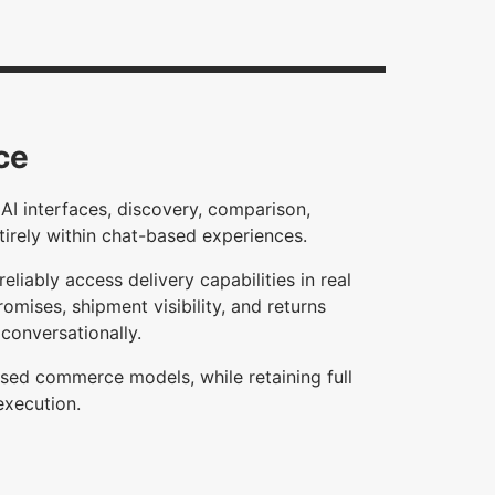
ce
AI interfaces, discovery, comparison,
tirely within chat-based experiences.
eliably access delivery capabilities in real
omises, shipment visibility, and returns
conversationally.
based commerce models, while retaining full
execution.