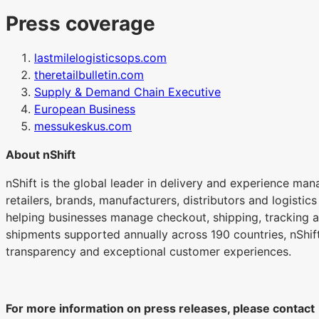
Press coverage
lastmilelogisticsops.com
theretailbulletin.com
Supply & Demand Chain Executive
European Business
messukeskus.com
About nShift
nShift is the global leader in delivery and experience ma
retailers, brands, manufacturers, distributors and logistic
helping businesses manage checkout, shipping, tracking an
shipments supported annually across 190 countries, nShift
transparency and exceptional customer experiences.
For more information on press releases, please contact