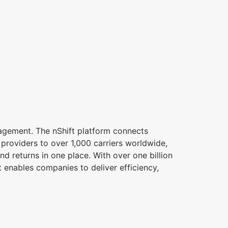
nagement. The nShift platform connects
s providers to over 1,000 carriers worldwide,
d returns in one place. With over one billion
 enables companies to deliver efficiency,