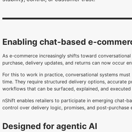
Enabling chat-based e-commer
As e-commerce increasingly shifts toward conversational 
purchase, delivery updates, and returns can now occur en
For this to work in practice, conversational systems must r
time. They require structured delivery options, accurate pr
workflows that can be surfaced, explained, and executed 
nShift enables retailers to participate in emerging chat-
control over delivery logic, promises, and post-purchase 
Designed for agentic AI