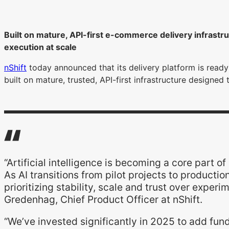
Built on mature, API-first e-commerce delivery infrastr
execution at scale
nShift
today announced that its delivery platform is read
built on mature, trusted, API-first infrastructure designed
“Artificial intelligence is becoming a core par
As AI transitions from pilot projects to producti
prioritizing stability, scale and trust over experi
Gredenhag, Chief Product Officer at nShift.
“We’ve invested significantly in 2025 to add fun