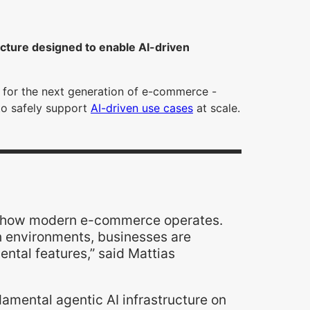
ucture designed to enable AI-driven
y for the next generation of e-commerce -
 to safely support
AI-driven use cases
at scale.
t of how modern e-commerce operates.
on environments, businesses are
mental features,” said Mattias
damental agentic AI infrastructure on