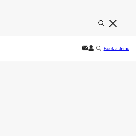
Book a demo