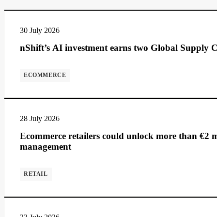
30 July 2026
nShift’s AI investment earns two Global Supply C
ECOMMERCE
28 July 2026
Ecommerce retailers could unlock more than €2 mi
management
RETAIL