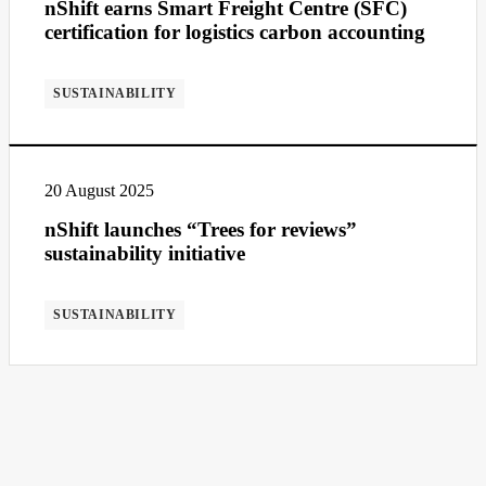
nShift earns Smart Freight Centre (SFC)
certification for logistics carbon accounting
SUSTAINABILITY
20 August 2025
nShift launches “Trees for reviews”
sustainability initiative
SUSTAINABILITY