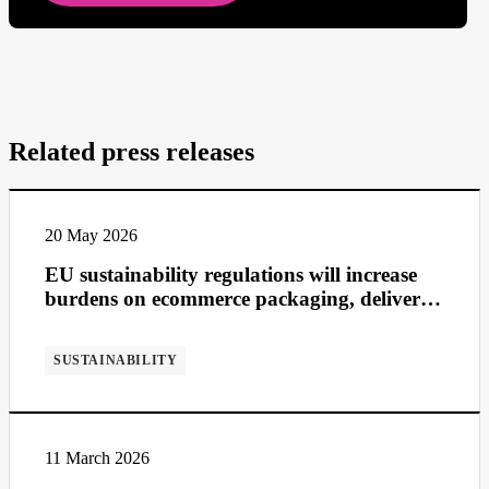
Related press releases
20 May 2026
EU sustainability regulations will increase
burdens on ecommerce packaging, deliveries
and returns
SUSTAINABILITY
11 March 2026