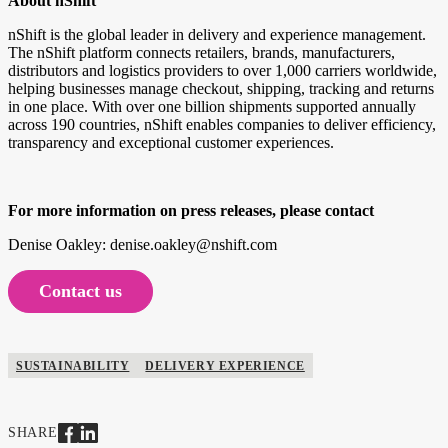
About nShift
nShift is the global leader in delivery and experience management.
The nShift platform connects retailers, brands, manufacturers,
distributors and logistics providers to over 1,000 carriers worldwide,
helping businesses manage checkout, shipping, tracking and returns
in one place. With over one billion shipments supported annually
across 190 countries, nShift enables companies to deliver efficiency,
transparency and exceptional customer experiences.
For more information on press releases, please contact
Denise Oakley: denise.oakley@nshift.com
Contact us
SUSTAINABILITY
DELIVERY EXPERIENCE
SHARE