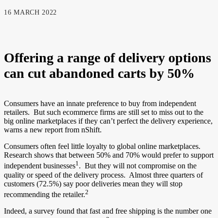
16 MARCH 2022
Offering a range of delivery options
can cut abandoned carts by 50%
Consumers have an innate preference to buy from independent
retailers. But such ecommerce firms are still set to miss out to the
big online marketplaces if they can’t perfect the delivery experience,
warns a new report from nShift.
Consumers often feel little loyalty to global online marketplaces.
Research shows that between 50% and 70% would prefer to support
1
independent businesses
. But they will not compromise on the
quality or speed of the delivery process. Almost three quarters of
customers (72.5%) say poor deliveries mean they will stop
2
recommending the retailer.
Indeed, a survey found that fast and free shipping is the number one