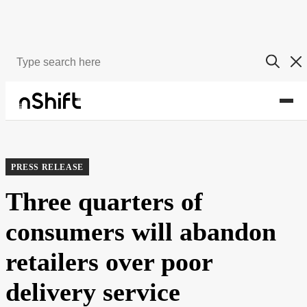
About
Newsroom
PRESS RELEASE
Three quarters of
consumers will abandon
retailers over poor
delivery service