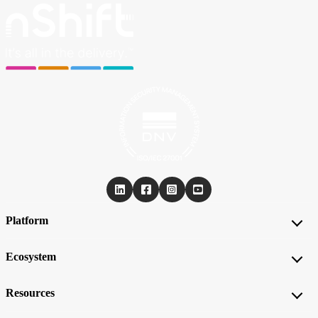
Platform
Ecosystem
Resources