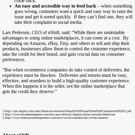
come back.
An easy and accessible way to feed back
– when something
goes wrong, customers want a quick and easy way to raise the
issue and get it sorted quickly. If they can’t find one, they will
take their complaint to social media.
Lars Pedersen, CEO of nShift, said: “While there are undeniable
advantages to using online marketplaces, it can come at a cost. By
depending on Amazon, eBay, Etsy, and others to sell and ship their
products, businesses allow them to control the customer experience,
take the credit for their brand, and gain crucial data on consumer
preferences.
“But when ecommerce companies do take control of deliveries, the
experience must be flawless. Deliveries and returns must be easy,
effective, and seamless to build a high-quality customer experience.
When this happens it is the seller, not the online marketplace that
gets the credit they deserve.”
1
https://cdn.shopify.com/static/future-of-commerce/Shopify%20Future%20of%20Commerce%202021.pdf
2 https://www.forwardermagazine.com/how-poor-delivery-impacts-online-customer-behaviour/
3 https://www.retailcustomerexperience.com/news/we-love-amazon-but-we-hate-amazon/