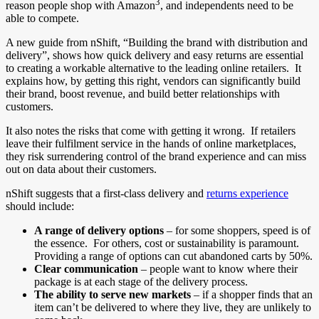
3
reason people shop with Amazon
, and independents need to be
able to compete.
A new guide from nShift, “Building the brand with distribution and
delivery”, shows how quick delivery and easy returns are essential
to creating a workable alternative to the leading online retailers. It
explains how, by getting this right, vendors can significantly build
their brand, boost revenue, and build better relationships with
customers.
It also notes the risks that come with getting it wrong. If retailers
leave their fulfilment service in the hands of online marketplaces,
they risk surrendering control of the brand experience and can miss
out on data about their customers.
nShift suggests that a first-class delivery and
returns experience
should include:
A range of delivery options
– for some shoppers, speed is of
the essence. For others, cost or sustainability is paramount.
Providing a range of options can cut abandoned carts by 50%.
Clear communication
– people want to know where their
package is at each stage of the delivery process.
The ability to serve new markets
– if a shopper finds that an
item can’t be delivered to where they live, they are unlikely to