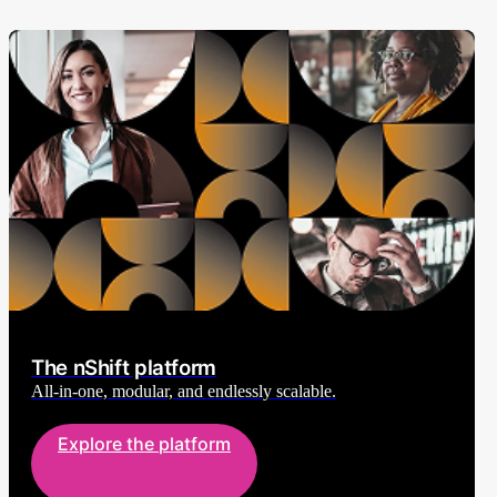
The nShift platform
All-in-one, modular, and endlessly scalable.
Explore the platform