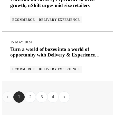
growth, nShift urges mid-size retailers
ECOMMERCE
DELIVERY EXPERIENCE
15 MAY 2024
Turn a world of boxes into a world of
opportunity with Delivery & Experience
Management (DMXM)
ECOMMERCE
DELIVERY EXPERIENCE
1
2
3
4