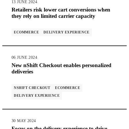
13 JUNE 2024
Retailers risk lower cart conversions when
they rely on limited carrier capacity
ECOMMERCE
DELIVERY EXPERIENCE
06 JUNE 2024
New nShift Checkout enables personalized
deliveries
NSHIFT CHECKOUT
ECOMMERCE
DELIVERY EXPERIENCE
30 MAY 2024
Focus on the delivery experience to drive