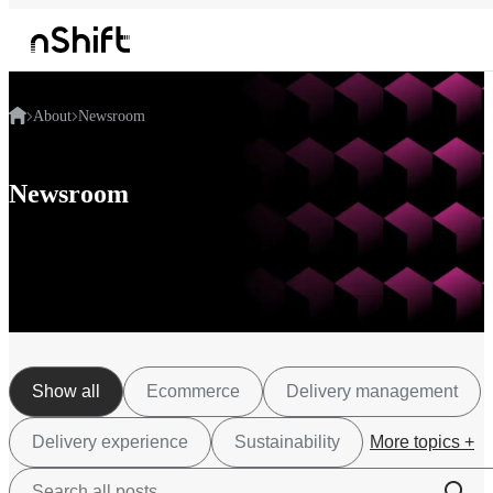
About
Newsroom
Newsroom
Show all
Ecommerce
Delivery management
Delivery experience
Sustainability
More topics +