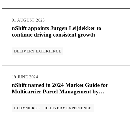
01 AUGUST 2025
nShift appoints Jurgen Leijdekker to
continue driving consistent growth
DELIVERY EXPERIENCE
19 JUNE 2024
nShift named in 2024 Market Guide for
Multicarrier Parcel Management by
Gartner®
ECOMMERCE
DELIVERY EXPERIENCE