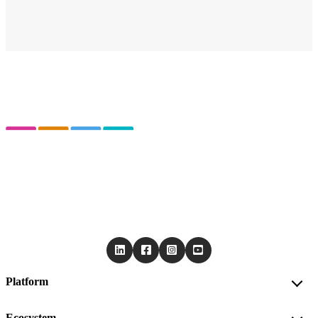
Platform
Ecosystem