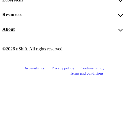
Resources
About
©2026 nShift. All rights reserved.
Accessibility
Privacy policy
Cookies policy
View cookie settings
Terms and conditions