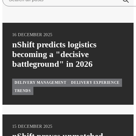
16 DECEMBER 2025
nShift predicts logistics
becoming a "decisive
battleground" in 2026
DELIVERY MANAGEMENT
DELIVERY EXPERIENCE
TRENDS
15 DECEMBER 2025