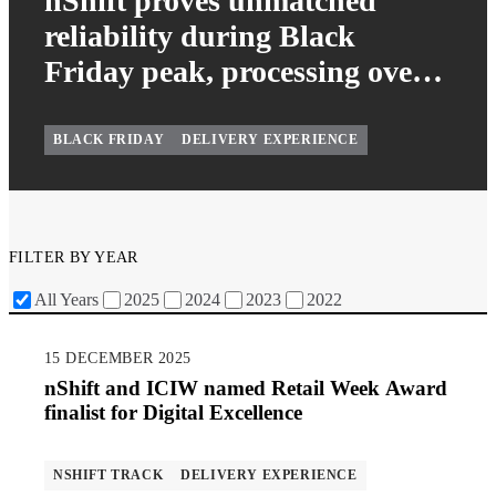
nShift proves unmatched
reliability during Black
Friday peak, processing over
65 million deliveries
effortlessly
BLACK FRIDAY
DELIVERY EXPERIENCE
FILTER BY YEAR
All Years
2025
2024
2023
2022
15 DECEMBER 2025
nShift and ICIW named Retail Week Award
finalist for Digital Excellence
NSHIFT TRACK
DELIVERY EXPERIENCE