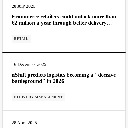
28 July 2026
Ecommerce retailers could unlock more than
€2 million a year through better delivery
management
RETAIL
16 December 2025
nShift predicts logistics becoming a "decisive
battleground" in 2026
DELIVERY MANAGEMENT
28 April 2025