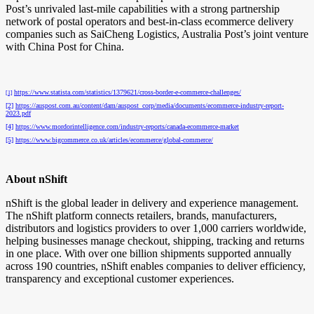
Post’s unrivaled last-mile capabilities with a strong partnership
network of postal operators and best-in-class ecommerce delivery
companies such as SaiCheng Logistics, Australia Post’s joint venture
with China Post for China.
https://www.statista.com/statistics/1379621/cross-border-e-commerce-challenges/
[1]
[2]
https://auspost.com.au/content/dam/auspost_corp/media/documents/ecommerce-industry-report-
2023.pdf
[4]
https://www.mordorintelligence.com/industry-reports/canada-ecommerce-market
[5]
https://www.bigcommerce.co.uk/articles/ecommerce/global-commerce/
About nShift
nShift is the global leader in delivery and experience management.
The nShift platform connects retailers, brands, manufacturers,
distributors and logistics providers to over 1,000 carriers worldwide,
helping businesses manage checkout, shipping, tracking and returns
in one place. With over one billion shipments supported annually
across 190 countries, nShift enables companies to deliver efficiency,
transparency and exceptional customer experiences.