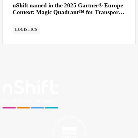
nShift named in the 2025 Gartner® Europe
Context: Magic Quadrant™ for Transport
Management Systems
LOGISTICS