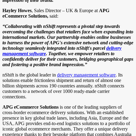
impression of their brand.”
Hayley Howes
, Sales Director – UK & Europe at
APG
eCommerce Solutions,
said:
“Collaborating with nShift represents a pivotal step towards
overcoming the challenges that retailers face when expanding into
international markets. Our partnership enables online businesses
to harness the power of APG's extensive network and cutting-edge
technology seamlessly integrated into nShift's parcel
delivery
management software
. Together, we empower retailers to
confidently deliver for their customers, bridging geographical gaps
and fostering a positive brand impression.”
nShift is the global leader in
delivery management software
. Its
solutions enable frictionless shipment and return of almost one
billion shipments across 190 countries annually. nShift connects
customers to a network of over 1000 ready-made carrier
connections.
APG eCommerce Solutions
is one of the leading suppliers of
cross-border ecommerce delivery solutions. With an established
presence in key global trade lanes, including Asia, Europe and the
USA, APG provides end-to-end logistics solutions to a portfolio of
iconic global ecommerce merchants. They offer a unique delivery
experience thanks to their bespoke platform that combines Australia