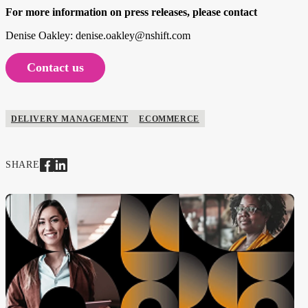
For more information on press releases, please contact
Denise Oakley: denise.oakley@nshift.com
Contact us
DELIVERY MANAGEMENT
ECOMMERCE
SHARE