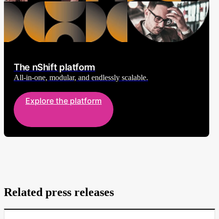
The nShift platform
All-in-one, modular, and endlessly scalable.
Explore the platform
Related press releases