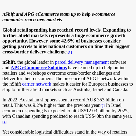
nShift and APG eCommerce team up to help e-commerce
companies reach new markets
Global retail spending has reached record levels. Expanding to
further-afield markets represents a huge ecommerce growth
opportunity. However, some 42.6% of businesses consider
getting parcels to international customers on time their biggest
cross-border delivery challenge.
[1]
nShift
, the global leader in
parcel delivery management
software
and
APG eCommerce
Solutions
have teamed up to help online
retailers and webshops overcome cross-border challenges and
deliver for their customers. The presence of APG’s network within
the nShift
carrier network
makes it easier for European businesses to
ship to further afield markets such as Australia, Israel and Canada.
In 2022, Australian shoppers spent a record AU$ 353 billion on
retail. This was 9.2% higher than the previous year.
In Israel,
[2]
ecommerce spending is expected to hit US$12.03 billion by 2025,
with Canadian spending predicted to reach US$40bn the same year.
[4]
Yet considerable logistical difficulties stand in the way of retailers