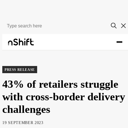
About
Newsroom
PRESS RELEASE
43% of retailers struggle
with cross-border delivery
challenges
19 SEPTEMBER 2023