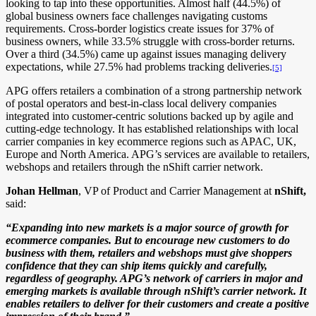
looking to tap into these opportunities. Almost half (44.5%) of
global business owners face challenges navigating customs
requirements. Cross-border logistics create issues for 37% of
business owners, while 33.5% struggle with cross-border returns.
Over a third (34.5%) came up against issues managing delivery
expectations, while 27.5% had problems tracking deliveries.
[5]
APG offers retailers a combination of a strong partnership network
of postal operators and best-in-class local delivery companies
integrated into customer-centric solutions backed up by agile and
cutting-edge technology. It has established relationships with local
carrier companies in key ecommerce regions such as APAC, UK,
Europe and North America. APG’s services are available to retailers,
webshops and retailers through the nShift carrier network.
Johan Hellman
, VP of Product and Carrier Management at
nShift,
said:
“Expanding into new markets is a major source of growth for
ecommerce companies. But to encourage new customers to do
business with them, retailers and webshops must give shoppers
confidence that they can ship items quickly and carefully,
regardless of geography. APG’s network of carriers in major and
emerging markets is available through nShift’s carrier network. It
enables retailers to deliver for their customers and create a positive