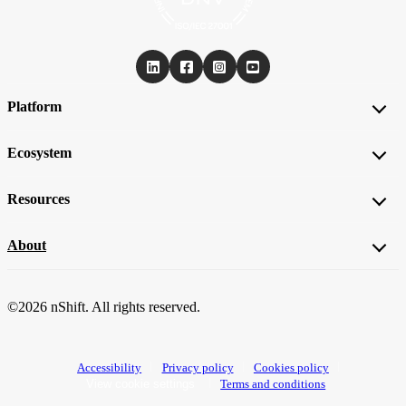
Platform
Ecosystem
Resources
About
©2026 nShift. All rights reserved.
Accessibility
Privacy policy
Cookies policy
View cookie settings
Terms and conditions