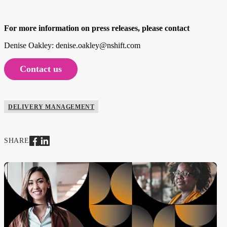
For more information on press releases, please contact
Denise Oakley: denise.oakley@nshift.com
Contact us
DELIVERY MANAGEMENT
SHARE