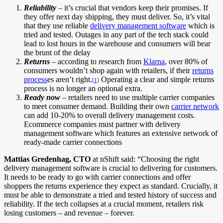
Reliability
– it’s crucial that vendors keep their promises. If
they offer next day shipping, they must deliver. So, it’s vital
that they use reliable
delivery management software
which is
tried and tested. Outages in any part of the tech stack could
lead to lost hours in the warehouse and consumers will bear
the brunt of the delay
Returns
– according to research from
Klarna
, over 80% of
consumers wouldn’t shop again with retailers, if their
returns
process
es aren’t right.
Operating a clear and simple returns
[1]
process is no longer an optional extra.
Ready now
– retailers need to use multiple carrier companies
to meet consumer demand. Building their own
carrier network
can add 10-20% to overall delivery management costs.
Ecommerce companies must partner with delivery
management software which features an extensive network of
ready-made carrier connections
Mattias Gredenhag, CTO
at nShift said: “Choosing the right
delivery management software is crucial to delivering for customers.
It needs to be ready to go with carrier connections and offer
shoppers the returns experience they expect as standard. Crucially, it
must be able to demonstrate a tried and tested history of success and
reliability. If the tech collapses at a crucial moment, retailers risk
losing customers – and revenue – forever.