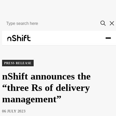
About
Newsroom
PRESS RELEASE
nShift announces the
“three Rs of delivery
management”
06 JULY 2023