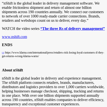
“nShift is the global leader in delivery management software. We
enable frictionless shipment and return of almost one billion
shipments across 190 countries annually. We connect our customers
to network of over 1000 ready-made carrier connections. Brands,
retailers and webshops count on us to deliver, every day.”
WATCH the video series
“The three Rs of delivery management”
www.nshift.com
ENDS
https://www.klarna.com/international/press/retailers-risk-losing-loyal-customers-if-they-
[1]
get-returns-wrong-klarna-warns/
About nShift
nShift is the global leader in delivery and experience management.
The nShift platform connects retailers, brands, manufacturers,
distributors and logistics providers to over 1,000 carriers worldwide,
helping businesses manage checkout, shipping, tracking and returns
in one place. With over one billion shipments supported annually
across 190 countries, nShift enables companies to deliver efficiency,
transparency and exceptional customer experiences.