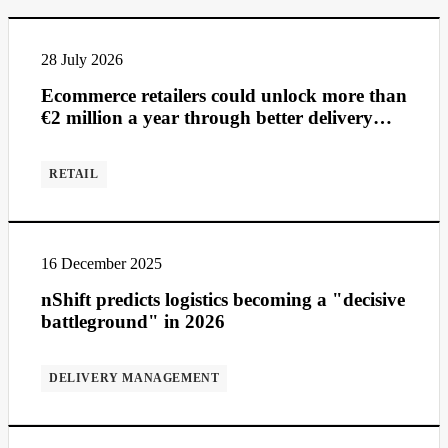
28 July 2026
Ecommerce retailers could unlock more than
€2 million a year through better delivery
management
RETAIL
16 December 2025
nShift predicts logistics becoming a "decisive
battleground" in 2026
DELIVERY MANAGEMENT