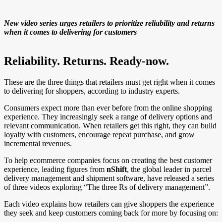
New video series urges retailers to prioritize reliability and returns
when it comes to delivering for customers
Reliability. Returns. Ready-now.
These are the three things that retailers must get right when it comes
to delivering for shoppers, according to industry experts.
Consumers expect more than ever before from the online shopping
experience. They increasingly seek a range of delivery options and
relevant communication. When retailers get this right, they can build
loyalty with customers, encourage repeat purchase, and grow
incremental revenues.
To help ecommerce companies focus on creating the best customer
experience, leading figures from
nShift
, the global leader in parcel
delivery management and shipment software, have released a series
of three videos exploring “The three Rs of delivery management”.
Each video explains how retailers can give shoppers the experience
they seek and keep customers coming back for more by focusing on: