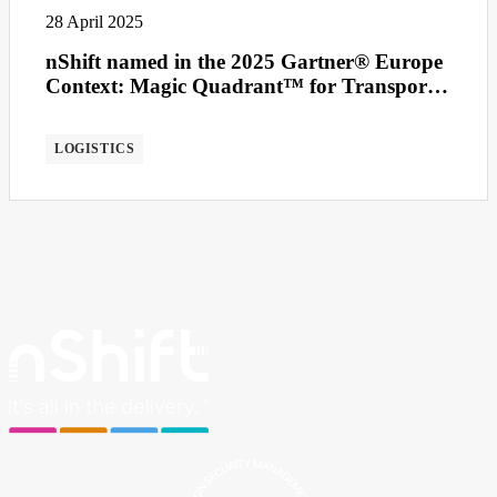
28 April 2025
nShift named in the 2025 Gartner® Europe
Context: Magic Quadrant™ for Transport
Management Systems
LOGISTICS