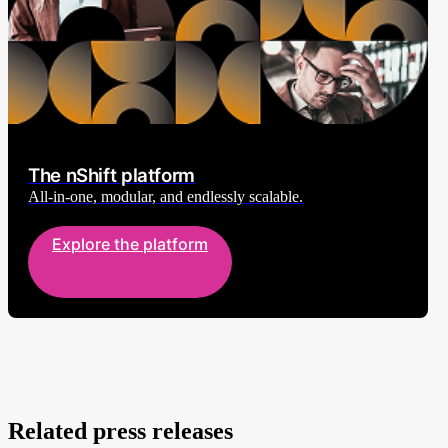
The nShift platform
All-in-one, modular, and endlessly scalable.
Explore the platform
Related press releases