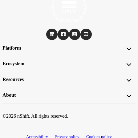
Platform
Ecosystem
Resources
About
©2026 nShift. All rights reserved.
Accessibility
Privacy policy
Cookies policy