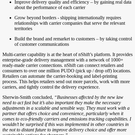
Improve delivery quality and efficiency – by gaining real data
about the performance of each carrier
Grow beyond borders - shipping internationally requires
relationships with carrier companies that serve the relevant
territories
Build the brand and remarket to customers – by taking control
of customer communications
Multi-carrier capability is at the heart of nShift’s platform. It provides
enterprise-grade delivery management with a network of 1000+
ready-made carrier connections. nShift can connect retailers and
consumers to over one million PUDO (pick up / drop off) locations.
Retailers can automate the carrier-booking and label-printing
process. This helps retailers send out more parcels, work with more
carriers, and tightly control the delivery experience.
Sherwin-Smith concluded,
“Businesses affected by the new law
need to act fast but it’s also important they make the necessary
adjustments in a scalable and sensible way. They must work with a
partner that offers choice and convenience, particularly when it
comes to eco-friendly carriers and emissions tracking capabilities. I
wouldn’t be surprised if this was implemented in other countries in
the not to distant future to improve delivery choice and offer more