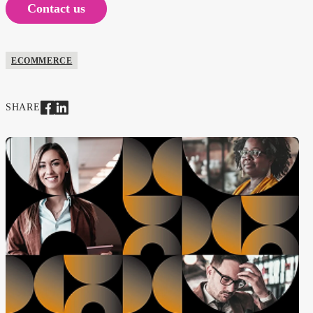
Contact us
ECOMMERCE
SHARE