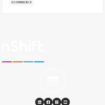
ECOMMERCE