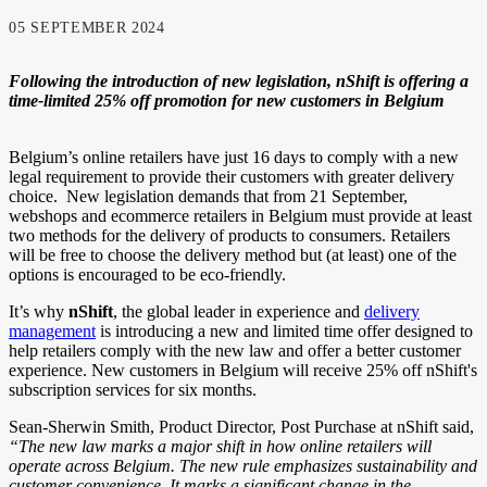
05 SEPTEMBER 2024
Following the introduction of new legislation, nShift is offering a
time-limited 25% off promotion for new customers in Belgium
Belgium’s online retailers have just 16 days to comply with a new
legal requirement to provide their customers with greater delivery
choice. New legislation demands that from 21 September,
webshops and ecommerce retailers in Belgium must provide at least
two methods for the delivery of products to consumers. Retailers
will be free to choose the delivery method but (at least) one of the
options is encouraged to be eco-friendly.
It’s why
nShift
, the global leader in experience and
delivery
management
is introducing a new and limited time offer designed to
help retailers comply with the new law and offer a better customer
experience. New customers in Belgium will receive 25% off nShift's
subscription services for six months.
Sean-Sherwin Smith, Product Director, Post Purchase at nShift said,
“The new law marks a major shift in how online retailers will
operate across Belgium. The new rule emphasizes sustainability and
customer convenience. It marks a significant change in the