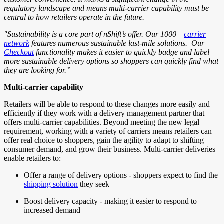
regulatory landscape and means multi-carrier capability must be
central to how retailers operate in the future.
"Sustainability is a core part of nShift’s offer. Our 1000+
carrier
network
features numerous sustainable last-mile solutions. Our
Checkout
functionality makes it easier to quickly badge and label
more sustainable delivery options so shoppers can quickly find what
they are looking for.”
Multi-carrier capability
Retailers will be able to respond to these changes more easily and
efficiently if they work with a delivery management partner that
offers multi-carrier capabilities. Beyond meeting the new legal
requirement, working with a variety of carriers means retailers can
offer real choice to shoppers, gain the agility to adapt to shifting
consumer demand, and grow their business. Multi-carrier deliveries
enable retailers to:
Offer a range of delivery options - shoppers expect to find the
shipping solution
they seek
Boost delivery capacity - making it easier to respond to
increased demand