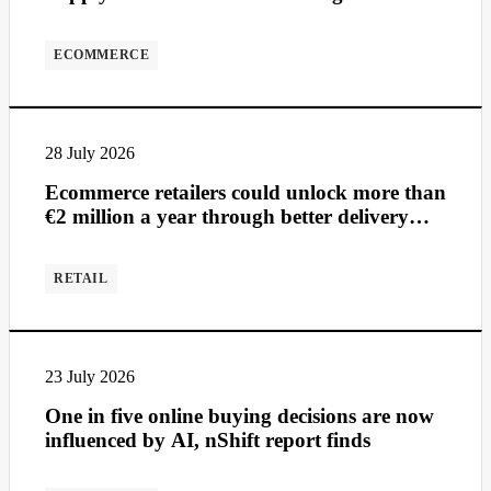
ECOMMERCE
28 July 2026
Ecommerce retailers could unlock more than
€2 million a year through better delivery
management
RETAIL
23 July 2026
One in five online buying decisions are now
influenced by AI, nShift report finds