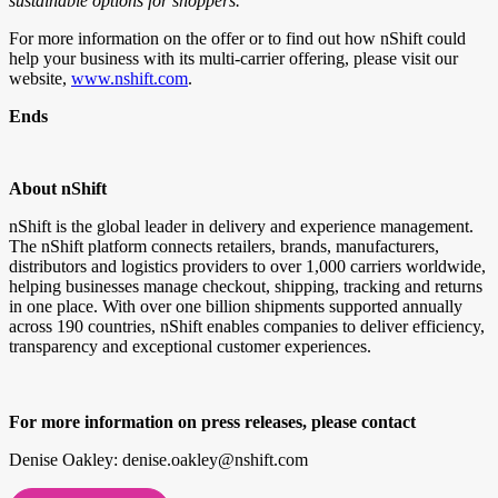
sustainable options for shoppers.”
For more information on the offer or to find out how nShift could
help your business with its multi-carrier offering, please visit our
website,
www.nshift.com
.
Ends
About nShift
nShift is the global leader in delivery and experience management.
The nShift platform connects retailers, brands, manufacturers,
distributors and logistics providers to over 1,000 carriers worldwide,
helping businesses manage checkout, shipping, tracking and returns
in one place. With over one billion shipments supported annually
across 190 countries, nShift enables companies to deliver efficiency,
transparency and exceptional customer experiences.
For more information on press releases, please contact
Denise Oakley: denise.oakley@nshift.com