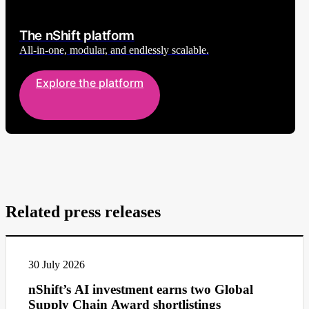
The nShift platform
All-in-one, modular, and endlessly scalable.
Explore the platform
Related press releases
30 July 2026
nShift’s AI investment earns two Global
Supply Chain Award shortlistings