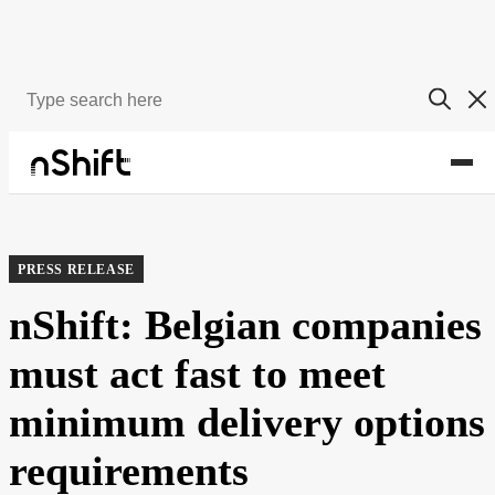
About
Newsroom
PRESS RELEASE
nShift: Belgian companies
must act fast to meet
minimum delivery options
requirements