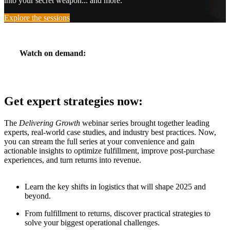
into your secret weapon... and more.
Explore the sessions
Watch on demand:
Get expert strategies now:
The
Delivering Growth
webinar series brought together leading
experts, real-world case studies, and industry best practices. Now,
you can stream the full series at your convenience and gain
actionable insights to optimize fulfillment, improve post-purchase
experiences, and turn returns into revenue.
Learn the key shifts in logistics that will shape 2025 and
beyond.
From fulfillment to returns, discover practical strategies to
solve your biggest operational challenges.