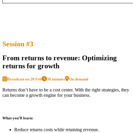
Session #3
From returns to revenue: Optimizing
returns for growth
Broadcast on 20 Feb
30 minutes
On demand
Returns don’t have to be a cost center. With the right strategies, they
can become a growth engine for your business.
What you’ll learn:
Reduce returns costs while retaining revenue.