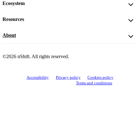
Ecosystem
Resources
About
©2026 nShift. All rights reserved.
Accessibility
Privacy policy
Cookies policy
View cookie settings
Terms and conditions