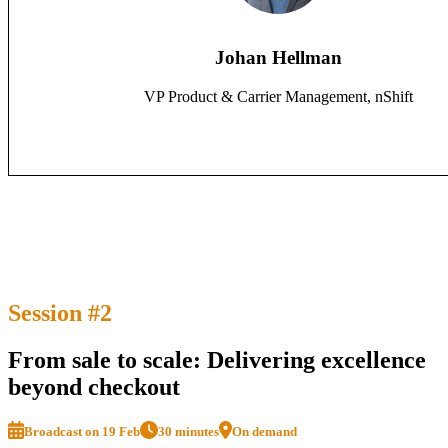
Johan Hellman
VP Product & Carrier Management, nShift
Session #2
From sale to scale: Delivering excellence
beyond checkout
Broadcast on 19 Feb
30 minutes
On demand