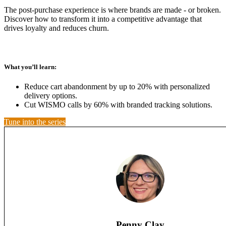
The post-purchase experience is where brands are made - or broken.
Discover how to transform it into a competitive advantage that
drives loyalty and reduces churn.
What you’ll learn:
Reduce cart abandonment by up to 20% with personalized
delivery options.
Cut WISMO calls by 60% with branded tracking solutions.
Tune into the series
Penny Clay