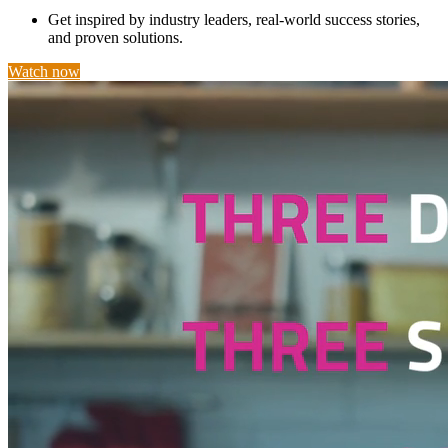
Get inspired by industry leaders, real-world success stories,
and proven solutions.
Watch now