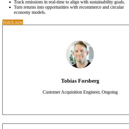
Track emissions in real-time to align with sustainability goals.
Turn returns into opportunities with recommerce and circular
economy models.
Watch now
Tobias Forsberg
Customer Acquisition Engineer, Ongoing