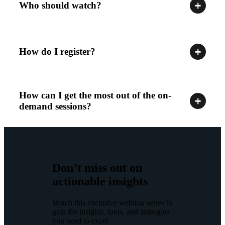
Who should watch?
How do I register?
How can I get the most out of the on-
demand sessions?
Don’t miss out on
actionable insights
Watch this exclusive webinar series to
gain the insights, tools, and strategies
you need to excel.