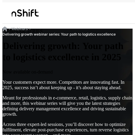
Webinars
WEBINAR SERIES
Delivering growth webinar series: Your path to logistics excellence
Delivering growth: Your path
to logistics excellence in 2025
Now available on-demand
Your customers expect more. Competitors are innovating fast. In
2025, success isn’t about keeping up - it’s about staying ahead.
Meant for professionals in e-commerce, retail, logistics, supply chain
and more, this webinar series will give you the latest strategies
defining delivery management excellence and driving sustainable
growth.
Across three expert-led sessions, you’ll discover how to optimize
fulfilment, elevate post-purchase experiences, turn reverse logistics