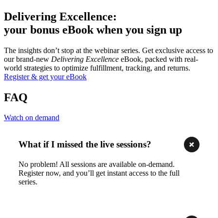
Delivering Excellence:
your bonus eBook when you sign up
The insights don’t stop at the webinar series. Get exclusive access to
our brand-new
Delivering Excellence
eBook, packed with real-
world strategies to optimize fulfillment, tracking, and returns.
Register & get your eBook
FAQ
Watch on demand
What if I missed the live sessions?
No problem! All sessions are available on-demand.
Register now, and you’ll get instant access to the full
series.