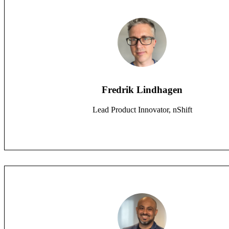
Fredrik Lindhagen
Lead Product Innovator, nShift