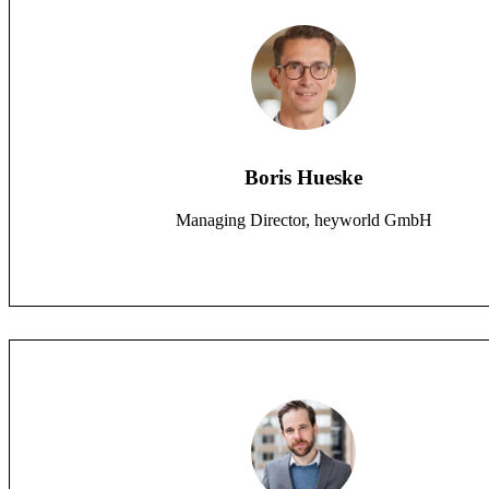
Boris Hueske
Managing Director, heyworld GmbH