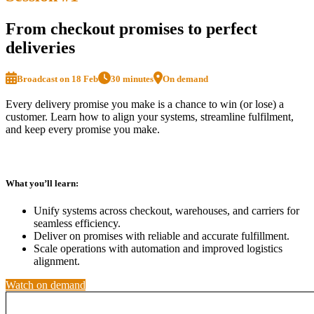
From checkout promises to perfect
deliveries
Broadcast on 18 Feb
30 minutes
On demand
Every delivery promise you make is a chance to win (or lose) a
customer. Learn how to align your systems, streamline fulfilment,
and keep every promise you make.
What you’ll learn:
Unify systems across checkout, warehouses, and carriers for
seamless efficiency.
Deliver on promises with reliable and accurate fulfillment.
Scale operations with automation and improved logistics
alignment.
Watch on demand