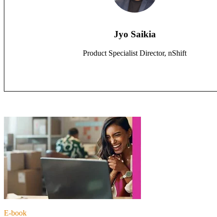
Jyo Saikia
Product Specialist Director, nShift
E-book