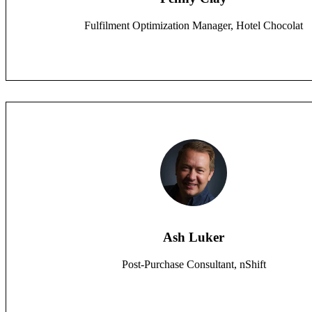
Fulfilment Optimization Manager, Hotel Chocolat
Ash Luker
Post-Purchase Consultant, nShift