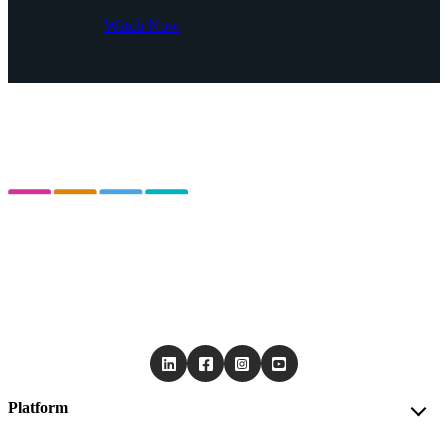
Watch Now
Platform