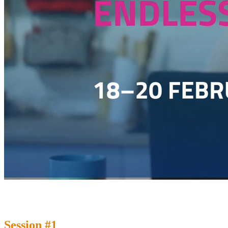
Session #1