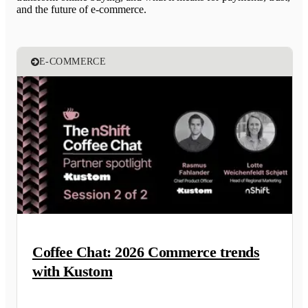
and the future of e-commerce.
E-COMMERCE
Coffee Chat: 2026 Commerce trends
with Kustom