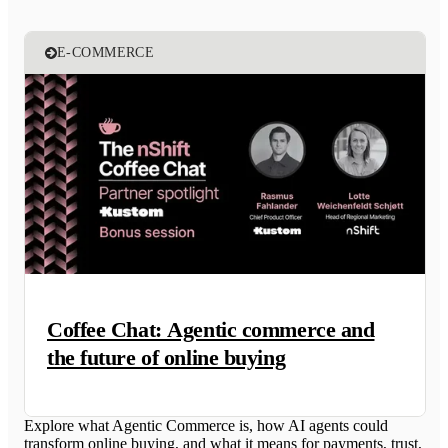
E-COMMERCE
Coffee Chat: Agentic commerce and
the future of online buying
Explore what Agentic Commerce is, how AI agents could
transform online buying, and what it means for payments, trust,