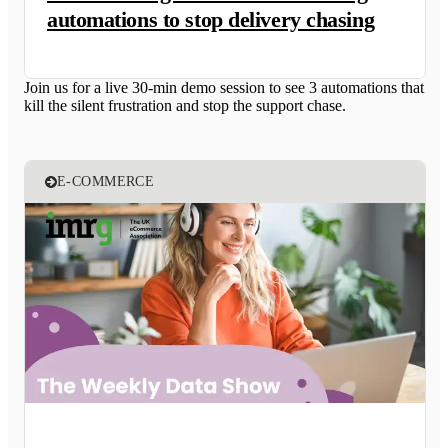
automations to stop delivery chasing
Join us for a live 30-min demo session to see 3 automations that
kill the silent frustration and stop the support chase.
E-COMMERCE