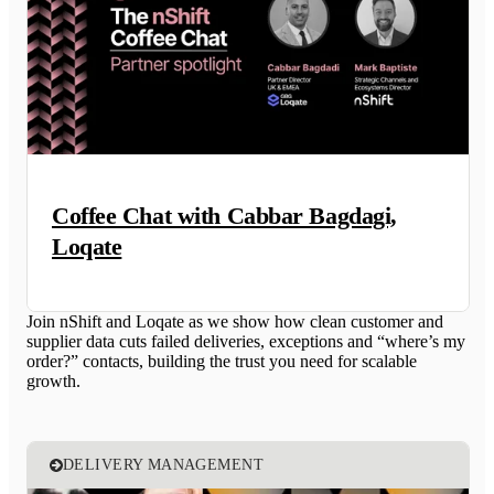
Coffee Chat with Cabbar Bagdagi,
Loqate
Join nShift and Loqate as we show how clean customer and
supplier data cuts failed deliveries, exceptions and “where’s my
order?” contacts, building the trust you need for scalable
growth.
DELIVERY MANAGEMENT