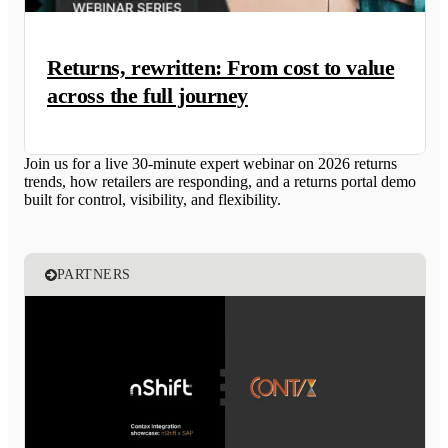
Returns, rewritten: From cost to value
across the full journey
Join us for a live 30-minute expert webinar on 2026 returns
trends, how retailers are responding, and a returns portal demo
built for control, visibility, and flexibility.
PARTNERS