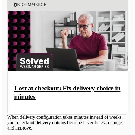
E-COMMERCE
Lost at checkout: Fix delivery choice in
minutes
When delivery configuration takes minutes instead of weeks,
your checkout delivery options become faster to test, change,
and improve.