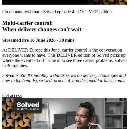
On demand webinar · Solved episode 4 · DELIVER edition
Multi-carrier control:
When delivery changes can't wait
Streamed live 10 June 2026 · 30 mins
At DELIVER Europe this June, carrier control is the conversation
everyone wants to have. This DELIVER edition of Solved picks up
where the event left off. Tune in to see three carrier problems, solved
in 30 minutes.
Solved is nShift’s monthly webinar series on delivery challenges and
how to fix them. Expert-led, practical, and designed for busy teams.
Get access