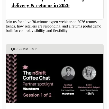
delivery & returns in 2026
Join us for a live 30-minute expert webinar on 2026 returns
trends, how retailers are responding, and a returns portal demo
built for control, visibility, and flexibility.
E-COMMERCE