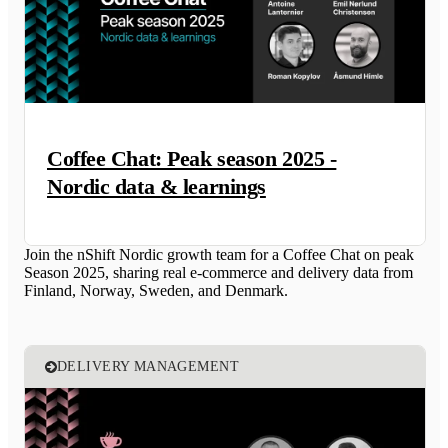
Coffee Chat: Peak season 2025 -
Nordic data & learnings
Join the nShift Nordic growth team for a Coffee Chat on peak
Season 2025, sharing real e-commerce and delivery data from
Finland, Norway, Sweden, and Denmark.
DELIVERY MANAGEMENT