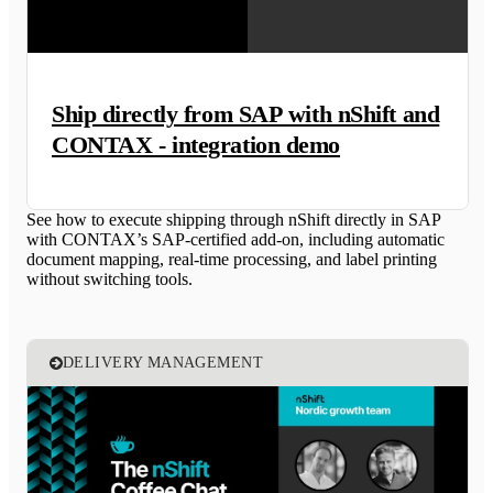
Ship directly from SAP with nShift and
CONTAX - integration demo
See how to execute shipping through nShift directly in SAP
with CONTAX’s SAP-certified add-on, including automatic
document mapping, real-time processing, and label printing
without switching tools.
DELIVERY MANAGEMENT