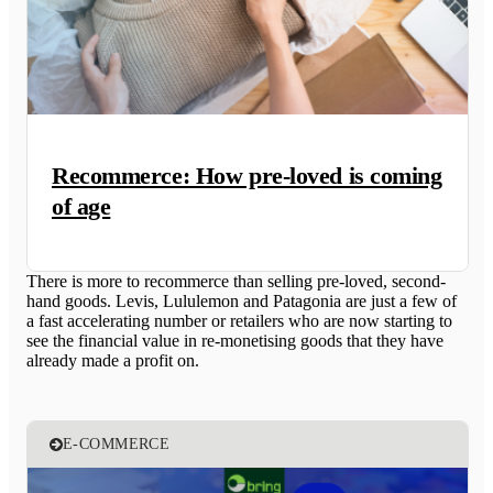
Recommerce: How pre-loved is coming
of age
There is more to recommerce than selling pre-loved, second-
hand goods. Levis, Lululemon and Patagonia are just a few of
a fast accelerating number or retailers who are now starting to
see the financial value in re-monetising goods that they have
already made a profit on.
E-COMMERCE