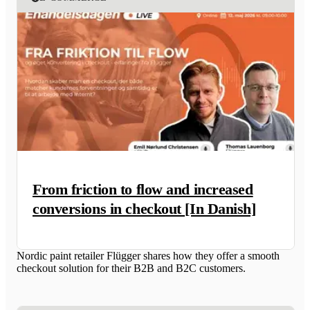
From friction to flow and increased
conversions in checkout [In Danish]
Nordic paint retailer Flügger shares how they offer a smooth
checkout solution for their B2B and B2C customers.