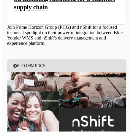
supply chain
Join Prime Horizon Group (PHG) and nShift for a focused
technical spotlight on their powerful integration between Blue
Yonder WMS and nShift’s delivery management and
experience platform.
E-COMMERCE