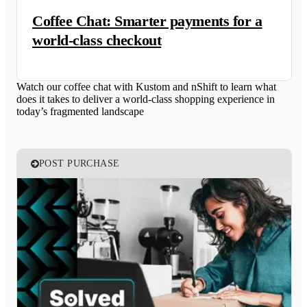
Coffee Chat: Smarter payments for a
world-class checkout
Watch our coffee chat with Kustom and nShift to learn what
does it takes to deliver a world-class shopping experience in
today’s fragmented landscape
POST PURCHASE