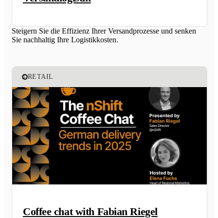
Steigern Sie die Effizienz Ihrer Versandprozesse und senken
Sie nachhaltig Ihre Logistikkosten.
RETAIL
Coffee chat with Fabian Riegel