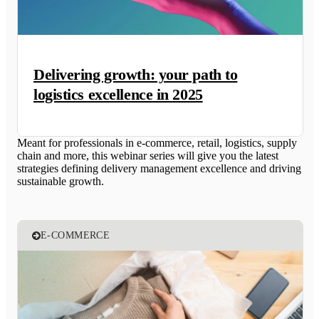
Delivering growth: your path to
logistics excellence in 2025
Meant for professionals in e-commerce, retail, logistics, supply
chain and more, this webinar series will give you the latest
strategies defining delivery management excellence and driving
sustainable growth.
E-COMMERCE