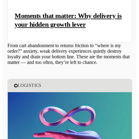
Moments that matter: Why delivery is
your hidden growth lever
From cart abandonment to returns friction to “where is my
order?” anxiety, weak delivery experiences quietly destroy
loyalty and drain your bottom line. These are the moments that
matter — and too often, they’re left to chance.
LOGISTICS