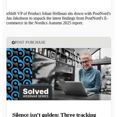
nShift VP of Product Johan Hellman sits down with PostNord's
Jan Jakobson to unpack the latest findings from PostNord's E-
commerce in the Nordics Autumn 2025 report.
POST PURCHASE
Silence isn’t golden: Three tracking