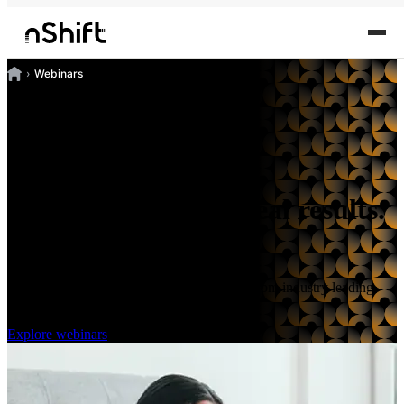
Webinars
Practical insights. Real results.
Watch or join live.
Discover the latest best practices first hand from industry leading
professionals.
Explore webinars