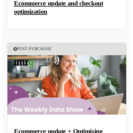
Ecommerce update and checkout
optimization
POST-PURCHASE
Ecommerce update + Optimising