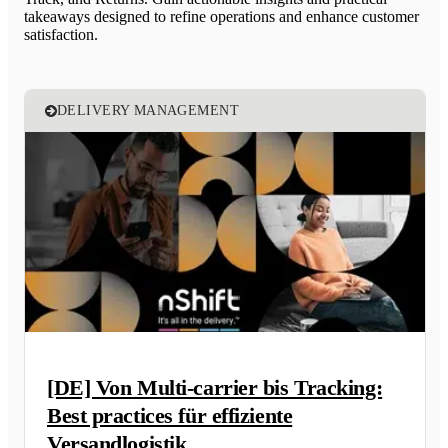
takeaways designed to refine operations and enhance customer
satisfaction.
DELIVERY MANAGEMENT
[DE] Von Multi-carrier bis Tracking:
Best practices für effiziente
Versandlogistik