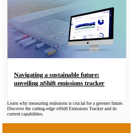
Navigating a sustainable future:
unveiling nShift emissions tracker
Learn why measuring emissions is crucial for a greener future.
Discover the cutting-edge nShift Emissions Tracker and its
current capabilities.