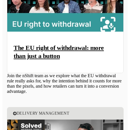
The EU right of withdrawal: more
than just a button
Join the nShift team as we explore what the EU withdrawal
rule really asks for, why the intention behind it counts for more
than the pixels, and how retailers can turn it into a conversion
advantage.
DELIVERY MANAGEMENT