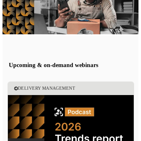
Upcoming & on-demand webinars
DELIVERY MANAGEMENT