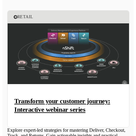
RETAIL
Transform your customer journey:
Interactive webinar series
Explore expert-led strategies for mastering Deliver, Checkout,
Track, and Returns. Gain actionable insights and practical