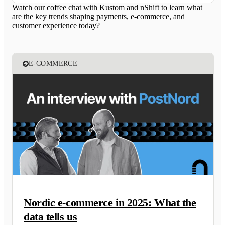
Watch our coffee chat with Kustom and nShift to learn what
are the key trends shaping payments, e-commerce, and
customer experience today?
E-COMMERCE
Nordic e-commerce in 2025: What the
data tells us