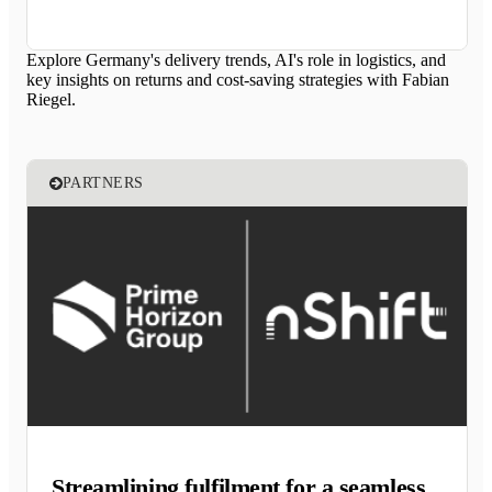
Explore Germany's delivery trends, AI's role in logistics, and
key insights on returns and cost-saving strategies with Fabian
Riegel.
PARTNERS
Streamlining fulfilment for a seamless