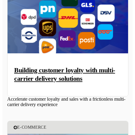
Building customer loyalty with multi-
carrier delivery solutions
Accelerate customer loyalty and sales with a frictionless multi-
carrier delivery experience
E-COMMERCE