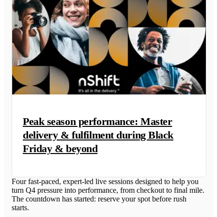
Peak season performance: Master
delivery & fulfilment during Black
Friday & beyond
Four fast-paced, expert-led live sessions designed to help you
turn Q4 pressure into performance, from checkout to final mile.
The countdown has started: reserve your spot before rush
starts.