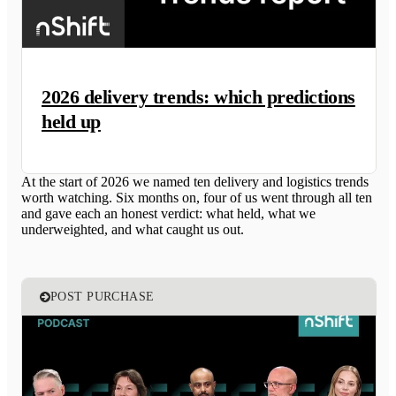
2026 delivery trends: which predictions
held up
At the start of 2026 we named ten delivery and logistics trends
worth watching. Six months on, four of us went through all ten
and gave each an honest verdict: what held, what we
underweighted, and what caught us out.
POST PURCHASE