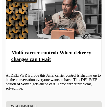
Multi-carrier control: When delivery
changes can't wait
At DELIVER Europe this June, carrier control is shaping up to
be the conversation everyone wants to have. This DELIVER
edition of Solved gets ahead of it. Three carrier problems,
solved live.
E-COMMERCE