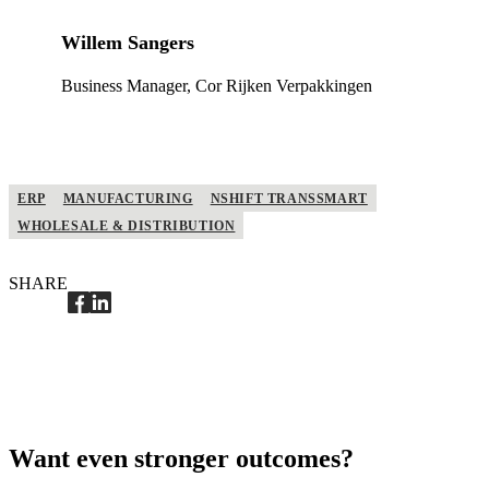
Willem Sangers
Business Manager, Cor Rijken Verpakkingen
ERP
MANUFACTURING
NSHIFT TRANSSMART
WHOLESALE & DISTRIBUTION
SHARE
Want even stronger outcomes?