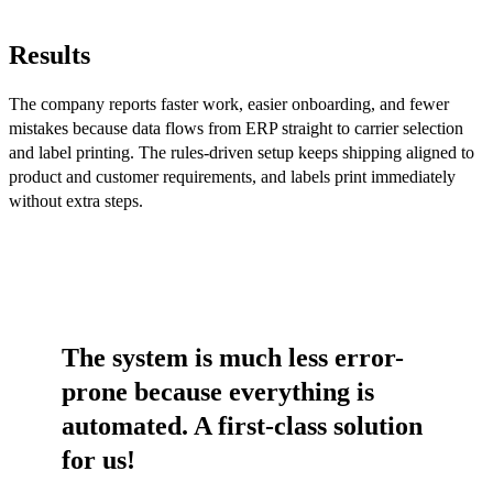
Results
The company reports faster work, easier onboarding, and fewer
mistakes because data flows from ERP straight to carrier selection
and label printing. The rules-driven setup keeps shipping aligned to
product and customer requirements, and labels print immediately
without extra steps.
The system is much less error-
prone because everything is
automated. A first-class solution
for us!