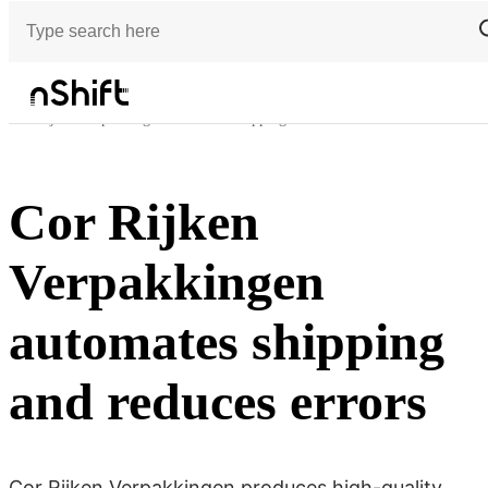
Customer stories
Cor Rijken Verpakkingen automates shipping and reduces errors
Cor Rijken
Verpakkingen
automates shipping
and reduces errors
Cor Rijken Verpakkingen produces high-quality