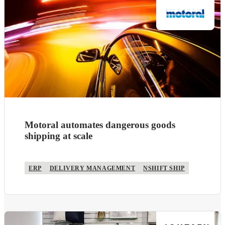
Motoral automates dangerous goods
shipping at scale
ERP
DELIVERY MANAGEMENT
NSHIFT SHIP