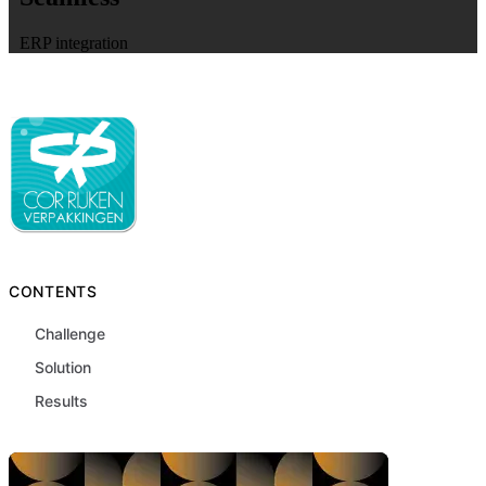
ERP integration
CONTENTS
Challenge
Solution
Results