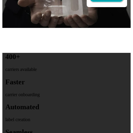
400+
carriers available
Faster
carrier onboarding
Automated
label creation
Seamless