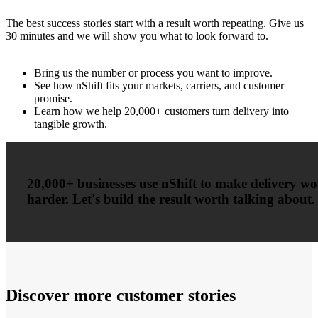
The best success stories start with a result worth repeating. Give us
30 minutes and we will show you what to look forward to.
Bring us the number or process you want to improve.
See how nShift fits your markets, carriers, and customer
promise.
Learn how we help 20,000+ customers turn delivery into
tangible growth.
20,000+ businesses use nShift to make delivery w
harder. Let's build the result worth talking about.
Discover more customer stories