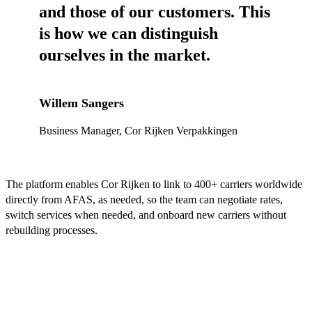
and those of our customers. This
is how we can distinguish
ourselves in the market.
Willem Sangers
Business Manager, Cor Rijken Verpakkingen
The platform enables Cor Rijken to link to 400+ carriers worldwide
directly from AFAS, as needed, so the team can negotiate rates,
switch services when needed, and onboard new carriers without
rebuilding processes.