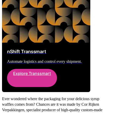
nShift Transsmart
Automate logistics and control every shipment.
Explore Transsmart
Ever wondered where the packaging for your delicious syrup
waffles comes from? Chances are it was made by Cor Rijken
Verpakkingen, specialist producer of high-quality custom-made