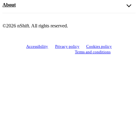
About
©2026 nShift. All rights reserved.
Accessibility
Privacy policy
Cookies policy
View cookie settings
Terms and conditions