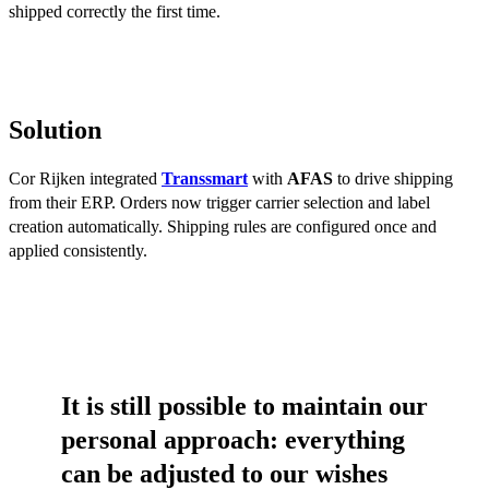
shipped correctly the first time.
Solution
Cor Rijken integrated
Transsmart
with
AFAS
to drive shipping
from their ERP. Orders now trigger carrier selection and label
creation automatically. Shipping rules are configured once and
applied consistently.
It is still possible to maintain our
personal approach: everything
can be adjusted to our wishes