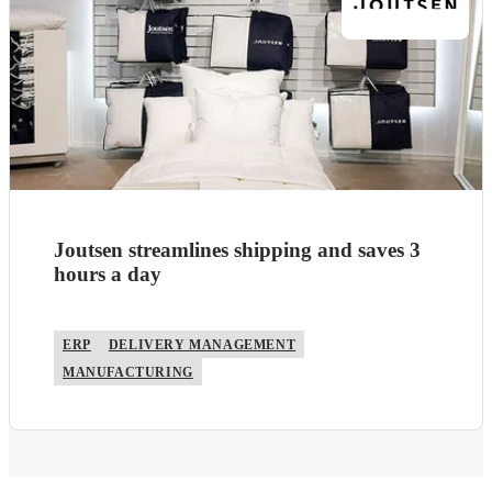
Joutsen streamlines shipping and saves 3
hours a day
ERP
DELIVERY MANAGEMENT
MANUFACTURING