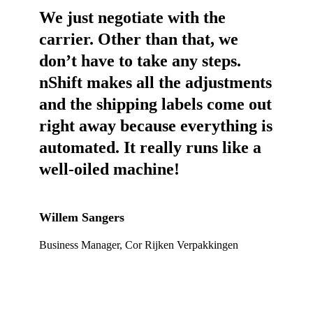
We just negotiate with the
carrier. Other than that, we
don’t have to take any steps.
nShift makes all the adjustments
and the shipping labels come out
right away because everything is
automated. It really runs like a
well-oiled machine!
Willem Sangers
Business Manager, Cor Rijken Verpakkingen