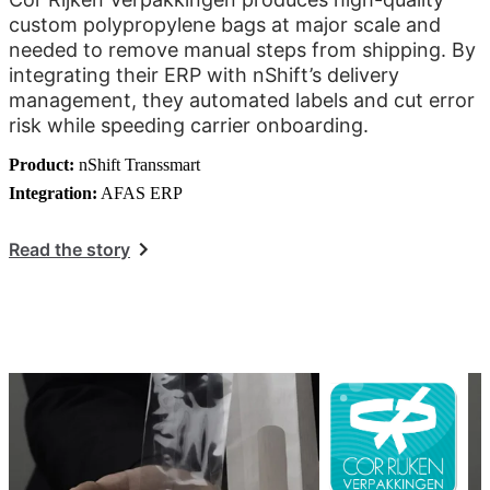
custom polypropylene bags at major scale and
needed to remove manual steps from shipping. By
integrating their ERP with nShift’s delivery
management, they automated labels and cut error
risk while speeding carrier onboarding.
Product:
nShift Transsmart
Integration:
AFAS ERP
Read the story