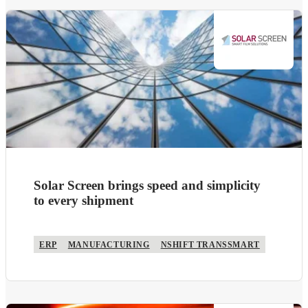
Solar Screen brings speed and simplicity
to every shipment
ERP
MANUFACTURING
NSHIFT TRANSSMART