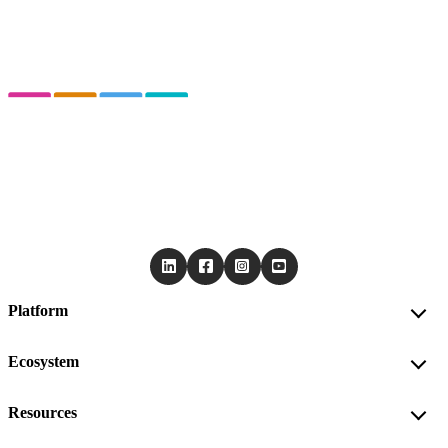
Platform
Ecosystem
Resources