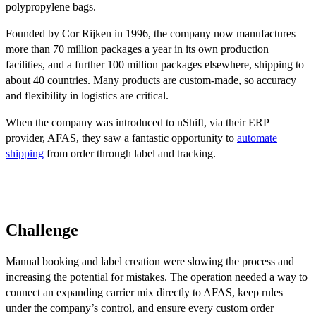
polypropylene bags.
Founded by Cor Rijken in 1996, the company now manufactures
more than 70 million packages a year in its own production
facilities, and a further 100 million packages elsewhere, shipping to
about 40 countries. Many products are custom-made, so accuracy
and flexibility in logistics are critical.
When the company was introduced to nShift, via their ERP
provider, AFAS, they saw a fantastic opportunity to
automate
shipping
from order through label and tracking.
Challenge
Manual booking and label creation were slowing the process and
increasing the potential for mistakes. The operation needed a way to
connect an expanding carrier mix directly to AFAS, keep rules
under the company’s control, and ensure every custom order