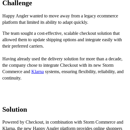
Challenge
Happy Angler wanted to move away from a legacy ecommerce
platform that limited its ability to adapt quickly.
The team sought a cost-effective, scalable checkout solution that
allowed them to update shipping options and integrate easily with
their preferred carriers.
Having already used the delivery solution for more than a decade,
the company chose to integrate Checkout with its new Storm
Commerce and
Klarna
systems, ensuring flexibility, reliability, and
continuity.
Solution
Powered by Checkout, in combination with Storm Commerce and
Klarna, the new Happy Angler platform provides online shoppers