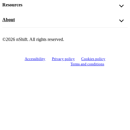
Resources
About
©2026 nShift. All rights reserved.
Accessibility
Privacy policy
Cookies policy
View cookie settings
Terms and conditions