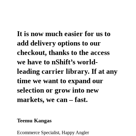
It is now much easier for us to
add delivery options to our
checkout, thanks to the access
we have to nShift’s world-
leading carrier library. If at any
time we want to expand our
selection or grow into new
markets, we can – fast.
Teemu Kangas
Ecommerce Specialist, Happy Angler