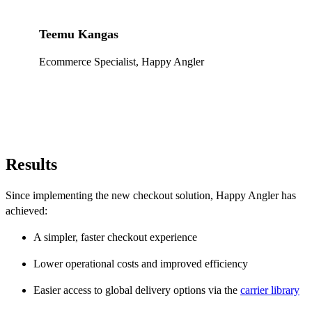
Teemu Kangas
Ecommerce Specialist, Happy Angler
Results
Since implementing the new checkout solution, Happy Angler has
achieved:
A simpler, faster checkout experience
Lower operational costs and improved efficiency
Easier access to global delivery options via the
carrier library