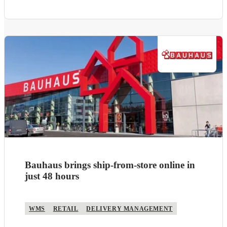
Bauhaus brings ship-from-store online in
just 48 hours
WMS
RETAIL
DELIVERY MANAGEMENT