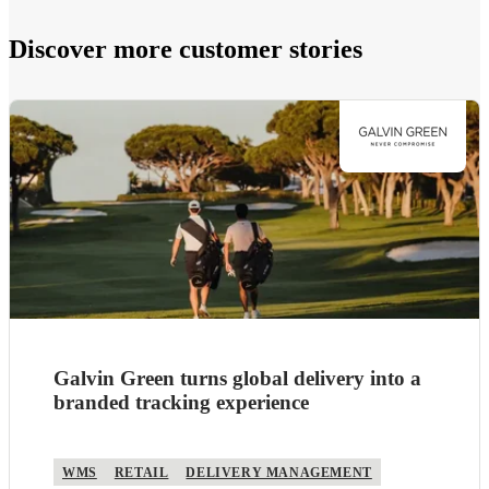
Discover more customer stories
Galvin Green turns global delivery into a
branded tracking experience
WMS
RETAIL
DELIVERY MANAGEMENT