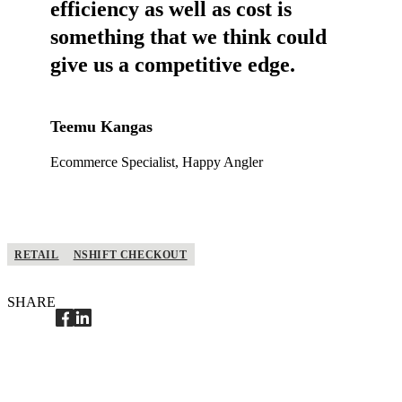
efficiency as well as cost is
something that we think could
give us a competitive edge.
Teemu Kangas
Ecommerce Specialist, Happy Angler
RETAIL
NSHIFT CHECKOUT
SHARE