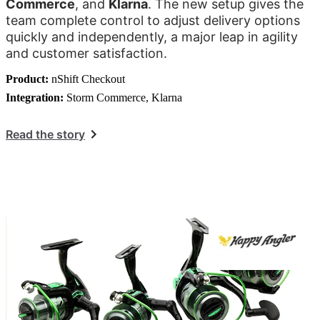
Commerce
, and
Klarna
. The new setup gives the
team complete control to adjust delivery options
quickly and independently, a major leap in agility
and customer satisfaction.
Product:
nShift Checkout
Integration:
Storm Commerce, Klarna
Read the story