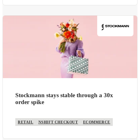
Stockmann stays stable through a 30x
order spike
RETAIL
NSHIFT CHECKOUT
ECOMMERCE