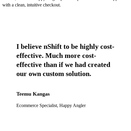
with a clean, intuitive checkout.
I believe nShift to be highly cost-
effective. Much more cost-
effective than if we had created
our own custom solution.
Teemu Kangas
Ecommerce Specialist, Happy Angler