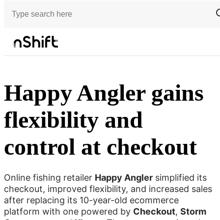
Customer stories
Happy Angler gains flexibility and control at checkout
Happy Angler gains
flexibility and
control at checkout
Online fishing retailer
Happy Angler
simplified its
checkout, improved flexibility, and increased sales
after replacing its 10-year-old ecommerce
platform with one powered by
Checkout
,
Storm