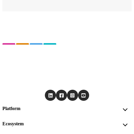
Platform
Ecosystem