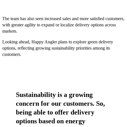
The team has also seen increased sales and more satisfied customers,
with greater agility to expand or localize delivery options across
markets.
Looking ahead, Happy Angler plans to explore green delivery
options, reflecting growing sustainability priorities among its
customers.
Sustainability is a growing
concern for our customers. So,
being able to offer delivery
options based on energy