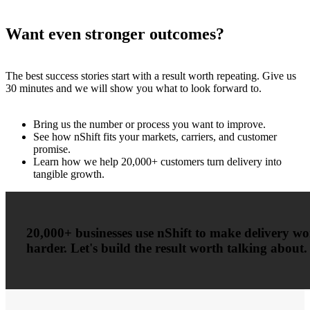
Want even stronger outcomes?
The best success stories start with a result worth repeating. Give us
30 minutes and we will show you what to look forward to.
Bring us the number or process you want to improve.
See how nShift fits your markets, carriers, and customer
promise.
Learn how we help 20,000+ customers turn delivery into
tangible growth.
20,000+ businesses use nShift to make delivery w
harder. Let's build the result worth talking about.