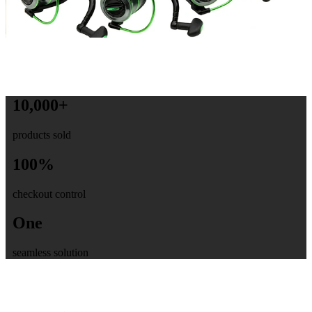
10,000+
products sold
100%
checkout control
One
seamless solution