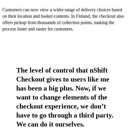
Customers can now view a wider range of delivery choices based
on their location and basket contents. In Finland, the checkout also
offers pickup from thousands of collection points, making the
process faster and easier for customers.
The level of control that nShift
Checkout gives to users like me
has been a big plus. Now, if we
want to change elements of the
checkout experience, we don’t
have to go through a third party.
We can do it ourselves.