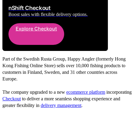
nShift Checkout
Boost sales with flexible delivery options.
Explore Checkout
Part of the Swedish Rusta Group, Happy Angler (formerly Hong
Kong Fishing Online Store) sells over 10,000 fishing products to
customers in Finland, Sweden, and 31 other countries across
Europe.
The company upgraded to a new
ecommerce platform
incorporating
Checkout
to deliver a more seamless shopping experience and
greater flexibility in
delivery management
.