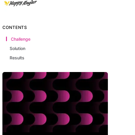
CONTENTS
Challenge
Solution
Results