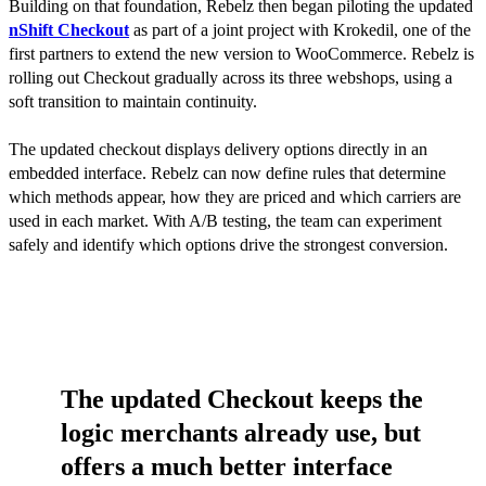
Building on that foundation, Rebelz then began piloting the updated
nShift Checkout
as part of a joint project with Krokedil, one of the
first partners to extend the new version to WooCommerce. Rebelz is
rolling out Checkout gradually across its three webshops, using a
soft transition to maintain continuity.
The updated checkout displays delivery options directly in an
embedded interface. Rebelz can now define rules that determine
which methods appear, how they are priced and which carriers are
used in each market. With A/B testing, the team can experiment
safely and identify which options drive the strongest conversion.
The updated Checkout keeps the
logic merchants already use, but
offers a much better interface