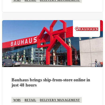
WMS
RETAIL
DELIVERY MANAGEMENT
Bauhaus brings ship-from-store online in
just 48 hours
WMS
RETAIL
DELIVERY MANAGEMENT