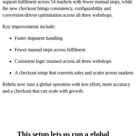
support fulfilment across 54 markets with fewer manual steps, while
the new checkout brings consistency, configurability and
conversion-driven optimisation across all three webshops.
Key improvements include:
Faster shipment handling
Fewer manual steps across fulfilment
Consistent logic retained across all three webshops
A checkout setup that converts sales and scales across markets
Rebelz now runs a global operation with less effort, more accuracy
and a checkout that can scale with growth.
This setup lets us run a global