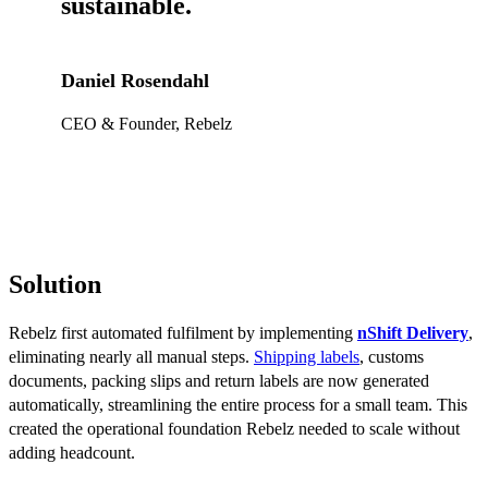
sustainable.
Daniel Rosendahl
CEO & Founder, Rebelz
Solution
Rebelz first automated fulfilment by implementing
nShift Delivery
,
eliminating nearly all manual steps.
Shipping labels
, customs
documents, packing slips and return labels are now generated
automatically, streamlining the entire process for a small team. This
created the operational foundation Rebelz needed to scale without
adding headcount.