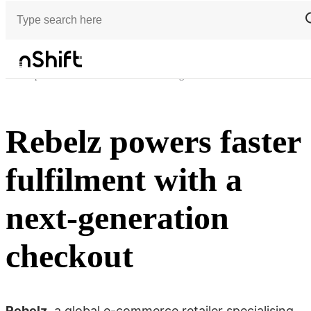
Customer stories
Rebelz powers faster fulfilment with a next-generation checkout
Rebelz powers faster
fulfilment with a
next-generation
checkout
Rebelz
, a global e-commerce retailer specialising