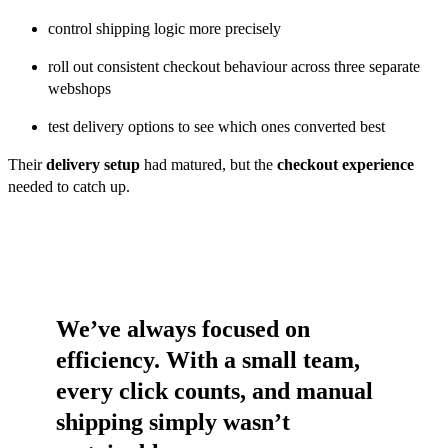
control shipping logic more precisely
roll out consistent checkout behaviour across three separate
webshops
test delivery options to see which ones converted best
Their
delivery setup
had matured, but the
checkout experience
needed to catch up.
We’ve always focused on
efficiency. With a small team,
every click counts, and manual
shipping simply wasn’t