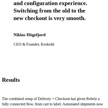
and configuration experience.
Switching from the old to the
new checkout is very smooth.
Niklas Högefjord
CEO & Founder, Krokedil
Results
The combined setup of Delivery + Checkout has given Rebelz a
fully connected flow, from cart to label. Automated shipments now