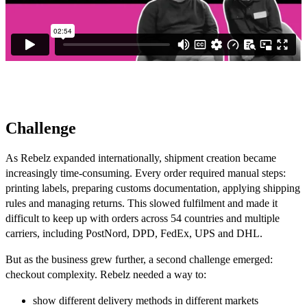
Challenge
As Rebelz expanded internationally, shipment creation became
increasingly time-consuming. Every order required manual steps:
printing labels, preparing customs documentation, applying shipping
rules and managing returns. This slowed fulfilment and made it
difficult to keep up with orders across 54 countries and multiple
carriers, including PostNord, DPD, FedEx, UPS and DHL.
But as the business grew further, a second challenge emerged:
checkout complexity. Rebelz needed a way to:
show different delivery methods in different markets