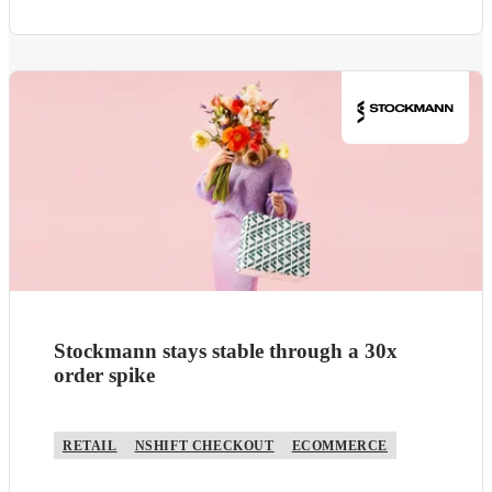
Stockmann stays stable through a 30x
order spike
RETAIL
NSHIFT CHECKOUT
ECOMMERCE