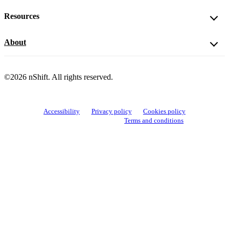
Resources
About
©2026 nShift. All rights reserved.
Accessibility
Privacy policy
Cookies policy
View cookie settings
Terms and conditions