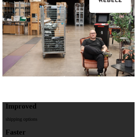
Improved
shipping options
Faster