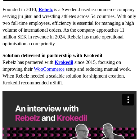
Founded in 2010,
Rebelz
is a Sweden-based e-commerce company
serving jiu-jitsu and wrestling athletes across 54 countries. With only
two full-time employees, efficiency is essential for managing a high
volume of international orders. As the company approaches 11
million SEK in revenue in 2024, Rebelz has made operational
optimisation a core priority.
Solution delivered in partnership with Krokedil
Rebelz has partnered with
Krokedil
since 2015, focusing on
improving their
WooCommerce
setup and reducing manual work.
When Rebelz needed a scalable solution for shipment creation,
Krokedil recommended nShift.