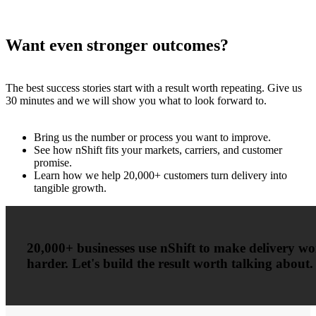
Want even stronger outcomes?
The best success stories start with a result worth repeating. Give us
30 minutes and we will show you what to look forward to.
Bring us the number or process you want to improve.
See how nShift fits your markets, carriers, and customer
promise.
Learn how we help 20,000+ customers turn delivery into
tangible growth.
20,000+ businesses use nShift to make delivery w
harder. Let's build the result worth talking about.