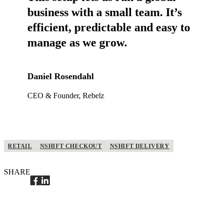
business with a small team. It’s
efficient, predictable and easy to
manage as we grow.
Daniel Rosendahl
CEO & Founder, Rebelz
RETAIL
NSHIFT CHECKOUT
NSHIFT DELIVERY
SHARE