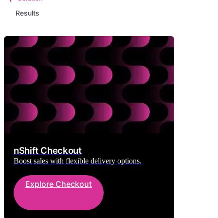
Results
nShift Checkout
Boost sales with flexible delivery options.
Explore Checkout