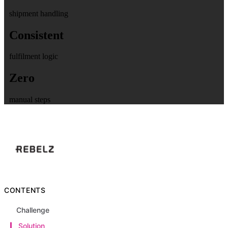
shipment handling
Consistent
fulfilment logic
Zero
manual steps
CONTENTS
Challenge
Solution