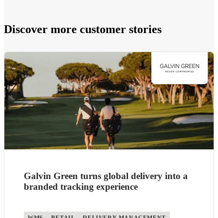
Discover more customer stories
Galvin Green turns global delivery into a
branded tracking experience