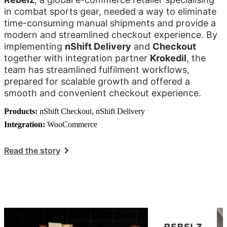
in combat sports gear, needed a way to eliminate
time-consuming manual shipments and provide a
modern and streamlined checkout experience. By
implementing
nShift Delivery
and
Checkout
together with integration partner
Krokedil
, the
team has streamlined fulfilment workflows,
prepared for scalable growth and offered a
smooth and convenient checkout experience.
Products:
nShift Checkout, nShift Delivery
Integration:
WooCommerce
Read the story