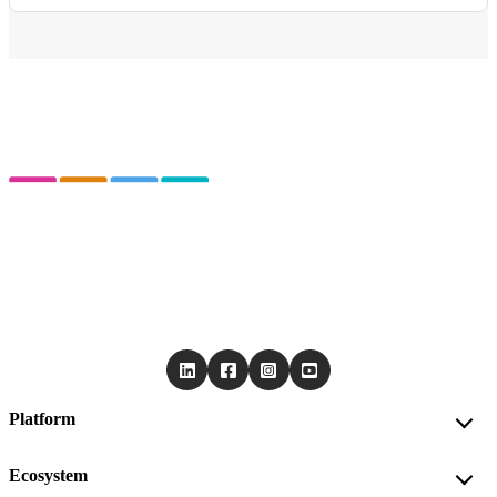
Platform
Ecosystem