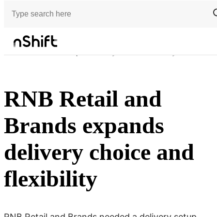
Customer stories
RNB Retail and Brands expands delivery choice and flexibility
RNB Retail and
Brands expands
delivery choice and
flexibility
RNB Retail and Brands needed a delivery setup