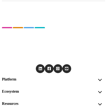
Platform
Ecosystem
Resources