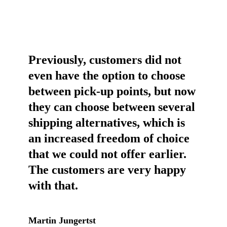
Previously, customers did not
even have the option to choose
between pick-up points, but now
they can choose between several
shipping alternatives, which is
an increased freedom of choice
that we could not offer earlier.
The customers are very happy
with that.
Martin Jungertst