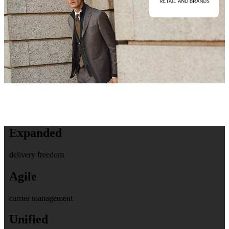
Expanded
delivery freedom
Agile
carrier management
Unified