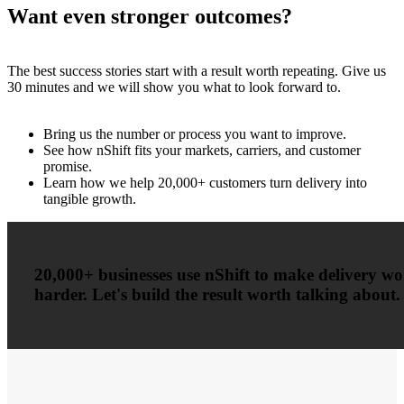
Want even stronger outcomes?
The best success stories start with a result worth repeating. Give us
30 minutes and we will show you what to look forward to.
Bring us the number or process you want to improve.
See how nShift fits your markets, carriers, and customer
promise.
Learn how we help 20,000+ customers turn delivery into
tangible growth.
20,000+ businesses use nShift to make delivery w
harder. Let's build the result worth talking about.