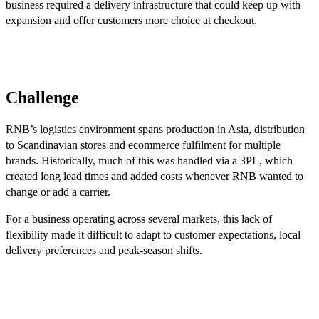
business required a delivery infrastructure that could keep up with
expansion and offer customers more choice at checkout.
Challenge
RNB’s logistics environment spans production in Asia, distribution
to Scandinavian stores and ecommerce fulfilment for multiple
brands. Historically, much of this was handled via a 3PL, which
created long lead times and added costs whenever RNB wanted to
change or add a carrier.
For a business operating across several markets, this lack of
flexibility made it difficult to adapt to customer expectations, local
delivery preferences and peak-season shifts.