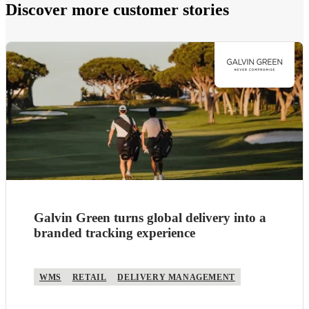
Discover more customer stories
Galvin Green turns global delivery into a
branded tracking experience
WMS
RETAIL
DELIVERY MANAGEMENT