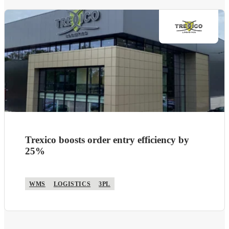
Trexico boosts order entry efficiency by
25%
WMS
LOGISTICS
3PL