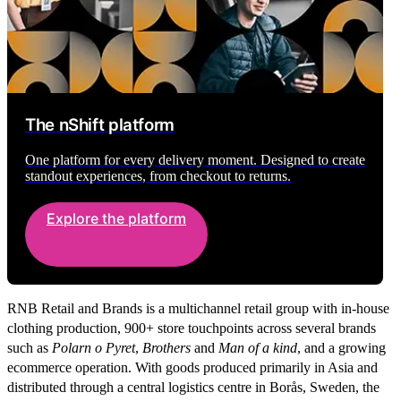
The nShift platform
One platform for every delivery moment. Designed to create
standout experiences, from checkout to returns.
Explore the platform
RNB Retail and Brands is a multichannel retail group with in-house
clothing production, 900+ store touchpoints across several brands
such as
Polarn o Pyret
,
Brothers
and
Man of a kind
,
and a growing
ecommerce operation. With goods produced primarily in Asia and
distributed through a central logistics centre in Borås, Sweden, the