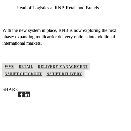
Head of Logistics at RNB Retail and Brands
With the new system in place, RNB is now exploring the next
phase: expanding multicarrier delivery options into additional
international markets.
WMS
RETAIL
DELIVERY MANAGEMENT
NSHIFT CHECKOUT
NSHIFT DELIVERY
SHARE