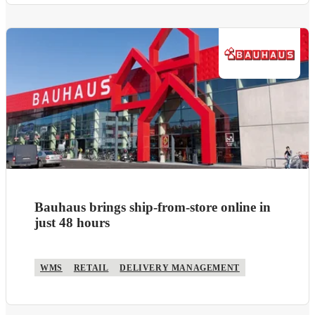
Bauhaus brings ship-from-store online in
just 48 hours
WMS
RETAIL
DELIVERY MANAGEMENT