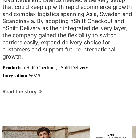
that could keep up with rapid ecommerce growth
and complex logistics spanning Asia, Sweden and
Scandinavia. By adopting nShift Checkout and
nShift Delivery as their integrated delivery layer,
the company gained the flexibility to switch
carriers easily, expand delivery choice for
customers and support future international
growth.
Products:
nShift Checkout, nShift Delivery
Integration:
WMS
Read the story