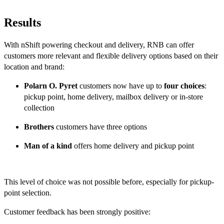
Results
With nShift powering checkout and delivery, RNB can offer
customers more relevant and flexible delivery options based on their
location and brand:
Polarn O. Pyret
customers now have up to
four choices
:
pickup point, home delivery, mailbox delivery or in-store
collection
Brothers
customers have three options
Man of a kind
offers home delivery and pickup point
This level of choice was not possible before, especially for pickup-
point selection.
Customer feedback has been strongly positive: