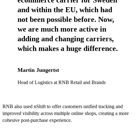
ecommerce carrier for Sweden
and within the EU, which had
not been possible before. Now,
we are much more active in
adding and changing carriers,
which makes a huge difference.
Martin Jungertst
Head of Logistics at RNB Retail and Brands
RNB also used nShift to offer customers unified tracking and
improved visibility across multiple online shops, creating a more
cohesive post-purchase experience.