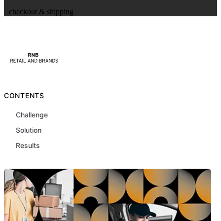
checkout & shipping
CONTENTS
Challenge
Solution
Results