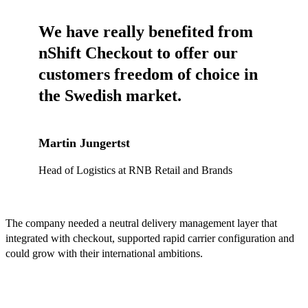
We have really benefited from
nShift Checkout to offer our
customers freedom of choice in
the Swedish market.
Martin Jungertst
Head of Logistics at RNB Retail and Brands
The company needed a neutral delivery management layer that
integrated with checkout, supported rapid carrier configuration and
could grow with their international ambitions.