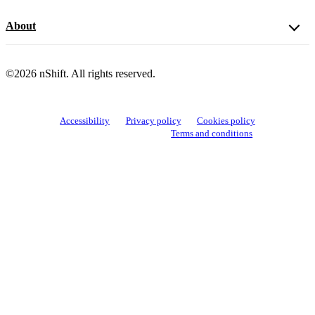
About
©2026 nShift. All rights reserved.
Accessibility
Privacy policy
Cookies policy
View cookie settings
Terms and conditions