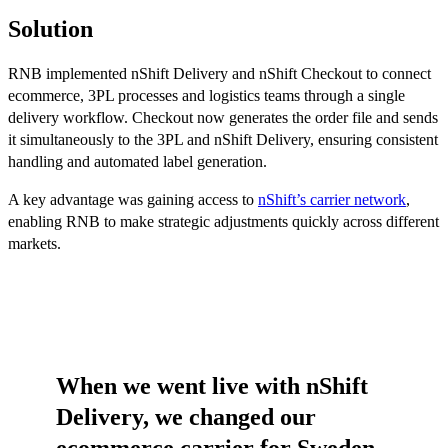
Solution
RNB implemented nShift Delivery and nShift Checkout to connect
ecommerce, 3PL processes and logistics teams through a single
delivery workflow. Checkout now generates the order file and sends
it simultaneously to the 3PL and nShift Delivery, ensuring consistent
handling and automated label generation.
A key advantage was gaining access to
nShift’s carrier network
,
enabling RNB to make strategic adjustments quickly across different
markets.
When we went live with nShift
Delivery, we changed our