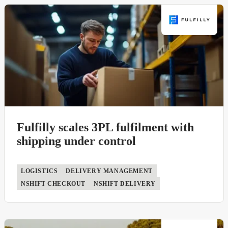
ERP
nShift Delivery
Ecommerce
nShift Returns
Payment solution
nShift Ship
WMS
nShift TMS
nShift Track
nShift Transsmart
Fulfilly scales 3PL fulfilment with
shipping under control
LOGISTICS
DELIVERY MANAGEMENT
NSHIFT CHECKOUT
NSHIFT DELIVERY