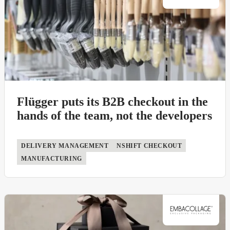
Flügger puts its B2B checkout in the
hands of the team, not the developers
DELIVERY MANAGEMENT
NSHIFT CHECKOUT
MANUFACTURING