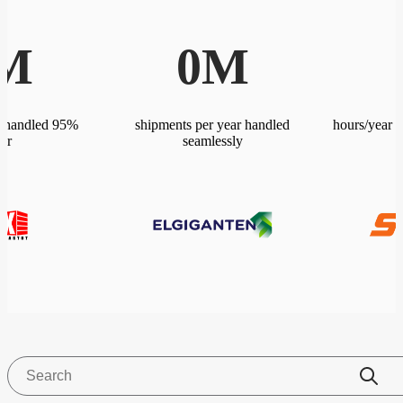
M
0
M
r handled 95%
shipments per year handled
hours/year 
ter
seamlessly