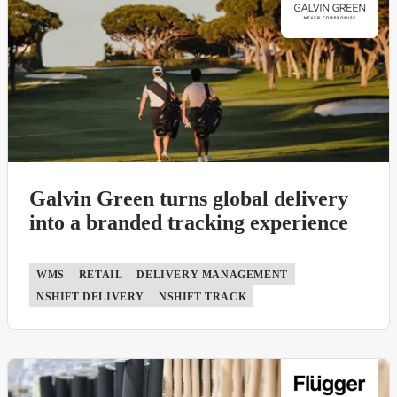
Galvin Green turns global delivery
into a branded tracking experience
WMS
RETAIL
DELIVERY MANAGEMENT
NSHIFT DELIVERY
NSHIFT TRACK