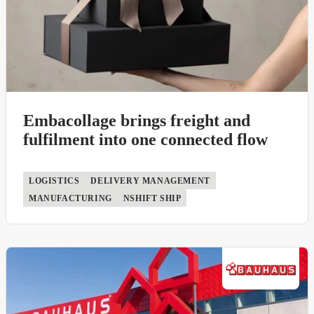
Embacollage brings freight and
fulfilment into one connected flow
LOGISTICS
DELIVERY MANAGEMENT
MANUFACTURING
NSHIFT SHIP