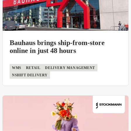
Bauhaus brings ship-from-store
online in just 48 hours
WMS
RETAIL
DELIVERY MANAGEMENT
NSHIFT DELIVERY