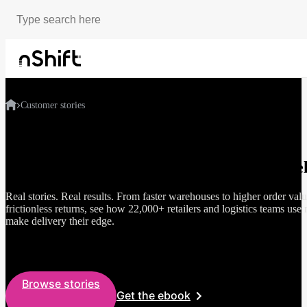
Customer stories
How smart brands grow through better del
Real stories. Real results. From faster warehouses to higher order val
frictionless returns, see how 22,000+ retailers and logistics teams use 
make delivery their edge.
Browse stories
Get the ebook