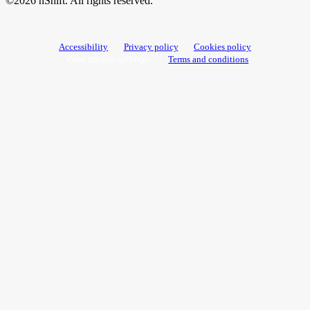
©2026 nShift. All rights reserved.
Accessibility
Privacy policy
Cookies policy
View cookie settings
Terms and conditions