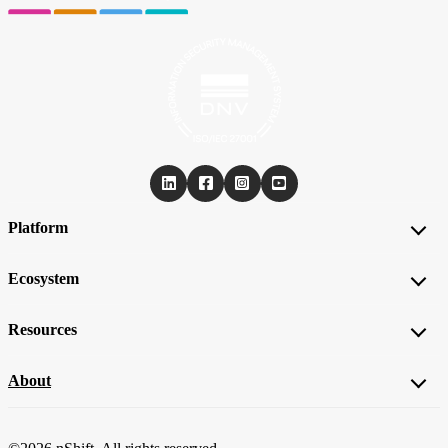
Platform
Ecosystem
Resources
About