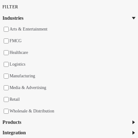
FILTER
Industries
Arts & Entertainment
FMCG
Healthcare
Logistics
Manufacturing
Media & Advertising
Retail
Wholesale & Distribution
Products
Integration
nShift Checkout