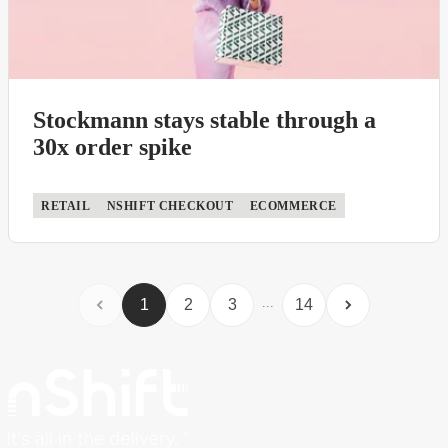
Stockmann stays stable through a
30x order spike
RETAIL
NSHIFT CHECKOUT
ECOMMERCE
...
1
2
3
14