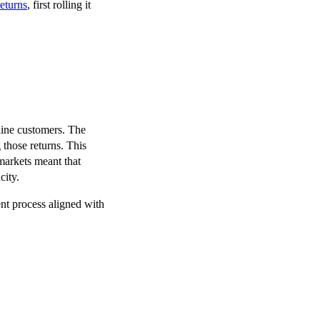
eturns
, first rolling it
line customers. The
those returns. This
 markets meant that
city.
nt process aligned with