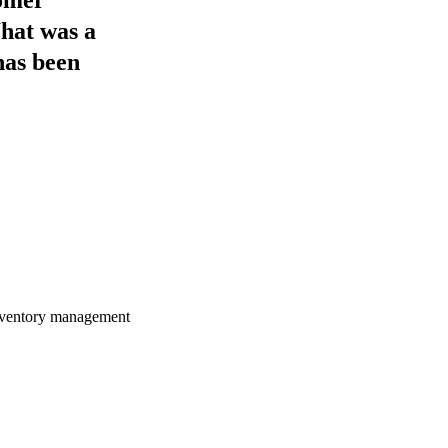
What was a
has been
 inventory management