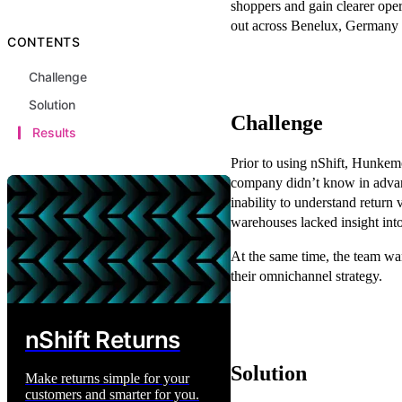
shoppers and gain clearer oper
out across Benelux, Germany 
CONTENTS
Challenge
Solution
Challenge
Results
Prior to using nShift, Hunkemö
company didn’t know in advan
inability to understand return 
warehouses lacked insight int
At the same time, the team wa
their omnichannel strategy.
nShift Returns
Solution
Make returns simple for your
customers and smarter for you.