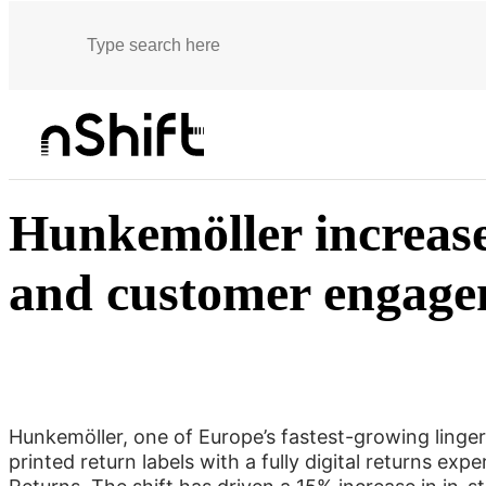
Customer stories
Hunkemöller increases in-store returns and customer e
Hunkemöller increase
and customer engag
Hunkemöller, one of Europe’s fastest-growing lingeri
printed return labels with a fully digital returns exp