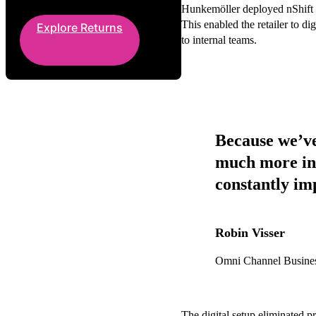
Hunkemöller deployed nShift Re
This enabled the retailer to di
Explore Returns
to internal teams.
Because we’ve
much more in 
constantly im
Robin Visser
Omni Channel Busine
The digital setup eliminated pr