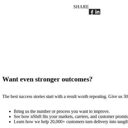
SHARE
Want even stronger outcomes?
The best success stories start with a result worth repeating. Give us
Bring us the number or process you want to improve.
See how nShift fits your markets, carriers, and customer promis
Learn how we help 20,000+ customers turn delivery into tangi