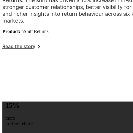
Returns. The shift has driven a 15% increase in in-st
stronger customer relationships, better visibility f
and richer insights into return behaviour across si
markets.
Product:
nShift Returns
Read the story
15%
more
in-store returns