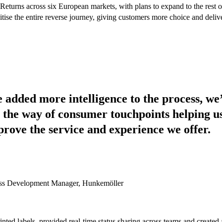
turns across six European markets, with plans to expand to the rest of 
gitise the entire reverse journey, giving customers more choice and delive
 added more intelligence to the process, we’
the way of consumer touchpoints helping us
prove the service and experience we offer.
ss Development Manager, Hunkemöller
inted labels, provided real-time status sharing across teams and created