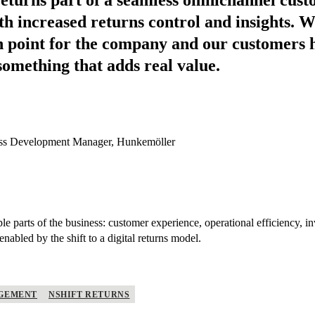
th increased returns control and insights. 
in point for the company and our customers 
something that adds real value.
ss Development Manager, Hunkemöller
e parts of the business: customer experience, operational efficiency,
l enabled by the shift to a digital returns model.
GEMENT
NSHIFT RETURNS