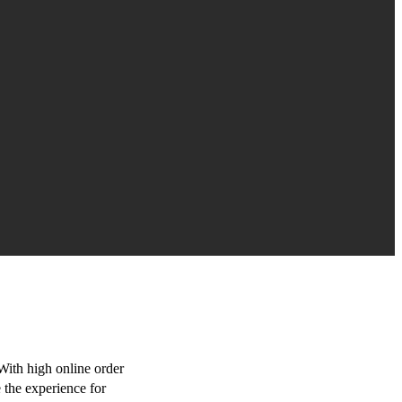
With high online order
e the experience for