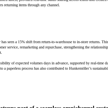
rs returning items through any channel.
has seen a 15% shift from return-to-warehouse to in-store returns. Thi
tomer service, remarketing and repurchase, strengthening the relationsh
t.
bility of expected volumes days in advance, supported by real-time d
to a paperless process has also contributed to Hunkemöller’s sustainabi
turns part of a seamless omnichannel cus