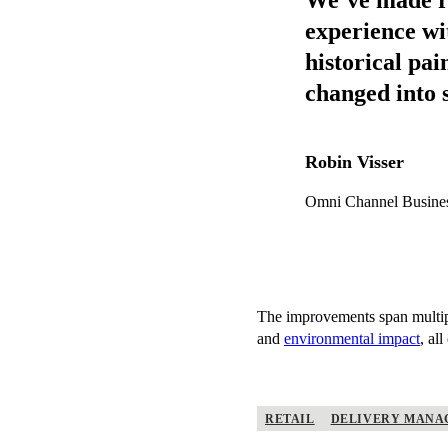
experience wi
historical pa
changed into 
Robin Visser
Omni Channel Busine
The improvements span multipl
and
environmental impact
, al
RETAIL
DELIVERY MANA