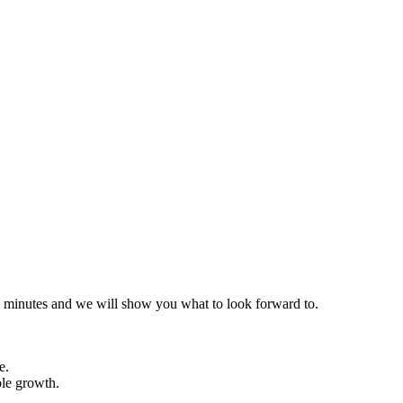
 30 minutes and we will show you what to look forward to.
e.
ble growth.