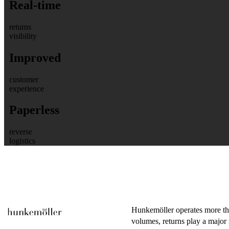
Real-time
returns
visibility
Improved
customer
experience
Paperless
reverse
logistics
Hunkemöller operates more tha
volumes, returns play a major r