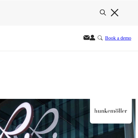
Book a demo