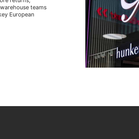
ore returns,
or warehouse teams
x key European