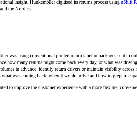
ational insight, Hunkemöller digitised its returns process using
nShift R
and the Nordics.
ller was using conventional printed return label in packages sent to on
ce how many returns might come back every day, or what was driving 
volumes in advance, identify return drivers or maintain visibility across
o what was coming back, when it would arrive and how to prepare capa
nted to improve the customer experience with a more flexible, convenie