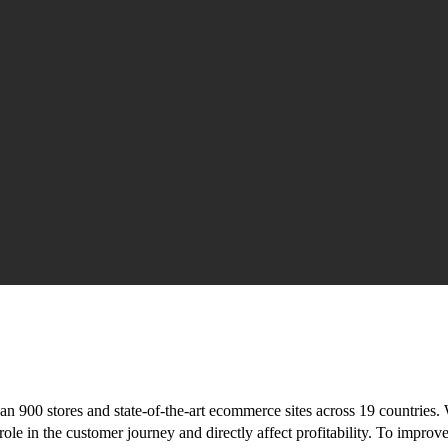
n 900 stores and state-of-the-art ecommerce sites across 19 countries. 
ole in the customer journey and directly affect profitability. To improv