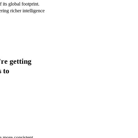
its global footprint.
ring richer intelligence
re getting
 to
 a more consistent,