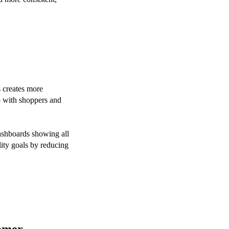
s creates more
ip with shoppers and
ashboards showing all
lity goals by reducing
tomer