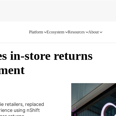
ngagement
Platform
Ecosystem
Resources
About
s in-store returns
ement
e retailers, replaced
erience using nShift