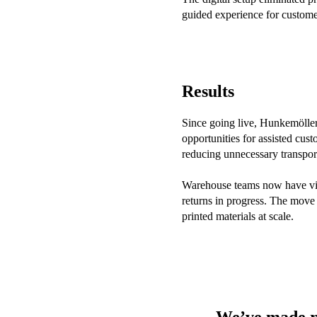
guided experience for custome
Results
Since going live, Hunkemöller 
opportunities for assisted cus
reducing unnecessary transpor
Warehouse teams now have visi
returns in progress. The move 
printed materials at scale.
We’ve made re