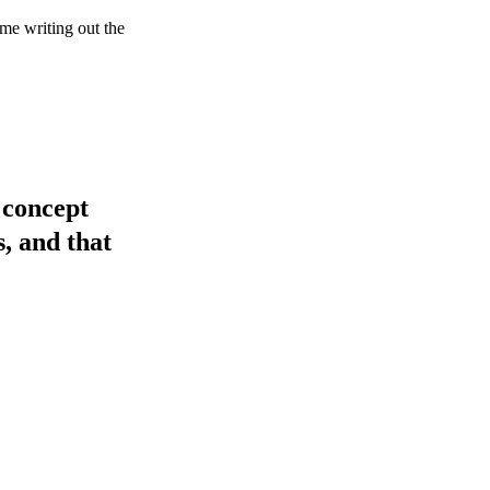
me writing out the
 concept
s, and that