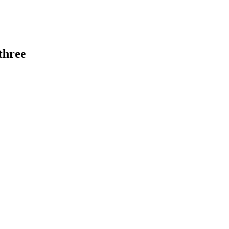
 three