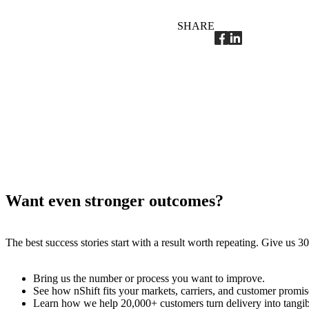
SHARE
Want even stronger outcomes?
The best success stories start with a result worth repeating. Give us
Bring us the number or process you want to improve.
See how nShift fits your markets, carriers, and customer promis
Learn how we help 20,000+ customers turn delivery into tangi