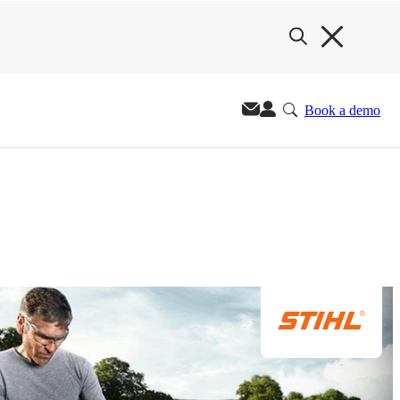
Book a demo