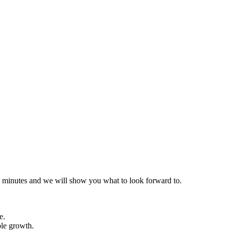
 30 minutes and we will show you what to look forward to.
e.
ble growth.