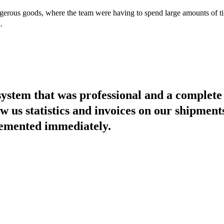
erous goods, where the team were having to spend large amounts of ti
.
ystem that was professional and a complete
w us statistics and invoices on our shipment
lemented immediately.