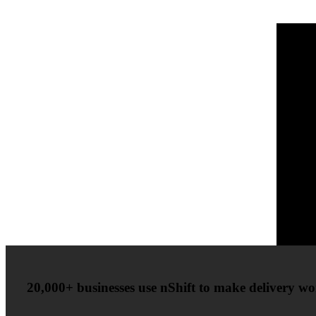
20,000+ businesses use nShift to make delivery wor