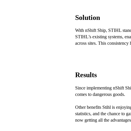
Solution
With nShift Ship, STIHL stand
STIHL’s existing systems, enab
across sites. This consistency
Results
Since implementing nShift Ship
comes to dangerous goods.
Other benefits Stihl is enjoyin
statistics, and the chance to g
now getting all the advantages 