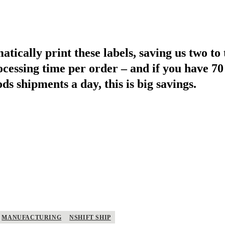
ically print these labels, saving us two to
ocessing time per order – and if you have 70
s shipments a day, this is big savings.
MANUFACTURING
NSHIFT SHIP