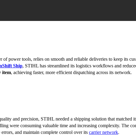
of power tools, relies on smooth and reliable deliveries to keep its cu
nShift Ship
, STIHL has streamlined its logistics workflows and reduc
y item
, achieving faster, more efficient dispatching across its network.
uality and precision, STIHL needed a shipping solution that matched its
dling were consuming valuable time and increasing complexity. The c
 errors, and maintain complete control over its
carrier network
.