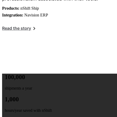
Products:
nShift Ship
Integration:
Navision ERP
Read the story
100,000
shipments a year
1,000
hours/year saved with nShift