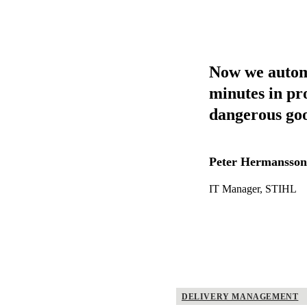
Now we automat
minutes in pr
dangerous good
Peter Hermansson
IT Manager, STIHL
DELIVERY MANAGEMENT