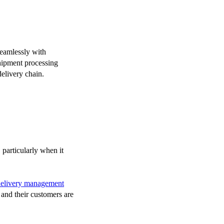
seamlessly with
shipment processing
delivery chain.
 particularly when it
delivery management
s and their customers are