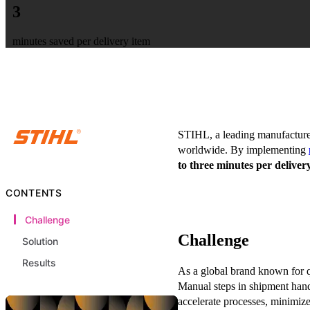
3
minutes saved per delivery item
STIHL, a leading manufacturer 
worldwide. By implementing
to three minutes per deliver
CONTENTS
Challenge
Challenge
Solution
Results
As a global brand known for q
Manual steps in shipment han
accelerate processes, minimize