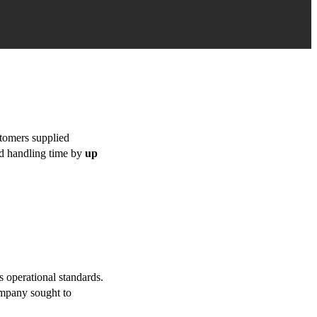
stomers supplied
ed handling time by
up
 operational standards.
ompany sought to