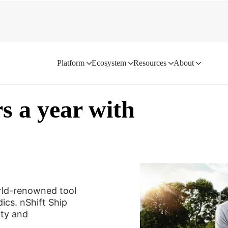
Platform
Ecosystem
Resources
About
rs a year with
rld-renowned tool
ics. nShift Ship
ity and