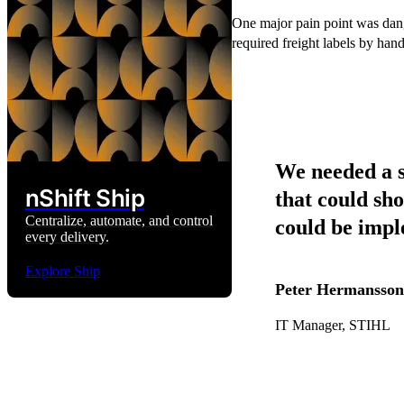
One major pain point was dang
required freight labels by hand
We needed a s
nShift Ship
that could sho
Centralize, automate, and control
could be imp
every delivery.
Explore Ship
Peter Hermansson
IT Manager, STIHL