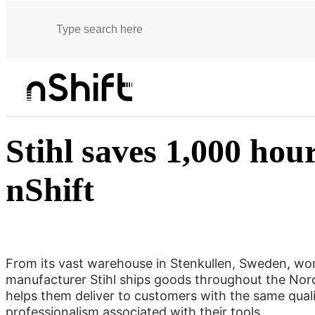
Customer stories
Stihl saves 1,000 hours a year with nShift
Stihl saves 1,000 hou
nShift
From its vast warehouse in Stenkullen, Sweden, wo
manufacturer Stihl ships goods throughout the Nord
helps them deliver to customers with the same qual
professionalism associated with their tools.