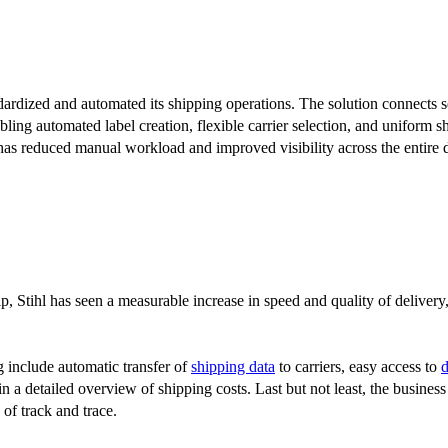
ardized and automated its shipping operations. The solution connects 
ling automated label creation, flexible carrier selection, and uniform 
 has reduced manual workload and improved visibility across the entire 
, Stihl has seen a measurable increase in speed and quality of delivery,
g include automatic transfer of
shipping data
to carriers, easy access to
ain a detailed overview of shipping costs. Last but not least, the busines
of track and trace.