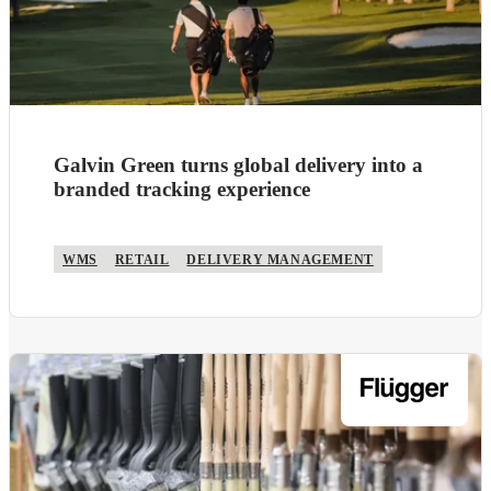
Galvin Green turns global delivery into a
branded tracking experience
WMS
RETAIL
DELIVERY MANAGEMENT