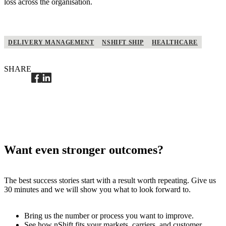
loss across the organisation.
DELIVERY MANAGEMENT
NSHIFT SHIP
HEALTHCARE
SHARE
Want even stronger outcomes?
The best success stories start with a result worth repeating. Give us
30 minutes and we will show you what to look forward to.
Bring us the number or process you want to improve.
See how nShift fits your markets, carriers, and customer