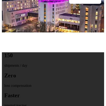
150
shipments / day
Zero
loss compensation
Faster
internal tracing