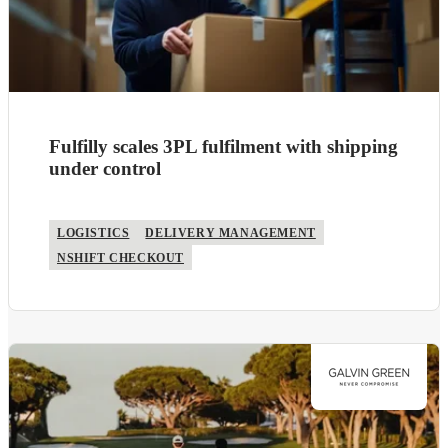
Fulfilly scales 3PL fulfilment with shipping
under control
LOGISTICS
DELIVERY MANAGEMENT
NSHIFT CHECKOUT