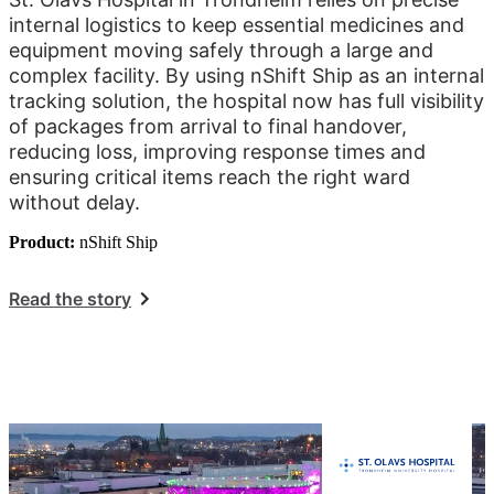
internal logistics to keep essential medicines and
equipment moving safely through a large and
complex facility. By using nShift Ship as an internal
tracking solution, the hospital now has full visibility
of packages from arrival to final handover,
reducing loss, improving response times and
ensuring critical items reach the right ward
without delay.
Product:
nShift Ship
Read the story