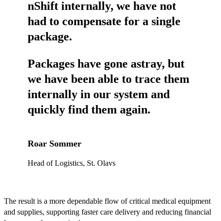
nShift internally, we have not
had to compensate for a single
package.
Packages have gone astray, but
we have been able to trace them
internally in our system and
quickly find them again.
Roar Sommer
Head of Logistics, St. Olavs
The result is a more dependable flow of critical medical equipment
and supplies, supporting faster care delivery and reducing financial