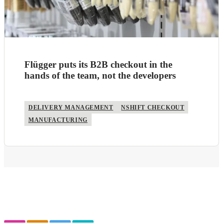
Flügger puts its B2B checkout in the
hands of the team, not the developers
DELIVERY MANAGEMENT
NSHIFT CHECKOUT
MANUFACTURING