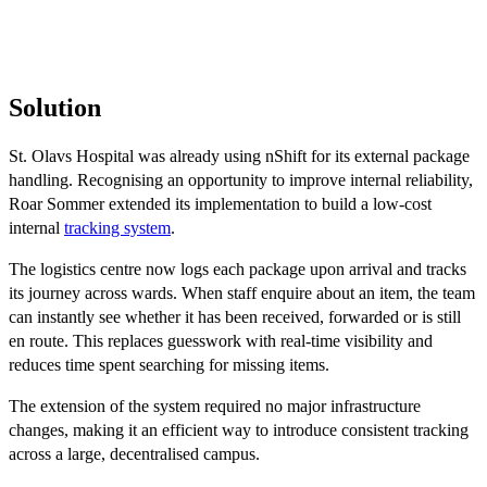
Solution
St. Olavs Hospital was already using nShift for its external package
handling. Recognising an opportunity to improve internal reliability,
Roar Sommer extended its implementation to build a low-cost
internal
tracking system
.
The logistics centre now logs each package upon arrival and tracks
its journey across wards. When staff enquire about an item, the team
can instantly see whether it has been received, forwarded or is still
en route. This replaces guesswork with real-time visibility and
reduces time spent searching for missing items.
The extension of the system required no major infrastructure
changes, making it an efficient way to introduce consistent tracking
across a large, decentralised campus.