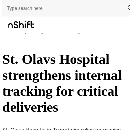
Customer stories
St. Olavs Hospital strengthens internal tracking for critical deliveries
St. Olavs Hospital
strengthens internal
tracking for critical
deliveries
St. Olavs Hospital in Trondheim relies on precise