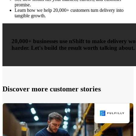
promise.
Learn how we help 20,000+ customers turn delivery into
tangible growth.
20,000+ businesses use nShift to make delivery w
harder. Let's build the result worth talking about.
Discover more customer stories