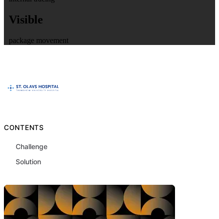
Visible
package movement
CONTENTS
Challenge
Solution