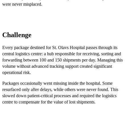
were never misplaced.
Challenge
Every package destined for St. Olavs Hospital passes through its
central logistics centre: a hub responsible for receiving, sorting and
forwarding between 100 and 150 shipments per day. Managing this
volume without advanced tracking support created significant
operational risk.
Packages occasionally went missing inside the hospital. Some
resurfaced only after delays, while others were never found. This
slowed down patient-critical processes and required the logistics
centre to compensate for the value of lost shipments.