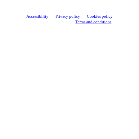
Accessibility
Privacy policy
Cookies policy
View cookie settings
Terms and conditions