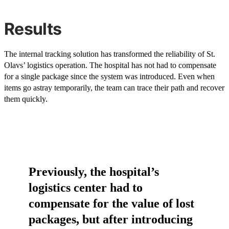
Results
The internal tracking solution has transformed the reliability of St.
Olavs’ logistics operation. The hospital has not had to compensate
for a single package since the system was introduced. Even when
items go astray temporarily, the team can trace their path and recover
them quickly.
Previously, the hospital’s
logistics center had to
compensate for the value of lost
packages, but after introducing