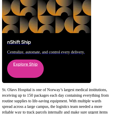
nShift Ship
Centralize, automate, and control every delivery.
Explore Ship
St. Olavs Hospital is one of Norway’s largest medical institutions,
receiving up to 150 packages each day containing everything from
routine supplies to life-saving equipment. With multiple wards
spread across a large campus, the logistics team needed a more
reliable way to track parcels internally and make sure urgent items