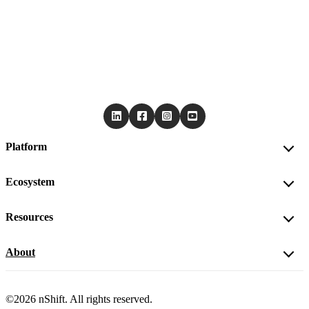
Platform
Ecosystem
Resources
About
©2026 nShift. All rights reserved.