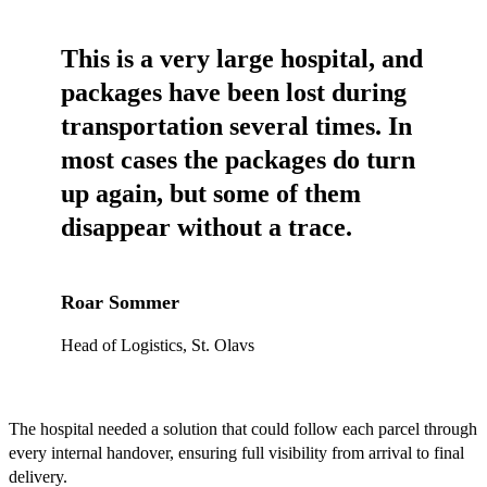
This is a very large hospital, and
packages have been lost during
transportation several times. In
most cases the packages do turn
up again, but some of them
disappear without a trace.
Roar Sommer
Head of Logistics, St. Olavs
The hospital needed a solution that could follow each parcel through
every internal handover, ensuring full visibility from arrival to final
delivery.