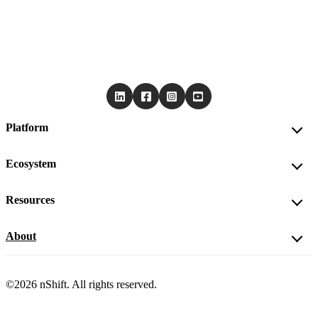
Platform
Ecosystem
Resources
About
©2026 nShift. All rights reserved.