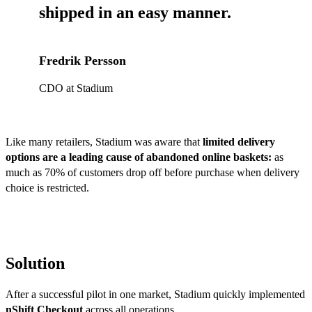
shipped in an easy manner
.
Fredrik Persson
CDO at Stadium
Like many retailers, Stadium was aware that
limited delivery
options are a leading cause of abandoned online baskets:
as
much as 70% of customers drop off before purchase when delivery
choice is restricted.
Solution
After a successful pilot in one market, Stadium quickly implemented
nShift Checkout
across all operations.