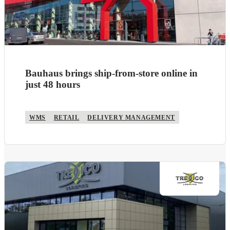
Bauhaus brings ship-from-store online in
just 48 hours
WMS
RETAIL
DELIVERY MANAGEMENT