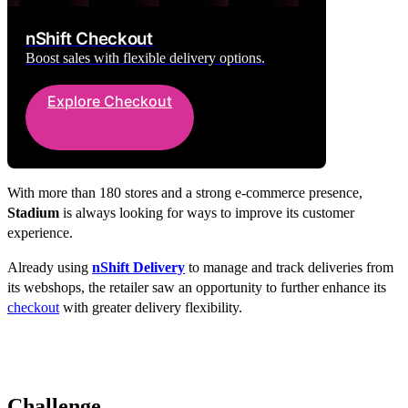
nShift Checkout
Boost sales with flexible delivery options.
Explore Checkout
With more than 180 stores and a strong e-commerce presence,
Stadium
is always looking for ways to improve its customer
experience.
Already using
nShift Delivery
to manage and track deliveries from
its webshops, the retailer saw an opportunity to further enhance its
checkout
with greater delivery flexibility.
Challenge