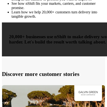
See how nShift fits your markets, carriers, and customer
promise.
Learn how we help 20,000+ customers turn delivery into
tangible growth.
20,000+ businesses use nShift to make delivery w
harder. Let's build the result worth talking about.
Discover more customer stories