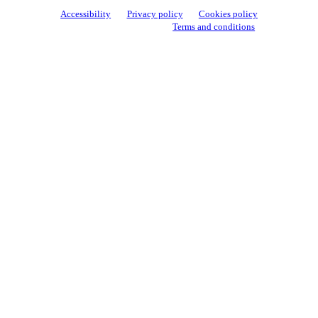
Accessibility
Privacy policy
Cookies policy
View cookie settings
Terms and conditions