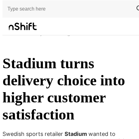
Customer stories
Stadium turns delivery choice into higher customer satisfaction
Stadium turns
delivery choice into
higher customer
satisfaction
Swedish sports retailer
Stadium
wanted to