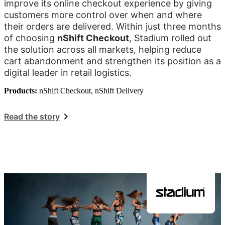
improve its online checkout experience by giving
customers more control over when and where
their orders are delivered. Within just three months
of choosing
nShift Checkout
, Stadium rolled out
the solution across all markets, helping reduce
cart abandonment and strengthen its position as a
digital leader in retail logistics.
Products:
nShift Checkout, nShift Delivery
Read the story