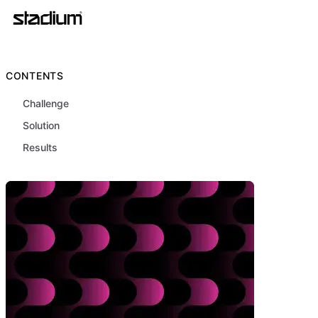
CONTENTS
Challenge
Solution
Results