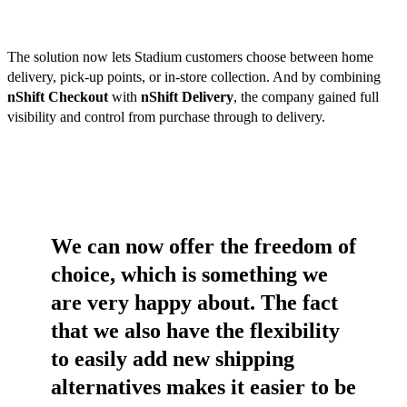
The solution now lets Stadium customers choose between home
delivery, pick-up points, or in-store collection. And by combining
nShift Checkout
with
nShift Delivery
, the company gained full
visibility and control from purchase through to delivery.
We can now offer the freedom of
choice, which is something we
are very happy about. The fact
that we also have the flexibility
to easily add new shipping
alternatives makes it easier to be