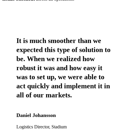
It is much smoother than we
expected this type of solution to
be. When we realized how
robust it was and how easy it
was to set up, we were able to
act quickly and implement it in
all of our markets.
Daniel Johansson
Logistics Director, Stadium