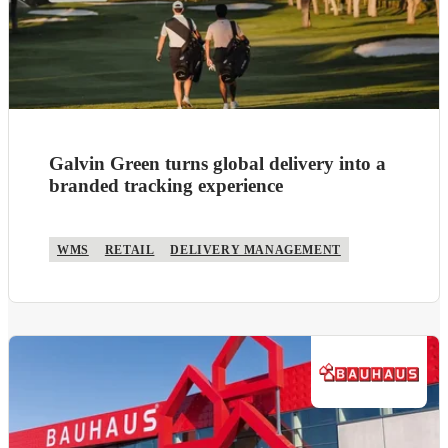
Galvin Green turns global delivery into a
branded tracking experience
WMS
RETAIL
DELIVERY MANAGEMENT