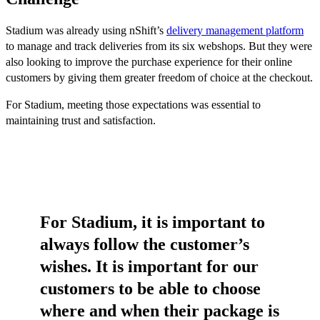
Stadium was already using nShift’s
delivery management platform
to manage and track deliveries from its six webshops. But they were
also looking to improve the purchase experience for their online
customers by giving them greater freedom of choice at the checkout.
For Stadium, meeting those expectations was essential to
maintaining trust and satisfaction.
For Stadium, it is important to
always follow the customer’s
wishes. It is important for our
customers to be able to choose
where and when their package is