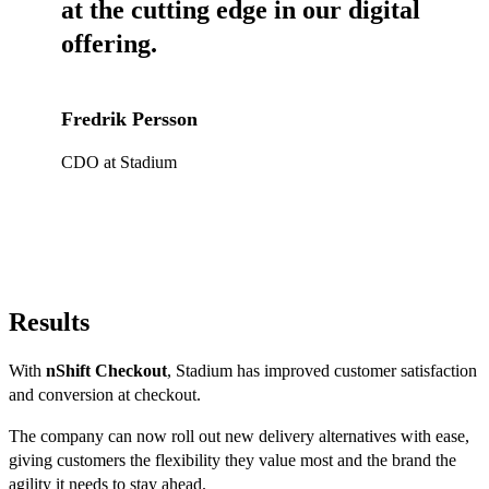
at the cutting edge in our digital
offering.
Fredrik Persson
CDO at Stadium
Results
With
nShift Checkout
, Stadium has improved customer satisfaction
and conversion at checkout.
The company can now roll out new delivery alternatives with ease,
giving customers the flexibility they value most and the brand the
agility it needs to stay ahead.