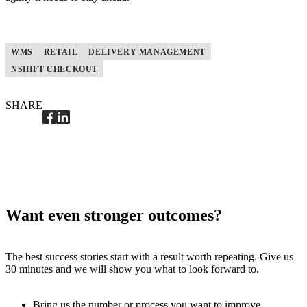
WMS
RETAIL
DELIVERY MANAGEMENT
NSHIFT CHECKOUT
SHARE
Want even stronger outcomes?
The best success stories start with a result worth repeating. Give us
30 minutes and we will show you what to look forward to.
Bring us the number or process you want to improve.