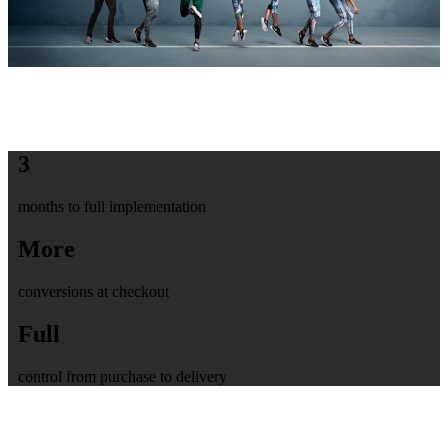
3
months to full implementation
More
conversions at checkout
Full
control from purchase to delivery