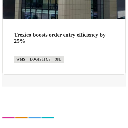
Trexico boosts order entry efficiency by
25%
WMS
LOGISTICS
3PL