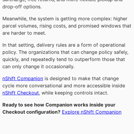
drop-off options.
Meanwhile, the system is getting more complex: higher
parcel volumes, rising costs, and promised windows that
are harder to meet.
In that setting, delivery rules are a form of operational
policy. The organizations that can change policy safely,
quickly, and repeatedly tend to outperform those that
can only change it occasionally.
nShift Companion
is designed to make that change
cycle more conversational and more accessible inside
nShift Checkout
, while keeping controls intact.
Ready to see how Companion works inside your
Checkout configuration?
Explore nShift Companion