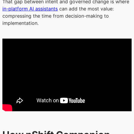
That gap between intent and governed change is where
in-platform AI assistants
can add the most value:
compressing the time from decision-making to
implementation.