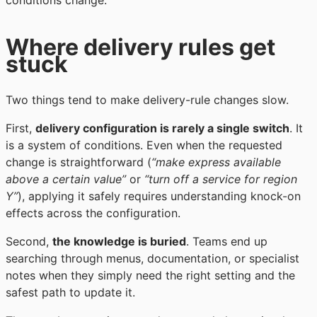
conditions change.
Where delivery rules get
stuck
Two things tend to make delivery-rule changes slow.
First,
delivery configuration is rarely a single switch
. It
is a system of conditions. Even when the requested
change is straightforward (
“make express available
above a certain value”
or
“turn off a service for region
Y”
), applying it safely requires understanding knock-on
effects across the configuration.
Second,
the knowledge is buried
. Teams end up
searching through menus, documentation, or specialist
notes when they simply need the right setting and the
safest path to update it.