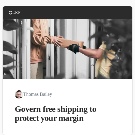
ERP
Thomas Bailey
Govern free shipping to
protect your margin