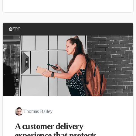
ERP
Thomas Bailey
A customer delivery
experience that protects