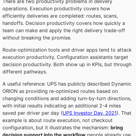
There are two productivity problems in delivery
operations. Execution productivity covers how
efficiently deliveries are completed: routes, scans,
handoffs. Decision productivity covers how quickly a
team can make and apply the right delivery trade-off
without breaking the promise.
Route-optimization tools and driver apps tend to attack
execution productivity. Configuration assistants target
decision productivity. Both show up in KPIs, but through
different pathways.
A useful reference: UPS has publicly described Dynamic
ORION as providing re-optimized routes based on
changing conditions and adding turn-by-turn directions,
with initial results indicating an additional 2-4 miles
saved per driver per day (
UPS Investor Day, 2021
). That
example is about route execution, not checkout
configuration, but it illustrates the mechanism:
bring
decision support into the workflow
people already use,