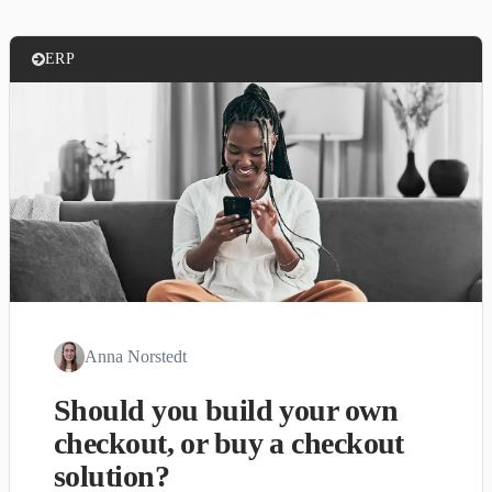
ERP
Anna Norstedt
Should you build your own
checkout, or buy a checkout
solution?