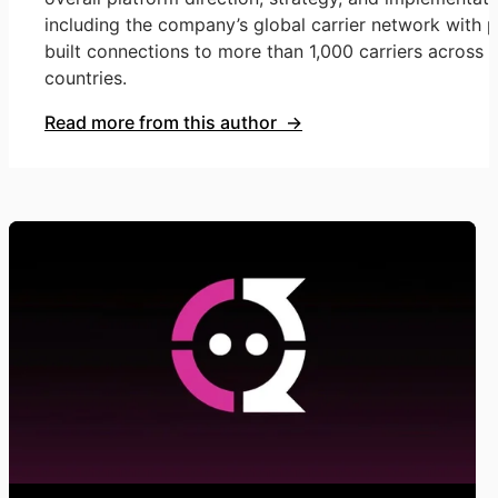
including the company’s global carrier network with p
built connections to more than 1,000 carriers across 
countries.
Read more from this author →