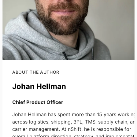
ABOUT THE AUTHOR
Johan Hellman
Chief Product Officer
Johan Hellman has spent more than 15 years working
across logistics, shipping, 3PL, TMS, supply chain, an
carrier management. At nShift, he is responsible for
overall platform direction, strategy, and implementati