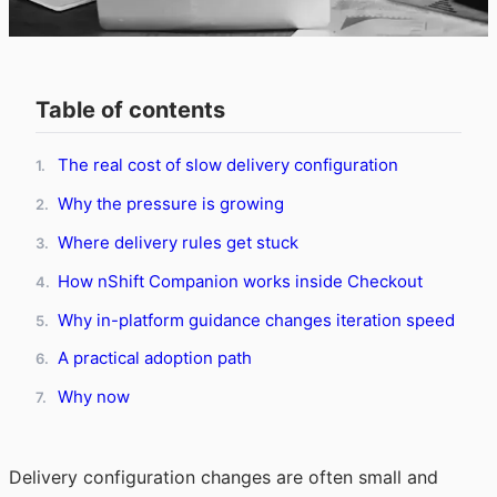
Table of contents
The real cost of slow delivery configuration
1.
Why the pressure is growing
2.
Where delivery rules get stuck
3.
How nShift Companion works inside Checkout
4.
Why in-platform guidance changes iteration speed
5.
A practical adoption path
6.
Why now
7.
Delivery configuration changes are often small and