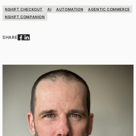
NSHIFT CHECKOUT
AI
AUTOMATION
AGENTIC COMMERCE
NSHIFT COMPANION
SHARE