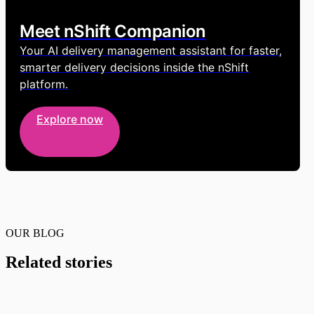
Meet nShift Companion
Your AI delivery management assistant for faster,
smarter delivery decisions inside the nShift
platform.
Explore now
OUR BLOG
Related stories