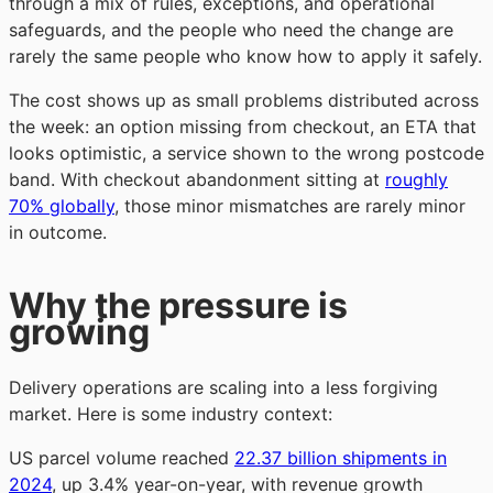
through a mix of rules, exceptions, and operational
safeguards, and the people who need the change are
rarely the same people who know how to apply it safely.
The cost shows up as small problems distributed across
the week: an option missing from checkout, an ETA that
looks optimistic, a service shown to the wrong postcode
band. With checkout abandonment sitting at
roughly
70% globally
, those minor mismatches are rarely minor
in outcome.
Why the pressure is
growing
Delivery operations are scaling into a less forgiving
market. Here is some industry context:
US parcel volume reached
22.37 billion shipments in
2024
, up 3.4% year-on-year, with revenue growth