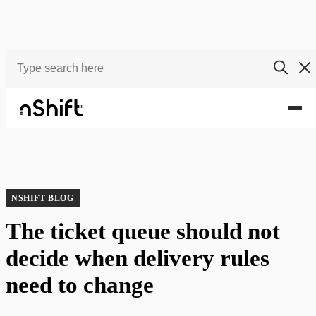
Blog
The ticket queue should not decide when delivery rules need to change
NSHIFT BLOG
The ticket queue should not
decide when delivery rules
need to change