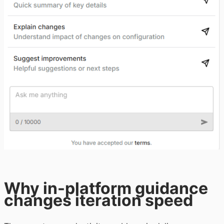
Why in-platform guidance
changes iteration speed