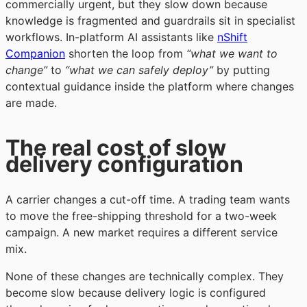
commercially urgent, but they slow down because
knowledge is fragmented and guardrails sit in specialist
workflows. In-platform AI assistants like
nShift
Companion
shorten the loop from
“what we want to
change”
to
“what we can safely deploy”
by putting
contextual guidance inside the platform where changes
are made.
The real cost of slow
delivery configuration
A carrier changes a cut-off time. A trading team wants
to move the free-shipping threshold for a two-week
campaign. A new market requires a different service
mix.
None of these changes are technically complex. They
become slow because delivery logic is configured