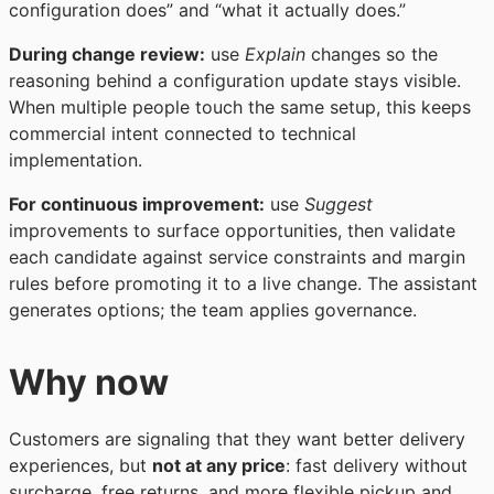
configuration does” and “what it actually does.”
During change review:
use
Explain
changes so the
reasoning behind a configuration update stays visible.
When multiple people touch the same setup, this keeps
commercial intent connected to technical
implementation.
For continuous improvement:
use
Suggest
improvements to surface opportunities, then validate
each candidate against service constraints and margin
rules before promoting it to a live change. The assistant
generates options; the team applies governance.
Why now
Customers are signaling that they want better delivery
experiences, but
not at any price
: fast delivery without
surcharge, free returns, and more flexible pickup and