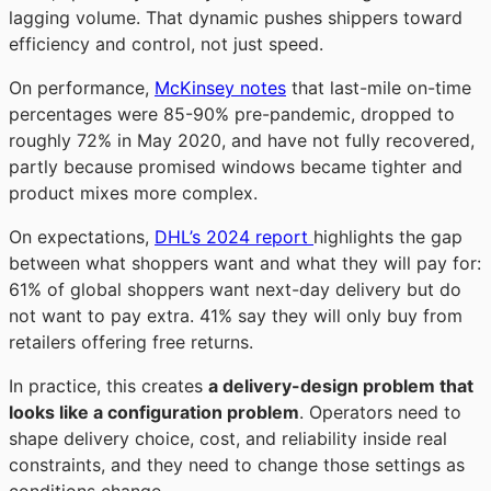
lagging volume
. That dynamic pushes shippers toward
efficiency and control, not just speed.
On performance,
McKinsey notes
that last-mile on-time
percentages were 85-90% pre-pandemic, dropped to
roughly 72% in May 2020, and have not fully recovered,
partly because promised windows became tighter and
product mixes more complex
.
On expectations,
DHL’s 2024 report
highlights the gap
between what shoppers want and what they will pay for:
61% of global shoppers want next-day delivery but do
not want to pay extra. 41% say they will only buy from
retailers offering free returns
.
In practice, this creates
a delivery-design problem that
looks like a configuration problem
. Operators need to
shape delivery choice, cost, and reliability inside real
constraints, and they need to change those settings as