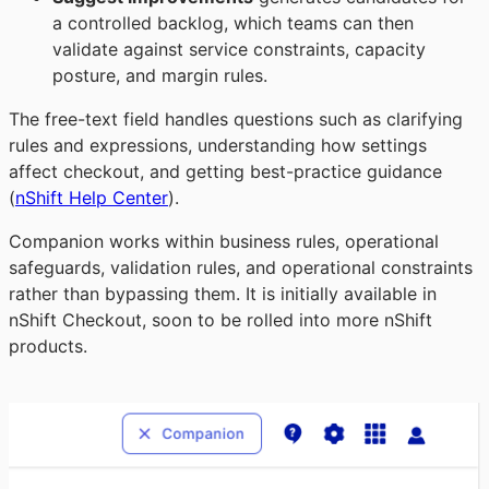
a controlled backlog, which teams can then
validate against service constraints, capacity
posture, and margin rules.
The free-text field handles questions such as clarifying
rules and expressions, understanding how settings
affect checkout, and getting best-practice guidance
(
nShift Help Center
).
Companion works within business rules, operational
safeguards, validation rules, and operational constraints
rather than bypassing them. It is initially available in
nShift Checkout, soon to be rolled into more nShift
products.