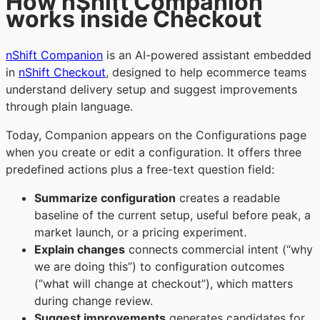
How nShift Companion
works inside Checkout
nShift Companion
is an AI-powered assistant embedded
in
nShift Checkout
, designed to help ecommerce teams
understand delivery setup and suggest improvements
through plain language.
Today, Companion appears on the Configurations page
when you create or edit a configuration. It offers three
predefined actions plus a free-text question field:
Summarize configuration
creates a readable
baseline of the current setup, useful before peak, a
market launch, or a pricing experiment.
Explain changes
connects commercial intent (“why
we are doing this”) to configuration outcomes
(“what will change at checkout”), which matters
during change review.
Suggest improvements
generates candidates for