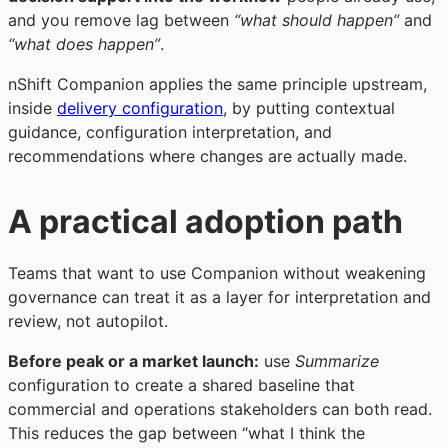
and you remove lag between
“what should happen”
and
“what does happen”
.
nShift Companion applies the same principle upstream,
inside
delivery configuration
, by putting contextual
guidance, configuration interpretation, and
recommendations where changes are actually made.
A practical adoption path
Teams that want to use Companion without weakening
governance can treat it as a layer for interpretation and
review, not autopilot.
Before peak or a market launch:
use
Summarize
configuration to create a shared baseline that
commercial and operations stakeholders can both read.
This reduces the gap between “what I think the