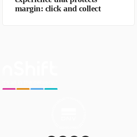
margin: click and collect