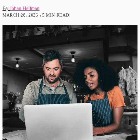
By
Johan Hellman
MARCH 28, 2026
5 MIN READ