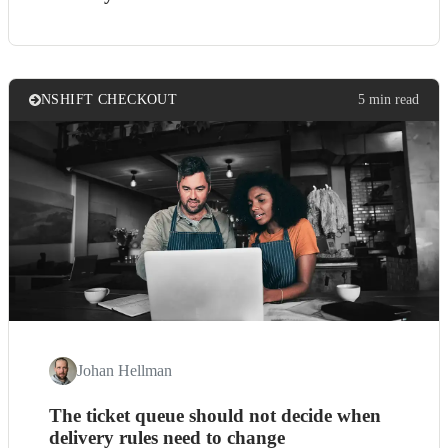
NSHIFT CHECKOUT
5 min read
Johan Hellman
The ticket queue should not decide when
delivery rules need to change