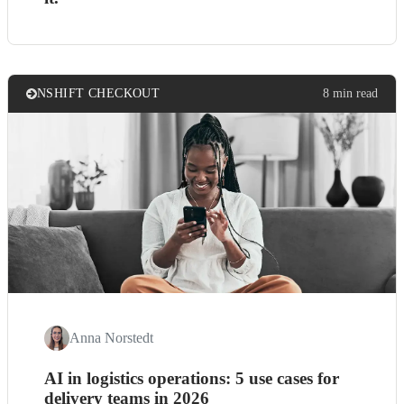
NSHIFT CHECKOUT
8 min read
Anna Norstedt
AI in logistics operations: 5 use cases for
delivery teams in 2026