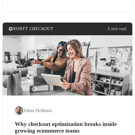
NSHIFT CHECKOUT
6 min read
Johan Hellman
Why checkout optimization breaks inside
growing ecommerce teams