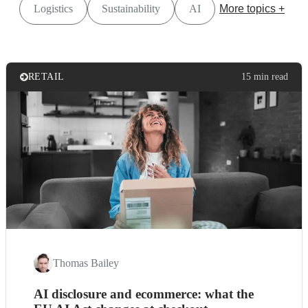
Logistics
Sustainability
AI
More topics +
RETAIL
15 min read
Thomas Bailey
AI disclosure and ecommerce: what the