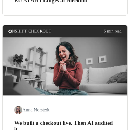
EU AI Act changes at checkout
NSHIFT CHECKOUT
5 min read
Anna Norstedt
We built a checkout live. Then AI audited
it.