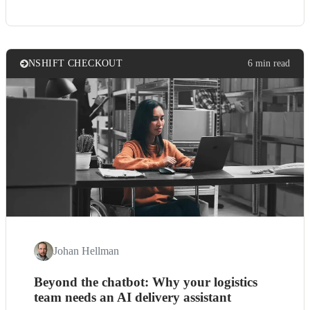
NSHIFT CHECKOUT
6 min read
Johan Hellman
Beyond the chatbot: Why your logistics
team needs an AI delivery assistant