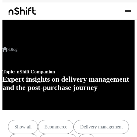
Blog
Topic: nShift Companion
Expert insights on delivery management
and the post-purchase journey
Show all
Ecommerce
Delivery management