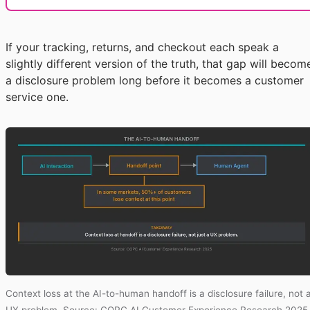
If your tracking, returns, and checkout each speak a
slightly different version of the truth, that gap will becom
a disclosure problem long before it becomes a customer
service one.
Context loss at the AI-to-human handoff is a disclosure failure, not 