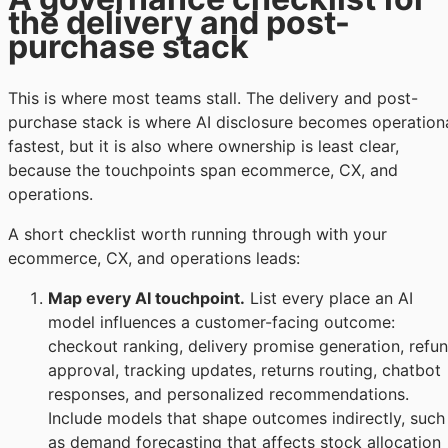
the delivery and post-
purchase stack
This is where most teams stall. The delivery and post-
purchase stack is where AI disclosure becomes operation
fastest, but it is also where ownership is least clear,
because the touchpoints span ecommerce, CX, and
operations.
A short checklist worth running through with your
ecommerce, CX, and operations leads:
Map every AI touchpoint.
List every place an AI
model influences a customer-facing outcome:
checkout ranking, delivery promise generation, refu
approval, tracking updates, returns routing, chatbot
responses, and personalized recommendations.
Include models that shape outcomes indirectly, such
as demand forecasting that affects stock allocation