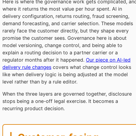
Here is where the governance work gets complicated, an
where it returns the most value per hour spent. AI in
delivery configuration, returns routing, fraud screening,
demand forecasting, and carrier selection. These models
rarely face the customer directly, but they shape every
promise the customer sees. Governance here is about
model versioning, change control, and being able to
explain a routing decision to a partner carrier or a
regulator months after it happened.
Our piece on AI-led
delivery rule changes
covers what change control looks
like when delivery logic is being adjusted at the model
level rather than by a rule editor.
When the three layers are governed together, disclosure
stops being a one-off legal exercise. It becomes a
recurring product decision.