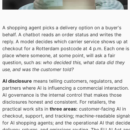
A shopping agent picks a delivery option on a buyer's
behalf. A chatbot reads an order status and writes the
reply. A model decides which carrier service shows up at
checkout for a Rotterdam postcode at 4 p.m. Each one is
place where someone, at some point, will ask a fair
question, such as:
who decided this, what data did they
use, and was the customer told?
AI disclosure
means telling customers, regulators, and
partners where AI is influencing a commercial interaction.
AI governance is the internal control that makes those
disclosures honest and consistent. For retailers, the
practical work sits in
three areas:
customer-facing AI in
checkout, support, and tracking; machine-readable signal
for AI shopping agents; and the operational AI that decid
delivery, returns, and emissions routing. The EU AI Act an