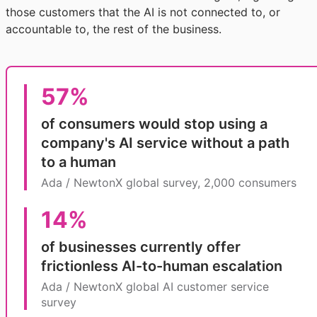
those customers that the AI is not connected to, or
accountable to, the rest of the business.
57%
of consumers would stop using a
company's AI service without a path
to a human
Ada / NewtonX global survey, 2,000 consumers
14%
of businesses currently offer
frictionless AI-to-human escalation
Ada / NewtonX global AI customer service
survey