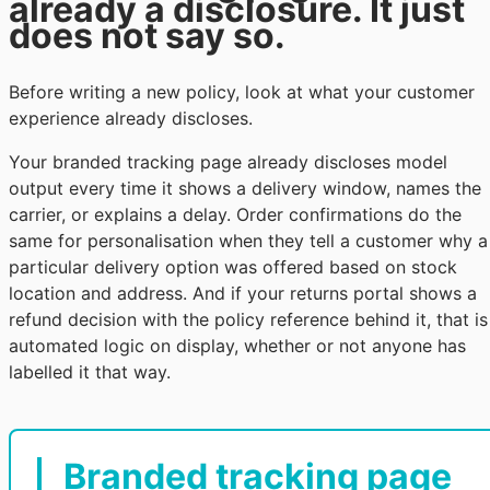
already a disclosure. It just
does not say so.
Before writing a new policy, look at what your customer
experience already discloses.
Your branded tracking page already discloses model
output every time it shows a delivery window, names the
carrier, or explains a delay. Order confirmations do the
same for personalisation when they tell a customer why a
particular delivery option was offered based on stock
location and address. And if your returns portal shows a
refund decision with the policy reference behind it, that is
automated logic on display, whether or not anyone has
labelled it that way.
Branded tracking page