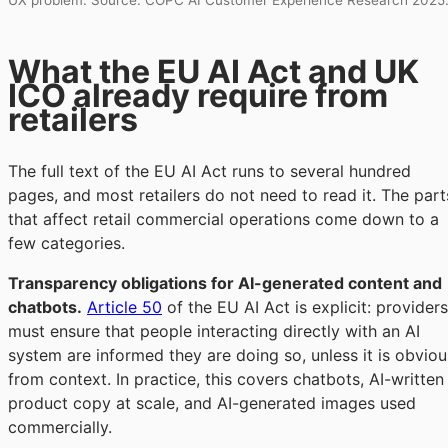
UX problem. Source: COPC AI Customer Experience Research 2025
What the EU AI Act and UK
ICO already require from
retailers
The full text of the EU AI Act runs to several hundred
pages, and most retailers do not need to read it. The part
that affect retail commercial operations come down to a
few categories.
Transparency obligations for AI-generated content and
chatbots.
Article 50
of the EU AI Act is explicit: providers
must ensure that people interacting directly with an AI
system are informed they are doing so, unless it is obviou
from context. In practice, this covers chatbots, AI-written
product copy at scale, and AI-generated images used
commercially.