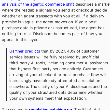
analysis of the agentic commerce shift
describes a marke
where the readable signals you send at checkout decide
whether an agent transacts with you at all. If a delivery
promise is vague, the agent moves on. If your post-
purchase data is private or unstructured, the agent has
nothing to trust. Disclosure becomes part of how you
appear in this layer.
Gartner predicts
 that by 2027, 40% of customer 
service issues will be fully resolved by unofficial 
third-party AI tools, including consumer AI assistants 
that bypass first-party service entirely. Customers 
arriving at your checkout or post-purchase flow will 
increasingly have already attempted a resolution 
elsewhere. The clarity of your AI disclosures and the 
quality of your structured data determine whether 
your own systems meet that expectation.
The second is
regulation catching up
. The EU AI Act