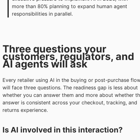
more than 80% planning to expand human agent 
responsibilities in parallel.
Three questions your
customers, regulators, and
AI agents will ask
Every retailer using AI in the buying or post-purchase flo
will face three questions. The readiness gap is less about
whether you can answer them and more about whether t
answer is consistent across your checkout, tracking, and
returns experience.
Is AI involved in this interaction?