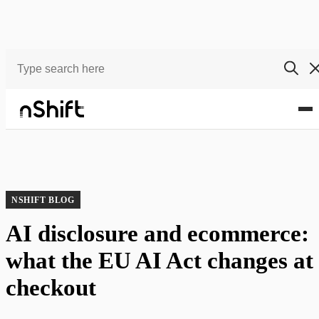
Blog
AI disclosure and ecommerce: what the EU AI Act changes at checkout
NSHIFT BLOG
AI disclosure and ecommerce:
what the EU AI Act changes at
checkout