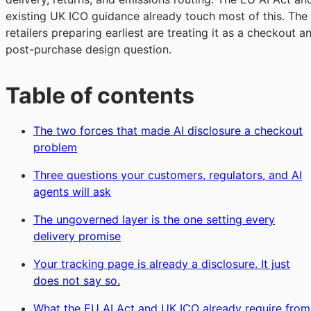
existing UK ICO guidance already touch most of this. The
retailers preparing earliest are treating it as a checkout a
post-purchase design question.
Table of contents
The two forces that made AI disclosure a checkout
problem
Three questions your customers, regulators, and AI
agents will ask
The ungoverned layer is the one setting every
delivery promise
Your tracking page is already a disclosure. It just
does not say so.
What the EU AI Act and UK ICO already require from