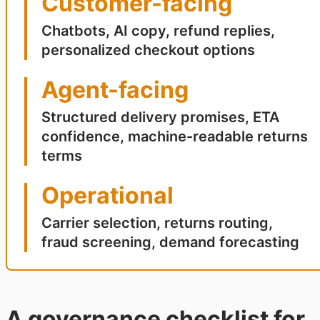
Customer-facing
Chatbots, AI copy, refund replies,
personalized checkout options
Agent-facing
Structured delivery promises, ETA
confidence, machine-readable returns
terms
Operational
Carrier selection, returns routing,
fraud screening, demand forecasting
A governance checklist for