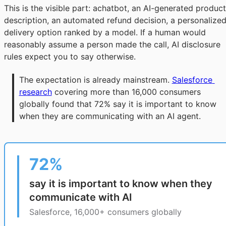
This is the visible part: achatbot, an AI-generated product
description, an automated refund decision, a personalize
delivery option ranked by a model. If a human would
reasonably assume a person made the call, AI disclosure
rules expect you to say otherwise.
The expectation is already mainstream. 
Salesforce 
research
 covering more than 16,000 consumers 
globally found that 72% say it is important to know 
when they are communicating with an AI agent.
72%
say it is important to know when they
communicate with AI
Salesforce, 16,000+ consumers globally