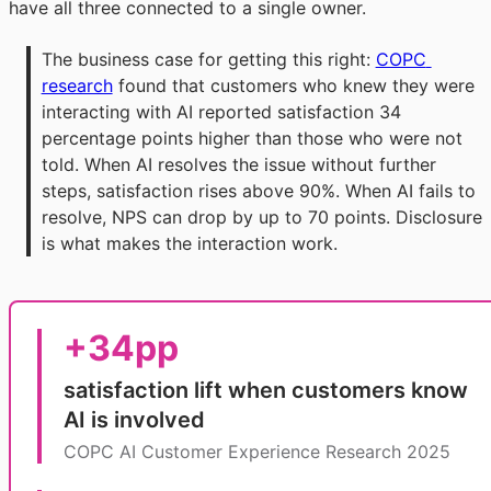
have all three connected to a single owner.
The business case for getting this right: 
COPC 
research
 found that customers who knew they were 
interacting with AI reported satisfaction 34 
percentage points higher than those who were not 
told. When AI resolves the issue without further 
steps, satisfaction rises above 90%. When AI fails to 
resolve, NPS can drop by up to 70 points. Disclosure 
is what makes the interaction work.
+34pp
satisfaction lift when customers know
AI is involved
COPC AI Customer Experience Research 2025