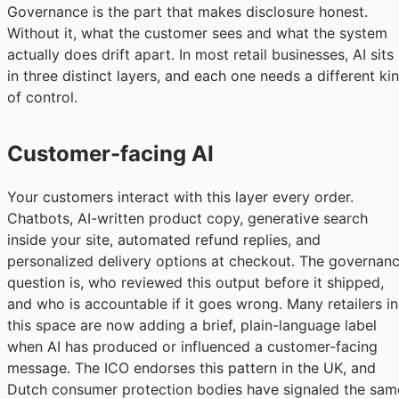
Governance is the part that makes disclosure honest.
Without it, what the customer sees and what the system
actually does drift apart. In most retail businesses, AI sits
in three distinct layers, and each one needs a different ki
of control.
Customer-facing AI
Your customers interact with this layer every order.
Chatbots, AI-written product copy, generative search
inside your site, automated refund replies, and
personalized delivery options at checkout. The governan
question is, who reviewed this output before it shipped,
and who is accountable if it goes wrong. Many retailers in
this space are now adding a brief, plain-language label
when AI has produced or influenced a customer-facing
message. The ICO endorses this pattern in the UK, and
Dutch consumer protection bodies have signaled the sam