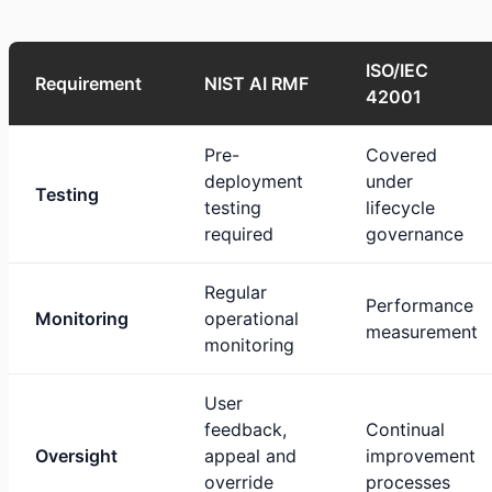
ISO/IEC
Requirement
NIST AI RMF
42001
Pre-
Covered
deployment
under
Testing
testing
lifecycle
required
governance
Regular
Performance
Monitoring
operational
measurement
monitoring
User
feedback,
Continual
Oversight
appeal and
improvement
override
processes