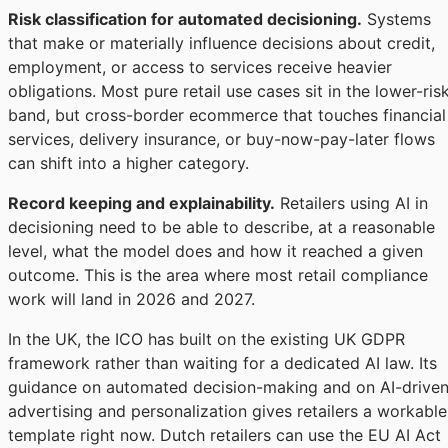
Risk classification for automated decisioning.
Systems
that make or materially influence decisions about credit,
employment, or access to services receive heavier
obligations. Most pure retail use cases sit in the lower-ris
band, but cross-border ecommerce that touches financial
services, delivery insurance, or buy-now-pay-later flows
can shift into a higher category.
Record keeping and explainability.
Retailers using AI in
decisioning need to be able to describe, at a reasonable
level, what the model does and how it reached a given
outcome. This is the area where most retail compliance
work will land in 2026 and 2027.
In the UK, the ICO has built on the existing UK GDPR
framework rather than waiting for a dedicated AI law. Its
guidance on automated decision-making and on AI-drive
advertising and personalization gives retailers a workable
template right now. Dutch retailers can use the EU AI Act