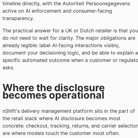
timeline directly, with the Autoriteit Persoonsgegevens
active on AI enforcement and consumer-facing
transparency.
The practical answer for a UK or Dutch retailer is that you
do not need to wait for clarity. The major obligations are
already legible: label AI-facing interactions visibly,
document your decisioning logic, and be able to explain a
specific automated outcome when a customer or regulato
asks.
Where the disclosure
becomes operational
nShift's delivery management platform sits in the part of
the retail stack where AI disclosure becomes most
concrete: checkout, tracking, returns, and carrier selectio
are where models touch the customer most often.