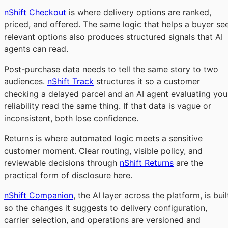
nShift Checkout
is where delivery options are ranked,
priced, and offered. The same logic that helps a buyer se
relevant options also produces structured signals that AI
agents can read.
Post-purchase data needs to tell the same story to two
audiences.
nShift Track
structures it so a customer
checking a delayed parcel and an AI agent evaluating you
reliability read the same thing. If that data is vague or
inconsistent, both lose confidence.
Returns is where automated logic meets a sensitive
customer moment. Clear routing, visible policy, and
reviewable decisions through
nShift Returns
are the
practical form of disclosure here.
nShift Companion
, the AI layer across the platform, is buil
so the changes it suggests to delivery configuration,
carrier selection, and operations are versioned and