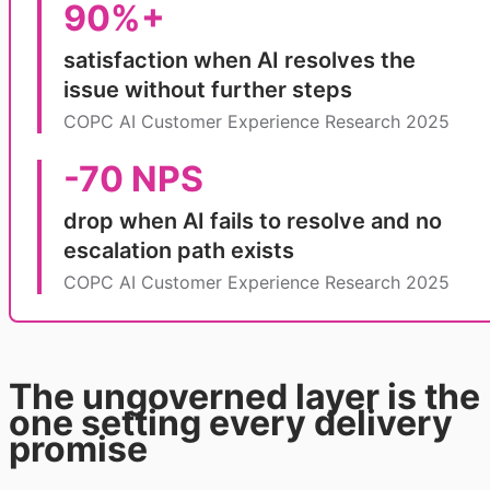
90%+
satisfaction when AI resolves the
issue without further steps
COPC AI Customer Experience Research 2025
-70 NPS
drop when AI fails to resolve and no
escalation path exists
COPC AI Customer Experience Research 2025
The ungoverned layer is the
one setting every delivery
promise