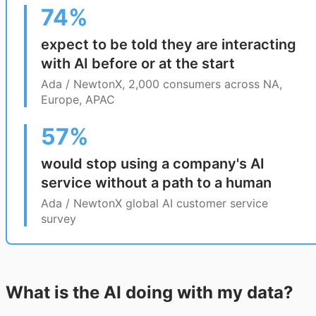
74%
expect to be told they are interacting
with AI before or at the start
Ada / NewtonX, 2,000 consumers across NA,
Europe, APAC
57%
would stop using a company's AI
service without a path to a human
Ada / NewtonX global AI customer service
survey
What is the AI doing with my data?