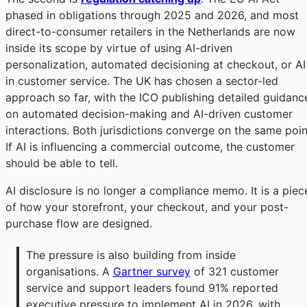
phased in obligations through 2025 and 2026, and most
direct-to-consumer retailers in the Netherlands are now
inside its scope by virtue of using AI-driven
personalization, automated decisioning at checkout, or AI
in customer service. The UK has chosen a sector-led
approach so far, with the ICO publishing detailed guidanc
on automated decision-making and AI-driven customer
interactions. Both jurisdictions converge on the same poin
If AI is influencing a commercial outcome, the customer
should be able to tell.
AI disclosure is no longer a compliance memo. It is a piec
of how your storefront, your checkout, and your post-
purchase flow are designed.
The pressure is also building from inside 
organisations. A 
Gartner survey
 of 321 customer 
service and support leaders found 91% reported 
executive pressure to implement AI in 2026, with 