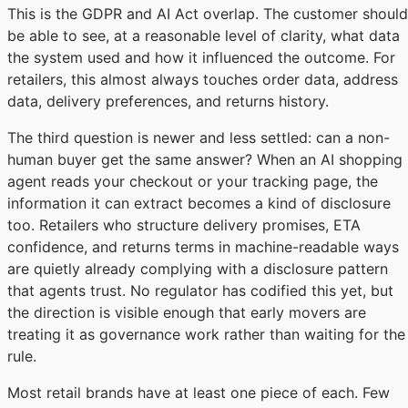
This is the GDPR and AI Act overlap. The customer should
be able to see, at a reasonable level of clarity, what data
the system used and how it influenced the outcome. For
retailers, this almost always touches order data, address
data, delivery preferences, and returns history.
The third question is newer and less settled: can a non-
human buyer get the same answer? When an AI shopping
agent reads your checkout or your tracking page, the
information it can extract becomes a kind of disclosure
too. Retailers who structure delivery promises, ETA
confidence, and returns terms in machine-readable ways
are quietly already complying with a disclosure pattern
that agents trust. No regulator has codified this yet, but
the direction is visible enough that early movers are
treating it as governance work rather than waiting for the
rule.
Most retail brands have at least one piece of each. Few