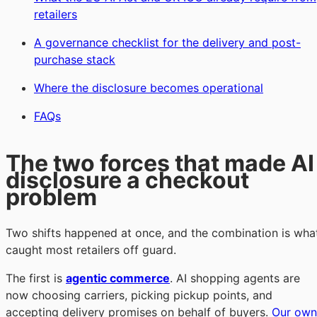
retailers
A governance checklist for the delivery and post-
purchase stack
Where the disclosure becomes operational
FAQs
The two forces that made AI
disclosure a checkout
problem
Two shifts happened at once, and the combination is wha
caught most retailers off guard.
The first is
agentic commerce
. AI shopping agents are
now choosing carriers, picking pickup points, and
accepting delivery promises on behalf of buyers.
Our own