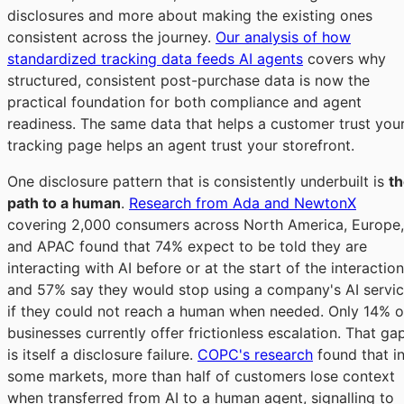
disclosures and more about making the existing ones
consistent across the journey.
Our analysis of how
standardized tracking data feeds AI agents
covers why
structured, consistent post-purchase data is now the
practical foundation for both compliance and agent
readiness. The same data that helps a customer trust you
tracking page helps an agent trust your storefront.
One disclosure pattern that is consistently underbuilt is
t
path to a human
.
Research from Ada and NewtonX
covering 2,000 consumers across North America, Europe,
and APAC found that 74% expect to be told they are
interacting with AI before or at the start of the interaction
and 57% say they would stop using a company's AI servi
if they could not reach a human when needed. Only 14% o
businesses currently offer frictionless escalation. That ga
is itself a disclosure failure.
COPC's research
found that i
some markets, more than half of customers lose context
when transferred from AI to a human agent, signalling to