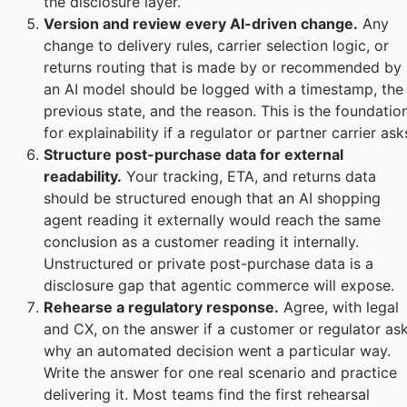
the disclosure layer.
Version and review every AI-driven change.
Any
change to delivery rules, carrier selection logic, or
returns routing that is made by or recommended by
an AI model should be logged with a timestamp, the
previous state, and the reason. This is the foundatio
for explainability if a regulator or partner carrier ask
Structure post-purchase data for external
readability.
Your tracking, ETA, and returns data
should be structured enough that an AI shopping
agent reading it externally would reach the same
conclusion as a customer reading it internally.
Unstructured or private post-purchase data is a
disclosure gap that agentic commerce will expose.
Rehearse a regulatory response.
Agree, with legal
and CX, on the answer if a customer or regulator as
why an automated decision went a particular way.
Write the answer for one real scenario and practice
delivering it. Most teams find the first rehearsal