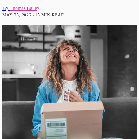
By
Thomas Bailey
MAY 25, 2026
15 MIN READ