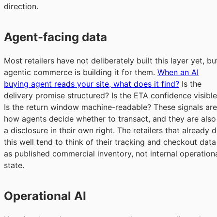
direction.
Agent-facing data
Most retailers have not deliberately built this layer yet, bu
agentic commerce is building it for them.
When an AI
buying agent reads your site, what does it find?
Is the
delivery promise structured? Is the ETA confidence visibl
Is the return window machine-readable? These signals are
how agents decide whether to transact, and they are also
a disclosure in their own right. The retailers that already 
this well tend to think of their tracking and checkout data
as published commercial inventory, not internal operation
state.
Operational AI