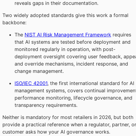
reveals gaps in their documentation.
Two widely adopted standards give this work a formal
backbone:
The
NIST AI Risk Management Framework
requires
that AI systems are tested before deployment and
monitored regularly in operation, with post-
deployment oversight covering user feedback, appe
and override mechanisms, incident response, and
change management.
ISO/IEC 42001
, the first international standard for AI
management systems, covers continual improvement
performance monitoring, lifecycle governance, and
transparency requirements.
Neither is mandatory for most retailers in 2026, but both
provide a practical reference when a regulator, partner, o
customer asks how your AI governance works.