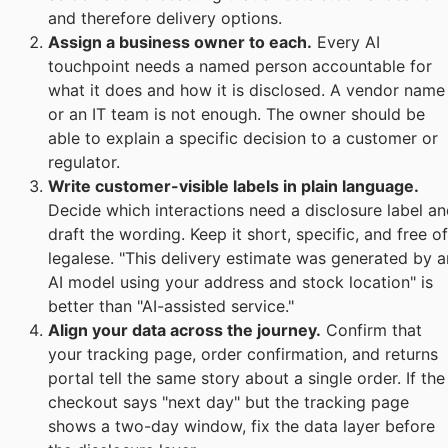
and therefore delivery options.
Assign a business owner to each.
Every AI
touchpoint needs a named person accountable for
what it does and how it is disclosed. A vendor name
or an IT team is not enough. The owner should be
able to explain a specific decision to a customer or
regulator.
Write customer-visible labels in plain language.
Decide which interactions need a disclosure label a
draft the wording. Keep it short, specific, and free of
legalese. "This delivery estimate was generated by a
AI model using your address and stock location" is
better than "AI-assisted service."
Align your data across the journey.
Confirm that
your tracking page, order confirmation, and returns
portal tell the same story about a single order. If the
checkout says "next day" but the tracking page
shows a two-day window, fix the data layer before