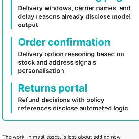
Delivery windows, carrier names, and
delay reasons already disclose model
output
Order confirmation
Delivery option reasoning based on
stock and address signals
personalisation
Returns portal
Refund decisions with policy
references disclose automated logic
The work, in most cases, is less about adding new