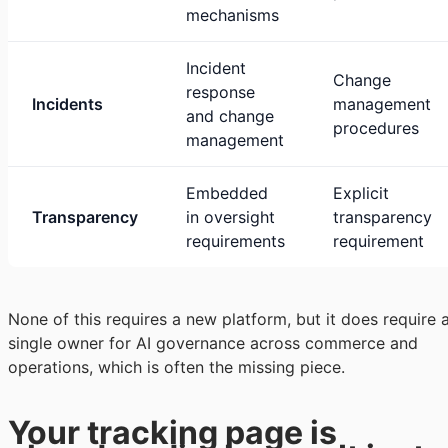
mechanisms
Incident
Change
response
Incidents
management
and change
procedures
management
Embedded
Explicit
Transparency
in oversight
transparency
requirements
requirement
None of this requires a new platform, but it does require 
single owner for AI governance across commerce and
operations, which is often the missing piece.
Your tracking page is