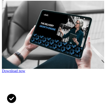
Download now