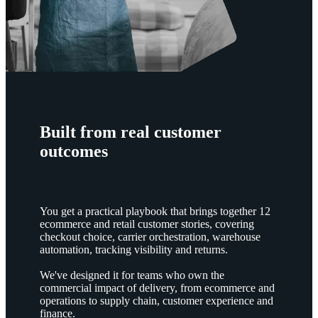
Built from real customer
outcomes
You get a practical playbook that brings together 12
ecommerce and retail customer stories, covering
checkout choice, carrier orchestration, warehouse
automation, tracking visibility and returns.
We've designed it for teams who own the
commercial impact of delivery, from ecommerce and
operations to supply chain, customer experience and
finance.