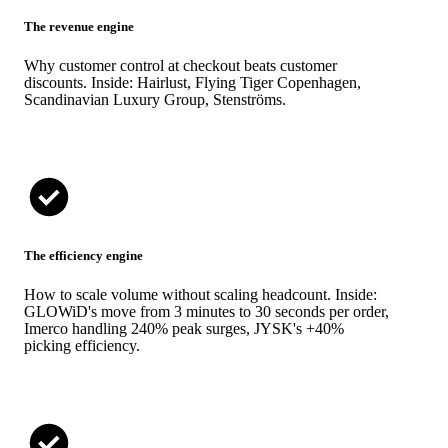
The revenue engine
Why customer control at checkout beats customer
discounts. Inside: Hairlust, Flying Tiger Copenhagen,
Scandinavian Luxury Group, Stenströms.
The efficiency engine
How to scale volume without scaling headcount. Inside:
GLOWiD's move from 3 minutes to 30 seconds per order,
Imerco handling 240% peak surges, JYSK's +40%
picking efficiency.