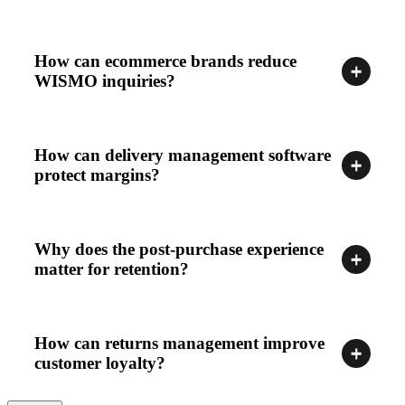
How can ecommerce brands reduce
WISMO inquiries?
How can delivery management software
protect margins?
Why does the post-purchase experience
matter for retention?
How can returns management improve
customer loyalty?