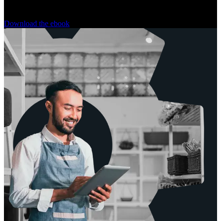
tech stack behind each one.
Download the ebook