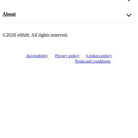
About
©2026 nShift. All rights reserved.
Accessibility
Privacy policy
Cookies policy
View cookie settings
Terms and conditions