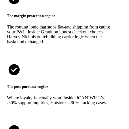
The margin protection engine
The routing logic that stops flat-rate shipping from eating
your P&L. Inside: Granit on honest checkout choices,
Harvey Nichols on rebuilding carrier logic when the
basket mix changed.
The post-purchase engine
Where loyalty is actually won. Inside: ICANIWILL's
-50% support inquiries, Hatstore's -90% tracking cases.