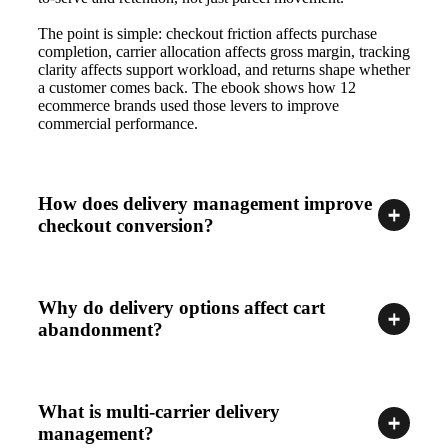
The point is simple: checkout friction affects purchase
completion, carrier allocation affects gross margin, tracking
clarity affects support workload, and returns shape whether
a customer comes back. The ebook shows how 12
ecommerce brands used those levers to improve
commercial performance.
How does delivery management improve
checkout conversion?
Why do delivery options affect cart
abandonment?
What is multi-carrier delivery
management?