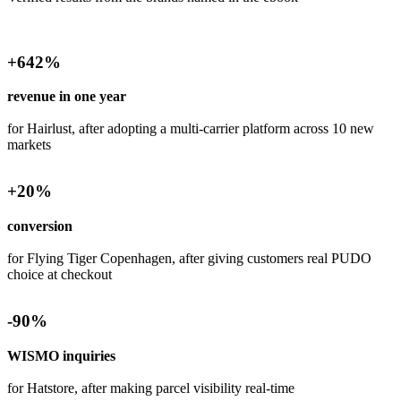
+
642
%
revenue in one year
for Hairlust, after adopting a multi-carrier platform across 10 new
markets
+
20
%
conversion
for Flying Tiger Copenhagen, after giving customers real PUDO
choice at checkout
-
90
%
WISMO inquiries
for Hatstore, after making parcel visibility real-time