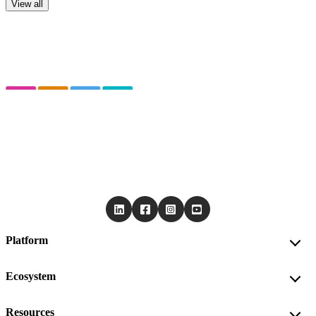
View all
Platform
Ecosystem
Resources