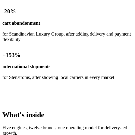
-
20
%
cart abandonment
for Scandinavian Luxury Group, after adding delivery and payment
flexibility
+
153
%
international shipments
for Stenströms, after showing local carriers in every market
What's inside
Five engines, twelve brands, one operating model for delivery-led
growth.