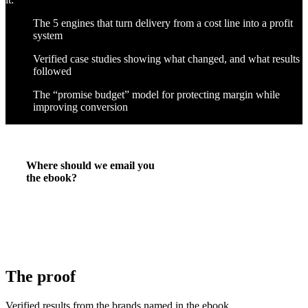
The 5 engines that turn delivery from a cost line into a profit
system
Verified case studies showing what changed, and what results
followed
The “promise budget” model for protecting margin while
improving conversion
Where should we email you
the ebook?
The proof
Verified results from the brands named in the ebook