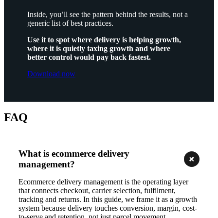
Inside, you’ll see the pattern behind the results, not a
generic list of best practices.
Use it to spot where delivery is helping growth,
where it is quietly taxing growth and where
better control would pay back fastest.
Download now
FAQ
What is ecommerce delivery
management?
Ecommerce delivery management is the operating layer
that connects checkout, carrier selection, fulfilment,
tracking and returns. In this guide, we frame it as a growth
system because delivery touches conversion, margin, cost-
to-serve and retention, not just parcel movement.