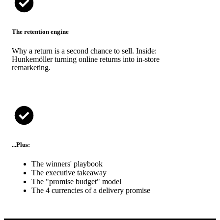
The retention engine
Why a return is a second chance to sell. Inside:
Hunkemöller turning online returns into in-store
remarketing.
...Plus:
The winners' playbook
The executive takeaway
The "promise budget" model
The 4 currencies of a delivery promise