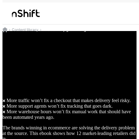
Content library
The delivery growth engine
The delivery
growth engine
How 12 ecommerce brands fixed the
delivery headaches your growth team
can’t solve yet
More traffic won’t fix a checkout that makes delivery feel risky.
❌
More support agents won’t fix tracking that goes dark.
❌
More warehouse hours won’t fix manual work that should have
❌
been automated years ago.
The brands winning in ecommerce are solving the delivery problem
at the source. This ebook shows how 12 market-leading retailers did
it: