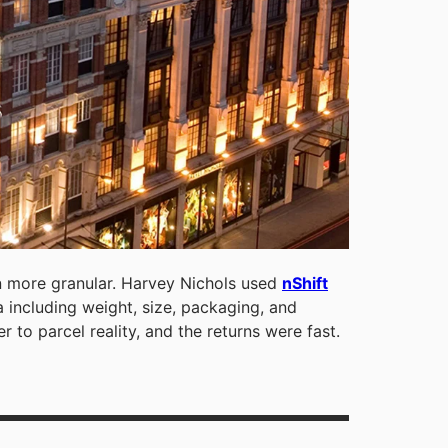
 more granular. Harvey Nichols used
nShift
 including weight, size, packaging, and
r to parcel reality, and the returns were fast.