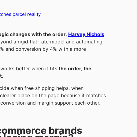
ches parcel reality
logic changes with the order
.
Harvey Nichols
yond a rigid flat-rate model and automating
8% and conversion by 4% with a more
 works better when it fits
the order, the
t.
cide when free shipping helps, when
 clearer place on the page because it matches
, conversion and margin support each other.
ecommerce brands