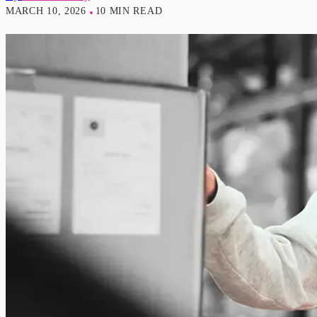
MARCH 10, 2026
10 MIN READ