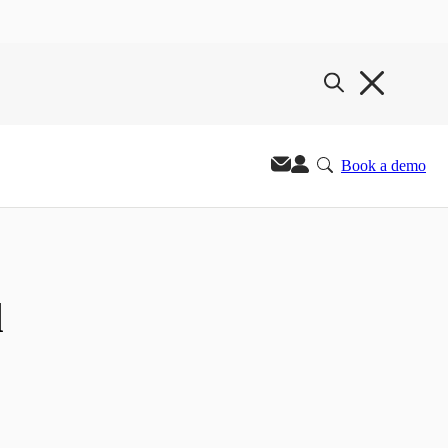
Book a demo
d