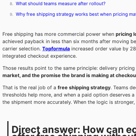
What should teams measure after rollout?
8.
Why free shipping strategy works best when pricing mat
9.
Free shipping has more commercial power when
pricing 
achieved payback in less than six months after moving be
carrier selection.
Topformula
increased order value by 2
integrated checkout experience.
Those results point to the same principle: delivery pricing
market, and the promise the brand is making at checkou
That is the real job of a
free shipping strategy
. Teams de
thresholds help more, and when a paid option deserves a
the shipment more accurately. When the logic is stronger
Direct answer: How can 