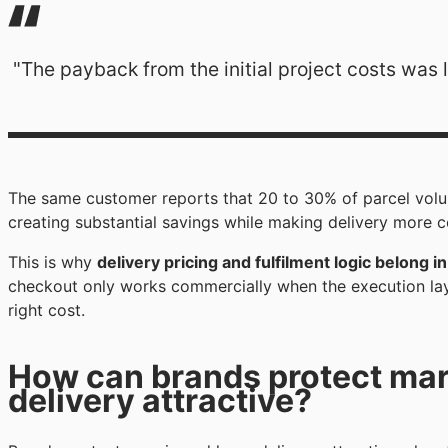
"The payback from the initial project costs was 
The same customer reports that 20 to 30% of parcel volu
creating substantial savings while making delivery more 
This is why
delivery pricing and fulfilment logic belong 
checkout only works commercially when the execution layer
right cost.
How can brands protect marg
delivery attractive?