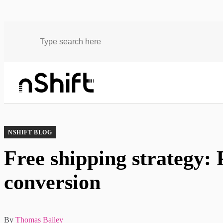
Blog
Free shipping strategy: Protect profit margin and conversion
NSHIFT BLOG
Free shipping strategy: 
conversion
By
Thomas Bailey