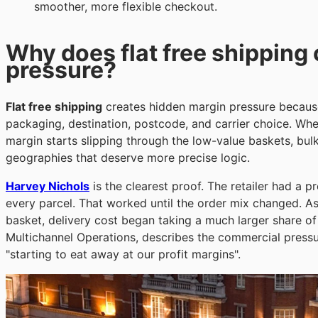
smoother, more flexible checkout.
Why does flat free shipping
pressure?
Flat free shipping
creates hidden margin pressure because 
packaging, destination, postcode, and carrier choice. Wh
margin starts slipping through the low-value baskets, bul
geographies that deserve more precise logic.
Harvey Nichols
is the clearest proof. The retailer had a p
every parcel. That worked until the order mix changed. A
basket, delivery cost began taking a much larger share o
Multichannel Operations, describes the commercial pressur
"starting to eat away at our profit margins".