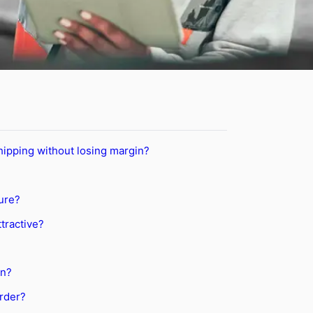
ipping without losing margin?
ure?
tractive?
on?
order?