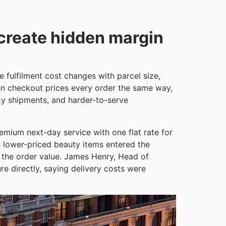
 create hidden margin
fulfilment cost changes with parcel size,
en checkout prices every order the same way,
ky shipments, and harder-to-serve
remium next-day service with one flat rate for
s lower-priced beauty items entered the
f the order value. James Henry, Head of
e directly, saying delivery costs were