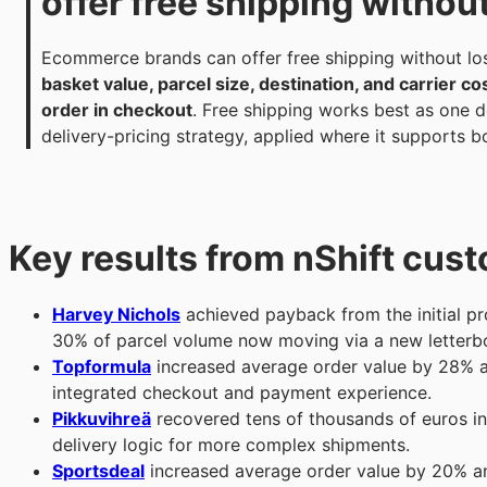
offer free shipping withou
Ecommerce brands can offer free shipping without lo
basket value, parcel size, destination, and carrier co
order in checkout
. Free shipping works best as one de
delivery-pricing strategy, applied where it supports 
Key results from nShift cus
Harvey Nichols
achieved payback from the initial pro
30% of parcel volume now moving via a new letterbo
Topformula
increased average order value by 28% a
integrated checkout and payment experience.
Pikkuvihreä
recovered tens of thousands of euros in
delivery logic for more complex shipments.
Sportsdeal
increased average order value by 20% a