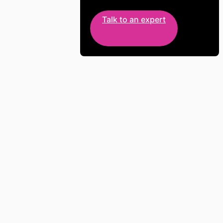
Talk to an expert