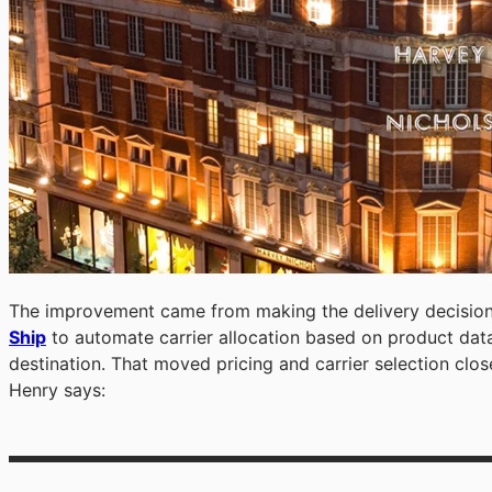
The improvement came from making the delivery decision
Ship
to automate carrier allocation based on product data
destination. That moved pricing and carrier selection close
Henry says: