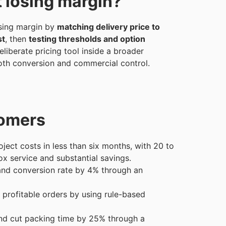
t losing margin?
sing margin by
matching delivery price to
st
, then
testing thresholds and option
liberate pricing tool inside a broader
both conversion and commercial control.
tomers
ject costs in less than six months, with 20 to
x service and substantial savings.
nd conversion rate by 4% through an
 profitable orders by using rule-based
nd cut packing time by 25% through a