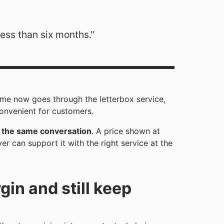
less than six months."
me now goes through the letterbox service,
convenient for customers.
in the same conversation
. A price shown at
 can support it with the right service at the
in and still keep