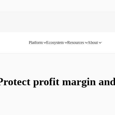
Platform
Ecosystem
Resources
About
Protect profit margin an