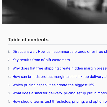
Table of contents
Direct answer: How can ecommerce brands offer free sh
1.
Key results from nShift customers
2.
Why does flat free shipping create hidden margin press
3.
How can brands protect margin and still keep delivery at
4.
Which pricing capabilities create the biggest lift?
5.
What does a smarter delivery-pricing setup put in moti
6.
How should teams test thresholds, pricing, and option 
7.