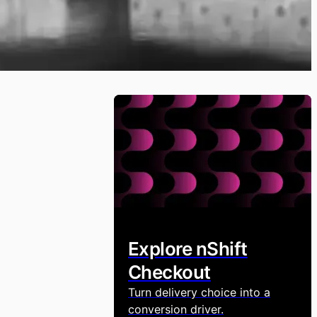
Explore nShift
Checkout
Turn delivery choice into a
conversion driver.