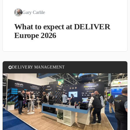
Gary Carlile
What to expect at DELIVER
Europe 2026
DELIVERY MANAGEMENT