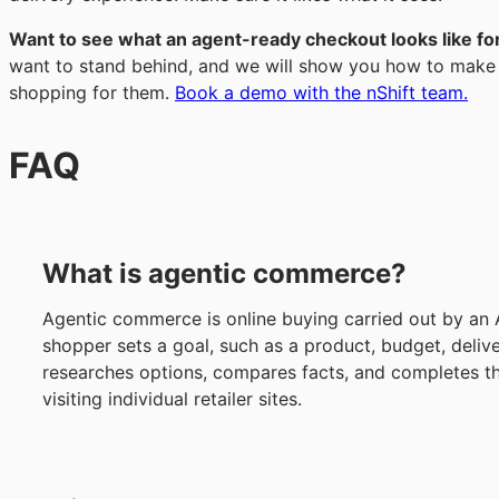
Want to see what an agent-ready checkout looks like fo
want to stand behind, and we will show you how to make i
shopping for them.
Book a demo with the nShift team.
FAQ
What is agentic commerce?
Agentic commerce is online buying carried out by an 
shopper sets a goal, such as a product, budget, deliv
researches options, compares facts, and completes t
visiting individual retailer sites.