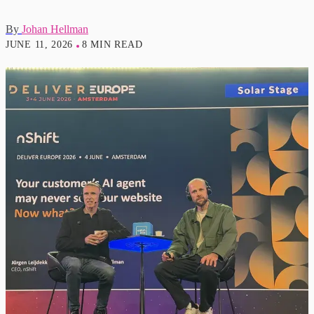
By
Johan Hellman
JUNE 11, 2026
8 MIN READ