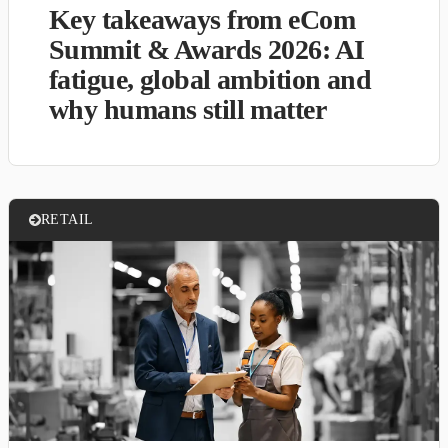
Key takeaways from eCom
Summit & Awards 2026: AI
fatigue, global ambition and
why humans still matter
RETAIL