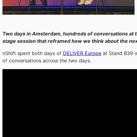
Two days in Amsterdam, hundreds of conversations at
stage session that reframed how we think about the next
nShift spent both days of
DELIVER Europe
at Stand B39 i
of conversations across the two days.