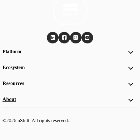
Platform
Ecosystem
Resources
About
©2026 nShift. All rights reserved.