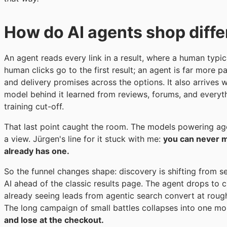
How do AI agents shop diff
An agent reads every link in a result, where a human typic
human clicks go to the first result; an agent is far more p
and delivery promises across the options. It also arrives
model behind it learned from reviews, forums, and everyth
training cut-off.
That last point caught the room. The models powering ag
a view. Jürgen's line for it stuck with me:
you can never m
already has one.
So the funnel changes shape: discovery is shifting from 
AI ahead of the classic results page. The agent drops to c
already seeing leads from agentic search convert at roughl
The long campaign of small battles collapses into one mo
and lose at the checkout.