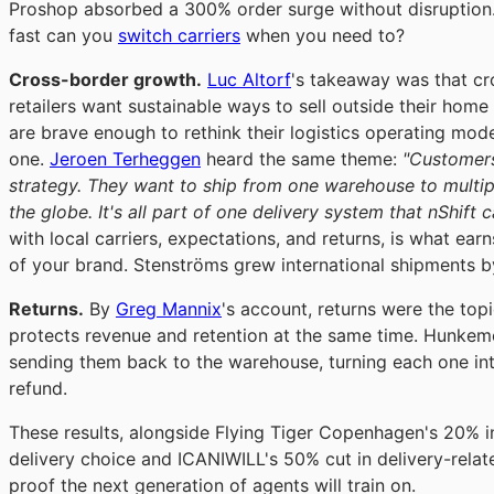
Proshop absorbed a 300% order surge without disruption. 
fast can you
switch carriers
when you need to?
Cross-border growth.
Luc Altorf
's takeaway was that cr
retailers want sustainable ways to sell outside their hom
are brave enough to rethink their logistics operating mod
one.
Jeroen Terheggen
heard the same theme:
"Customers
strategy. They want to ship from one warehouse to multi
the globe. It's all part of one delivery system that nShift 
with local carriers, expectations, and returns, is what e
of your brand. Stenströms grew international shipments 
Returns.
By
Greg Mannix
's account, returns were the topi
protects revenue and retention at the same time. Hunkemö
sending them back to the warehouse, turning each one int
refund.
These results, alongside Flying Tiger Copenhagen's 20% 
delivery choice and ICANIWILL's 50% cut in delivery-relat
proof the next generation of agents will train on.