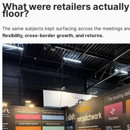
What were retailers actuall
floor?
The same subjects kept surfacing across the meetings an
flexibility, cross-border growth, and returns.