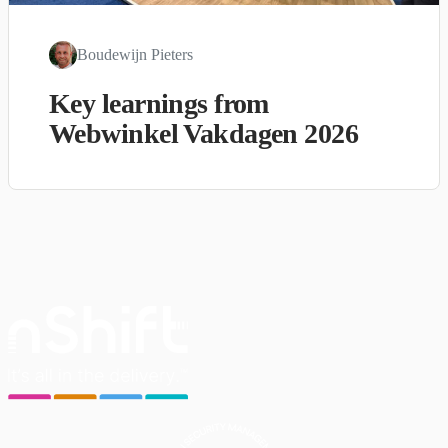
Boudewijn Pieters
Key learnings from
Webwinkel Vakdagen 2026