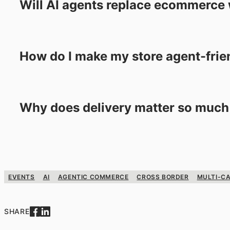
Will AI agents replace ecommerce
How do I make my store agent-frie
Why does delivery matter so much
EVENTS
AI
AGENTIC COMMERCE
CROSS BORDER
MULTI-CA
SHARE