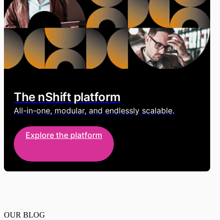
The nShift platform
All-in-one, modular, and endlessly scalable.
Explore the platform
OUR BLOG