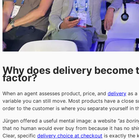
Why does delivery become th
factor?
When an agent assesses product, price, and
delivery
as a 
variable you can still move. Most products have a close 
order to the customer is where you separate yourself in 
Jürgen offered a useful mental image: a website
"as borin
that no human would ever buy from because it has no shine
Clear, specific
delivery choice at checkout
is exactly the 