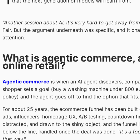
that the next generation of models will learn from.
"Another session about AI, it's very hard to get away from
Fair. But the argument underneath was specific, and it ch
attention.
What is agentic commerce, 
online retail?
Agentic commerce
is when an AI agent discovers, compa
shopper sets a goal (buy a washing machine under 800 eur
policy) and the agent goes off to find the option that fits.
For about 25 years, the ecommerce funnel has been built
ads, influencers, homepage UX, A/B testing, countdown time
distracted, and drawn to the shiny object, and the funnel i
below the line, handled once the deal was done.
"It's a fo
that way."