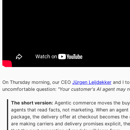
On Thursday morning, our CEO
Jürgen Leijdekker
and I to
uncomfortable question:
"Your customer's AI agent may 
The short version:
 Agentic commerce moves the buyin
agents that read facts, not marketing. When an agent 
package, the delivery offer at checkout becomes the de
are making carriers and delivery promises explicit, the