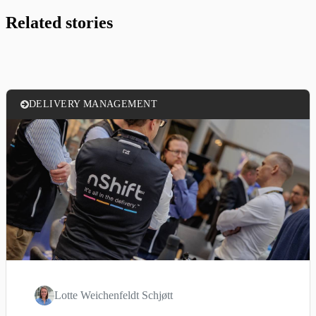
Related stories
DELIVERY MANAGEMENT
Lotte Weichenfeldt Schjøtt