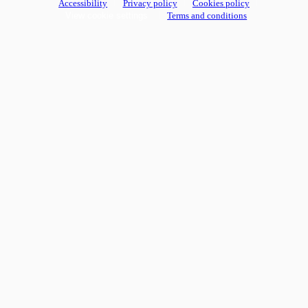
Accessibility
Privacy policy
Cookies policy
View cookie settings
Terms and conditions