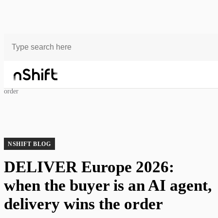
Blog
DELIVER Europe 2026: when the buyer is an AI agent, delivery wins the
order
NSHIFT BLOG
DELIVER Europe 2026:
when the buyer is an AI agent,
delivery wins the order