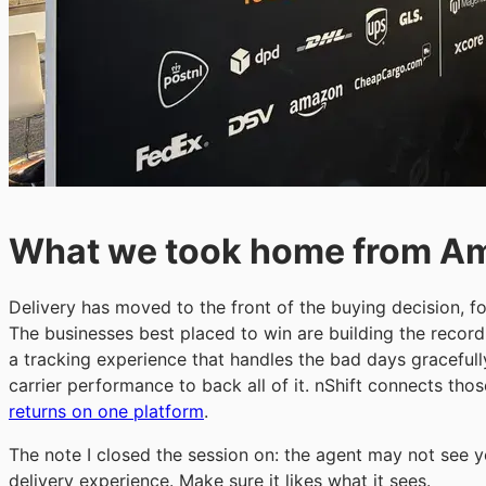
What we took home from A
Delivery has moved to the front of the buying decision, 
The businesses best placed to win are building the record
a tracking experience that handles the bad days gracefull
carrier performance to back all of it. nShift connects t
returns on one platform
.
The note I closed the session on: the agent may not see yo
delivery experience. Make sure it likes what it sees.