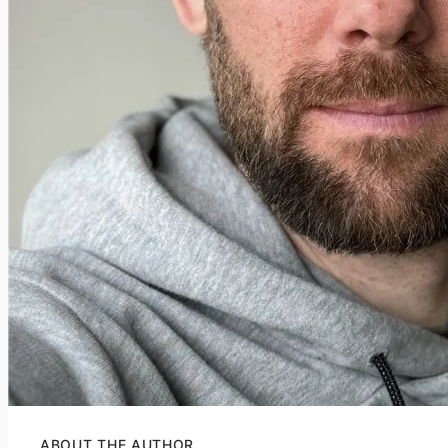
ABOUT THE AUTHOR