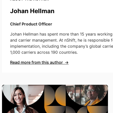
Johan Hellman
Chief Product Officer
Johan Hellman has spent more than 15 years working a
and carrier management. At nShift, he is responsible f
implementation, including the company’s global carri
1,000 carriers across 190 countries.
Read more from this author →