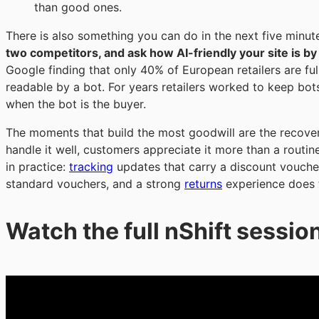
than good ones.
There is also something you can do in the next five minut
two competitors, and ask how AI-friendly your site is b
Google finding that only 40% of European retailers are fu
readable by a bot. For years retailers worked to keep bots
when the bot is the buyer.
The moments that build the most goodwill are the recov
handle it well, customers appreciate it more than a routin
in practice:
tracking
updates that carry a discount voucher
standard vouchers, and a strong
returns
experience does t
Watch the full nShift sessi