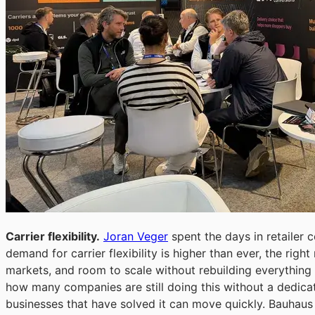
Carrier flexibility.
Joran Veger
spent the days in retailer 
demand for carrier flexibility is higher than ever, the right
markets, and room to scale without rebuilding everything
how many companies are still doing this without a dedic
businesses that have solved it can move quickly. Bauhaus c