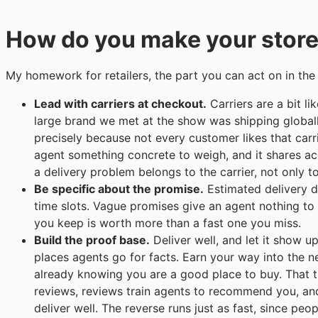
How do you make your store
My homework for retailers, the part you can act on in the
Lead with carriers at checkout.
Carriers are a bit l
large brand we met at the show was shipping globall
precisely because not every customer likes that car
agent something concrete to weigh, and it shares acc
a delivery problem belongs to the carrier, not only t
Be specific about the promise.
Estimated delivery da
time slots. Vague promises give an agent nothing to
you keep is worth more than a fast one you miss.
Build the proof base.
Deliver well, and let it show up
places agents go for facts. Earn your way into the nex
already knowing you are a good place to buy. That tu
reviews, reviews train agents to recommend you, a
deliver well. The reverse runs just as fast, since pe