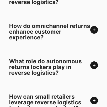
reverse logistics?
How do omnichannel returns
enhance customer
experience?
What role do autonomous
returns lockers play in
reverse logistics?
How can small retailers
leverage reverse logistics