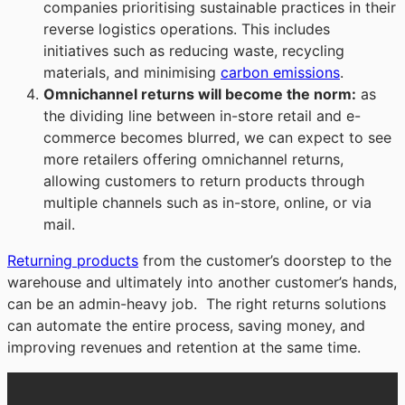
companies prioritising sustainable practices in their
reverse logistics operations. This includes
initiatives such as reducing waste, recycling
materials, and minimising
carbon emissions
.
Omnichannel returns will become the norm
:
as
the dividing line between in-store retail and e-
commerce becomes blurred, we can expect to see
more retailers offering omnichannel returns,
allowing customers to return products through
multiple channels such as in-store, online, or via
mail.
Returning products
from the customer’s doorstep to the
warehouse and ultimately into another customer’s hands,
can be an admin-heavy job. The right returns solutions
can automate the entire process, saving money, and
improving revenues and retention at the same time.