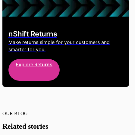
nShift Returns
Make returns simple for your customers and
smarter for you.
Explore Returns
OUR BLOG
Related stories