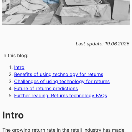
Last update: 19.06.2025
In
this blog:
Intro
Benefits of using technology for returns
Challenges of using technology for returns
Future of returns predictions
Further reading: Returns technology FAQs
Intro
The growing return rate in the retail industry has made