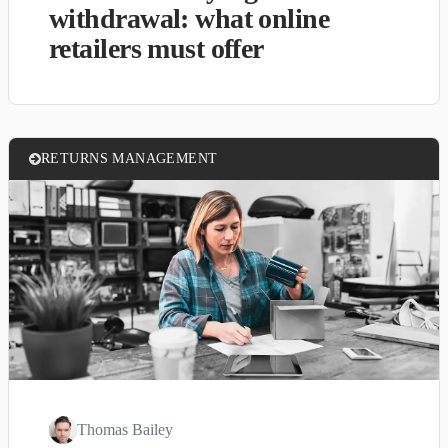
withdrawal: what online
retailers must offer
RETURNS MANAGEMENT
Thomas Bailey