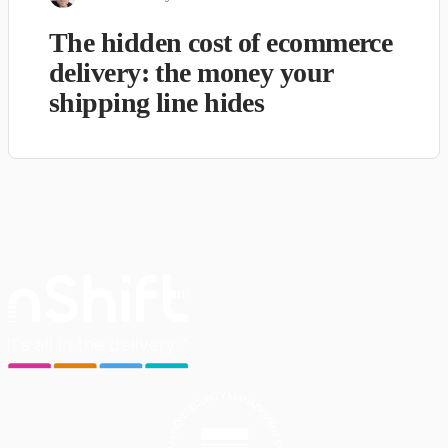
The hidden cost of ecommerce
delivery: the money your
shipping line hides