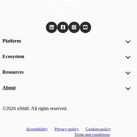
Platform
Ecosystem
Resources
About
©2026 nShift. All rights reserved.
Accessibility
Privacy policy
Cookies policy
View cookie settings
Terms and conditions