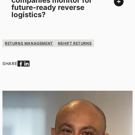
companies monitor for
future-ready reverse
logistics?
RETURNS MANAGEMENT
NSHIFT RETURNS
SHARE