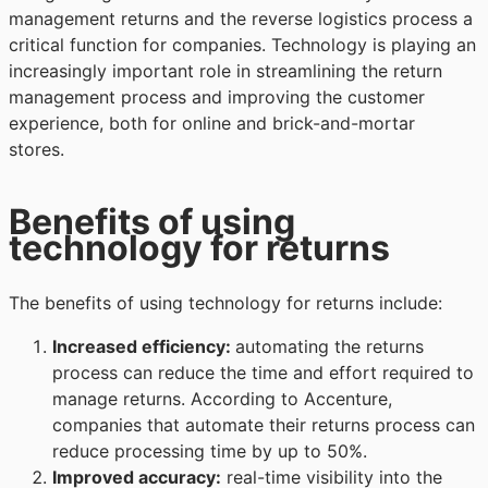
management returns and the reverse logistics process a
critical function for companies. Technology is playing an
increasingly important role in streamlining the return
management process and improving the customer
experience, both for online and brick-and-mortar
stores.
Benefits of using
technology for returns
The benefits of using technology for returns include:
Increased efficiency
:
automating the returns
process can reduce the time and effort required to
manage returns. According to Accenture,
companies that automate their returns process can
reduce processing time by up to 50%.
Improved accuracy
:
real-time visibility into the