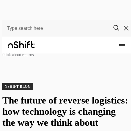
Blog
The future of reverse logistics: how technology is changing the way we
think about returns
NSHIFT BLOG
The future of reverse logistics:
how technology is changing
the way we think about