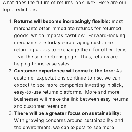
What does the future of returns look like? Here are our
top predictions:
Returns will become increasingly flexible
:
most
merchants offer immediate refunds for returned
goods, which impacts cashflow. Forward-looking
merchants are today encouraging customers
returning goods to exchange them for other items
– via the same returns page. Thus, returns are
helping to increase sales.
Customer experience will come to the fore
:
As
customer expectations continue to rise, we can
expect to see more companies investing in slick,
easy-to-use returns platforms. More and more
businesses will make the link between easy returns
and customer retention.
There will be a greater focus on sustainability
:
With growing concerns around sustainability and
the environment, we can expect to see more