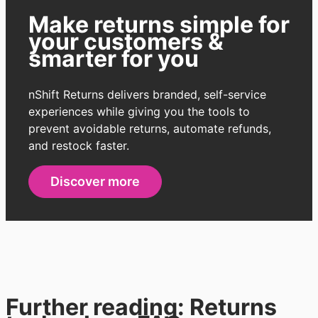
Make
returns simple for
your customers &
smarter for you
nShift Returns delivers branded, self-service
experiences while giving you the tools to
prevent avoidable returns, automate refunds,
and restock faster.
Discover more
Further reading: Returns