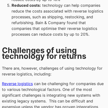
Reduced costs:
technology can help companies
reduce the costs associated with reverse logistics
processes, such as shipping, restocking, and
refurbishing. Bain & Company found that
companies that optimise their reverse logistics
processes can reduce costs by up to 20%.
Challenges of using
technology for returns
There are, however, challenges of using technology for
reverse logistics, including:
Reverse logistics
can be challenging for companies due
to various technological factors. One of the most
significant challenges is integrating new systems with
existing legacy systems. This can be difficult and
expensive unless the vendor has proven integrations