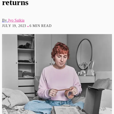
returns
By
Jyo Saikia
JULY 19, 2023
6 MIN READ