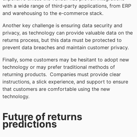
with a wide range of third-party applications, from ERP
and warehousing to the e-commerce stack.
Another key challenge is ensuring data security and
privacy, as technology can provide valuable data on the
returns process, but this data must be protected to
prevent data breaches and maintain customer privacy.
Finally, some customers may be hesitant to adopt new
technology or may prefer traditional methods of
returning products. Companies must provide clear
instructions, a slick experience, and support to ensure
that customers are comfortable using the new
technology.
Future of returns
predictions