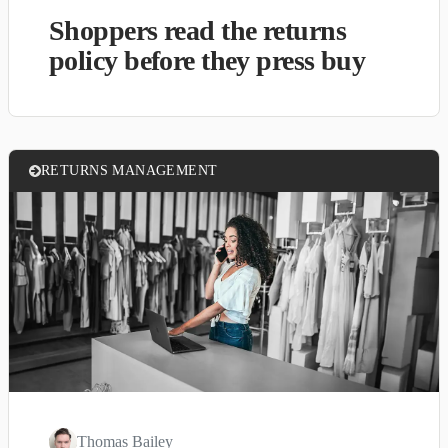
Shoppers read the returns
policy before they press buy
RETURNS MANAGEMENT
Thomas Bailey