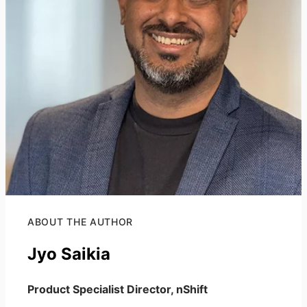
ABOUT THE AUTHOR
Jyo Saikia
Product Specialist Director, nShift