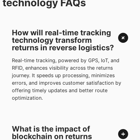
technology FAQs
How will real-time tracking
technology transform
returns in reverse logistics?
Real-time tracking, powered by GPS, IoT, and
RFID, enhances visibility across the returns
journey. It speeds up processing, minimizes
errors, and improves customer satisfaction by
offering timely updates and better route
optimization.
What is the impact of
blockchain on returns