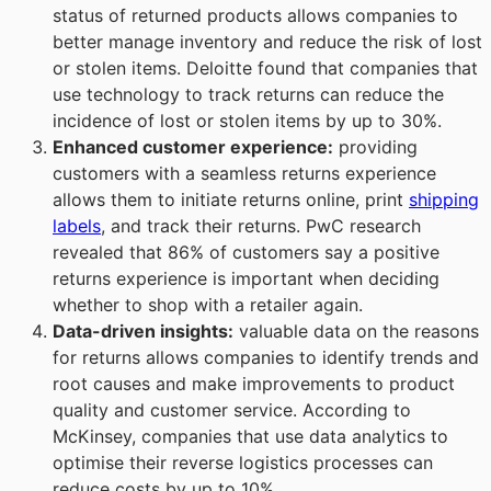
status of returned products allows companies to
better manage inventory and reduce the risk of lost
or stolen items. Deloitte found that companies that
use technology to track returns can reduce the
incidence of lost or stolen items by up to 30%.
Enhanced customer experience
:
providing
customers with a seamless returns experience
allows them to initiate returns online, print
shipping
labels
, and track their returns. PwC research
revealed that 86% of customers say a positive
returns experience is important when deciding
whether to shop with a retailer again.
Data-driven insights
:
valuable data on the reasons
for returns allows companies to identify trends and
root causes and make improvements to product
quality and customer service. According to
McKinsey, companies that use data analytics to
optimise their reverse logistics processes can
reduce costs by up to 10%