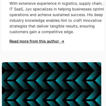
With extensive experience in logistics, supply chain, 
IT SaaS, Jyo specializes in helping businesses optimi
operations and achieve sustained success. His deep
industry knowledge enables him to craft innovative
strategies that deliver tangible results, ensuring
customers gain a competitive edge.
Read more from this author →