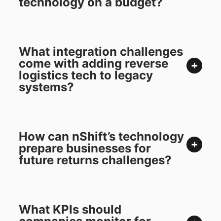
technology on a budget?
What integration challenges
come with adding reverse
logistics tech to legacy
systems?
How can nShift’s technology
prepare businesses for
future returns challenges?
What KPIs should