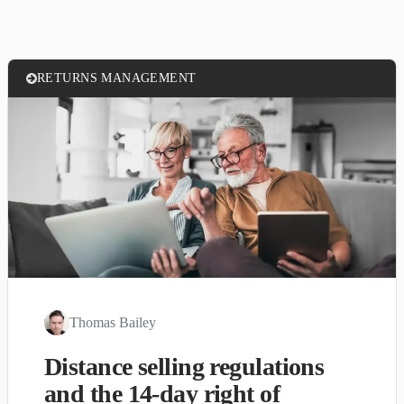
RETURNS MANAGEMENT
Thomas Bailey
Distance selling regulations
and the 14-day right of