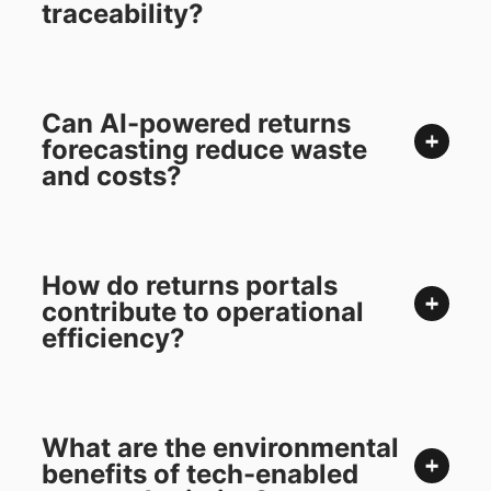
traceability?
Can AI-powered returns
forecasting reduce waste
and costs?
How do returns portals
contribute to operational
efficiency?
What are the environmental
benefits of tech-enabled