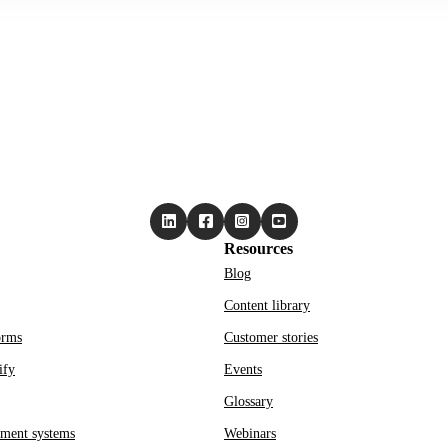
Resources
Blog
Content library
orms
Customer stories
ify
Events
Glossary
ment systems
Webinars