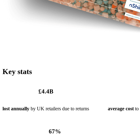
Key stats
£
4
.4B
lost annually
by UK retailers due to returns
average cost
to 
67
%