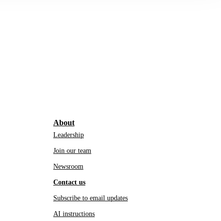
About
Leadership
Join our team
Newsroom
Contact us
Subscribe to email updates
AI instructions