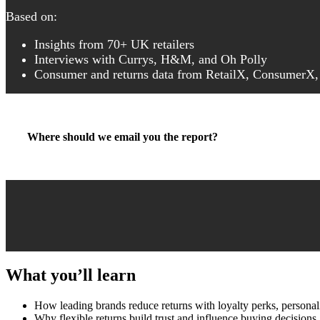
Based on:
Insights from 70+ UK retailers
Interviews with Currys, H&M, and Oh Polly
Consumer and returns data from RetailX, ConsumerX,
Where should we email you the report?
What you’ll learn
How leading brands reduce returns with loyalty perks, personali
Why flexible returns build trust and influence buying decisions