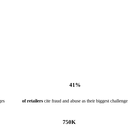
41
%
ges
of retailers
cite fraud and abuse as their biggest challenge
750
K