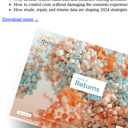
How to control costs without damaging the customer experienc
How resale, repair, and returns data are shaping 2024 strategies
Download report →