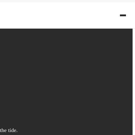
he tide.