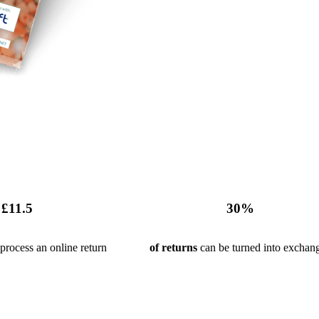
£
11
.5
30
%
process an online return
of returns
can be turned into exchan