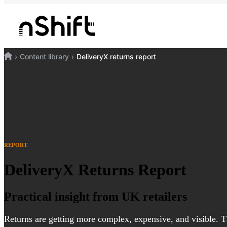
Content library
DeliveryX returns report
REPORT
DeliveryX Returns Report
Practical insight from UK retailers
Returns are getting more complex, expensive, and visible. T