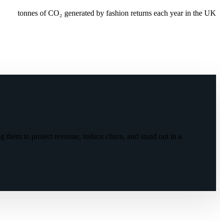
tonnes of CO₂ generated by fashion returns each year in the UK
g them to protect revenue, reduce churn, and stand out in a