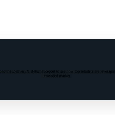
oad the DeliveryX Returns Report to see how top retailers are leveragin
crowded market.