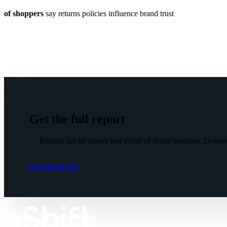
of shoppers
say returns policies influence brand trust
Get the full report
Returns are no longer just a cost of doing business. Downl
Download now