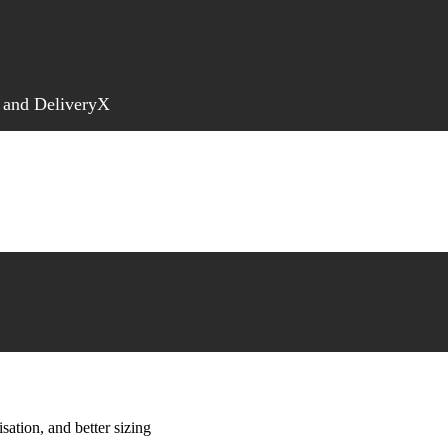
 and DeliveryX
sation, and better sizing