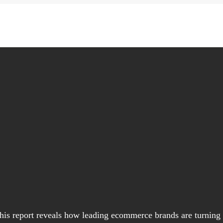
his report reveals how leading ecommerce brands are turning t