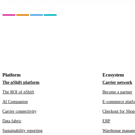
Platform
Ecosystem
The nShift platform
Carrier network
The ROI of nShift
Become a partner
AI Companion
E-commerce platf
Carrier connectivity
Checkout for Shop
Data fabric
ERP
Sustainability reporting
Warehouse manage