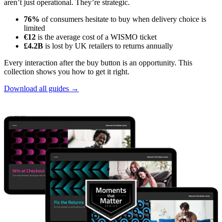
aren’t just operational. They’re strategic.
76%
of consumers hesitate to buy when delivery choice is
limited
€12
is the average cost of a WISMO ticket
£4.2B
is lost by UK retailers to returns annually
Every interaction after the buy button is an opportunity. This
collection shows you how to get it right.
Download all guides →