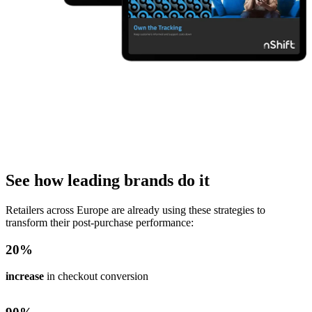
See how leading brands do it
Retailers across Europe are already using these strategies to
transform their post-purchase performance:
20
%
increase
in checkout conversion