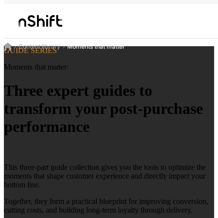
Content library
Moments that matter
GUIDE SERIES
Moments that matter:
Three expert guides to
transform your post-purchase
performance
This three-part guide collection gives you the tools to optimize the
moments that shape customer experience and directly impact your
bottom line.
Together, they form a practical blueprint for improving conversion,
cutting costs, and building long-term loyalty through delivery.