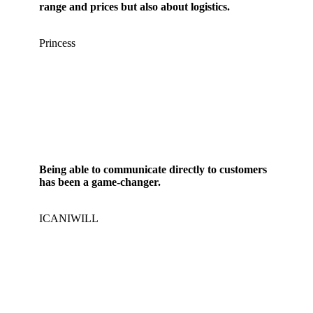
range and prices but also about logistics.
Princess
Being able to communicate directly to customers
has been a game-changer.
ICANIWILL