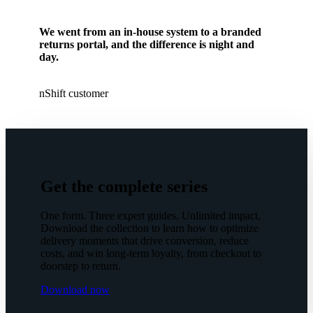
We went from an in-house system to a branded
returns portal, and the difference is night and
day.
nShift customer
Get the complete series
One form. Three expert guides. Unlimited impact.
Download the collection to learn how to optimize
delivery moments that drive conversion, reduce
costs, and win long-term loyalty, from checkout to
doorstep to return.
Download now