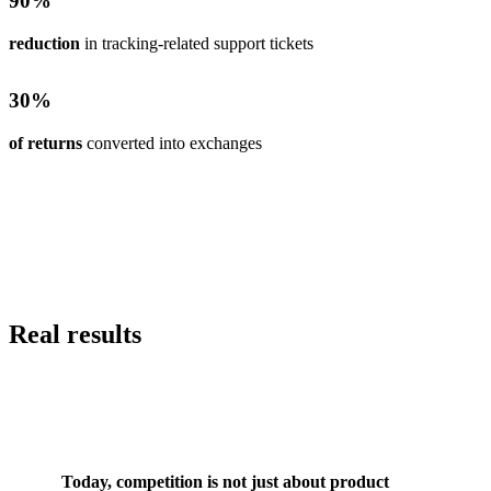
90
%
reduction
in tracking-related support tickets
30
%
of returns
converted into exchanges
Real results
Today, competition is not just about product