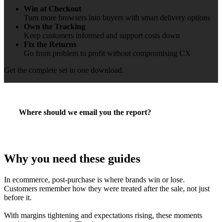
Win at Checkout
Turn more browsers into buyers with smart delivery options
Own the Tracking
Keep customers informed and support costs down
Fix the Returns
Go from problem to profit without compromising CX
Get the complete set in one download.
Where should we email you the report?
Why you need these guides
In ecommerce, post-purchase is where brands win or lose.
Customers remember how they were treated after the sale, not just
before it.
With margins tightening and expectations rising, these moments