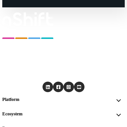
Platform
Ecosystem