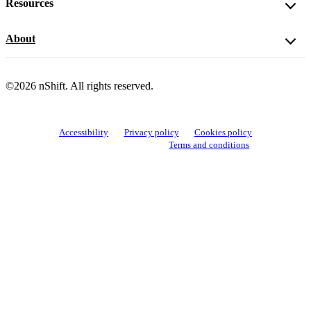
Resources
About
©2026 nShift. All rights reserved.
Accessibility
Privacy policy
Cookies policy
View cookie settings
Terms and conditions