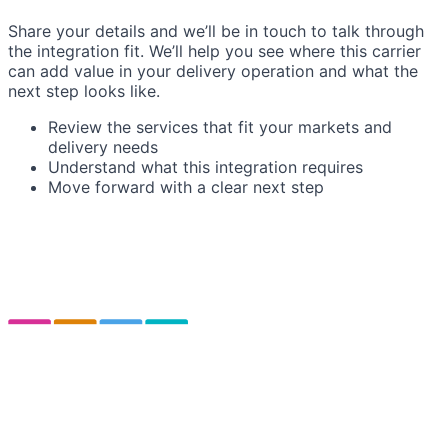
Share your details and we’ll be in touch to talk through
the integration fit. We’ll help you see where this carrier
can add value in your delivery operation and what the
next step looks like.
Review the services that fit your markets and
delivery needs
Understand what this integration requires
Move forward with a clear next step