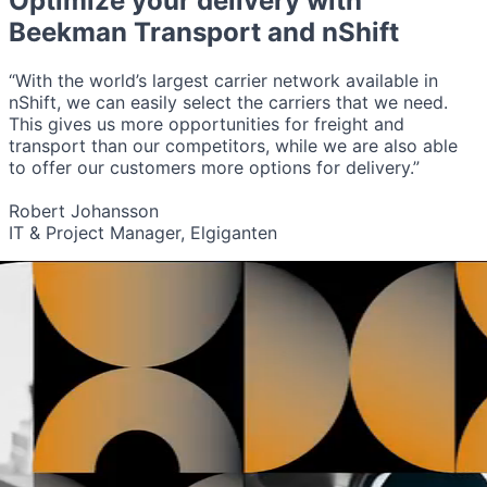
Optimize your delivery with
Beekman Transport
and nShift
“With the world’s largest carrier network available in
nShift, we can easily select the carriers that we need.
This gives us more opportunities for freight and
transport than our competitors, while we are also able
to offer our customers more options for delivery.”
Robert Johansson
IT & Project Manager, Elgiganten