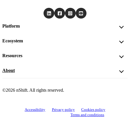
Platform
Ecosystem
Resources
About
©2026 nShift. All rights reserved.
Accessibility
Privacy policy
Cookies policy
View cookie settings
Terms and conditions