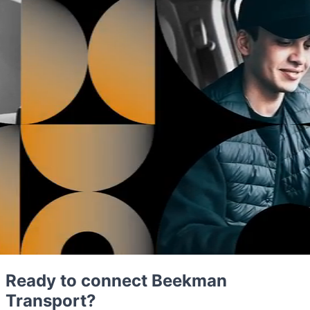
Ready to connect Beekman
Transport?