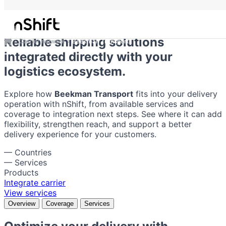
Beekman Transport
Reliable shipping solutions
Carrier network
Beekman Transport
integrated directly with your
logistics ecosystem.
Explore how
Beekman Transport
fits into your delivery
operation with nShift, from available services and
coverage to integration next steps. See where it can add
flexibility, strengthen reach, and support a better
delivery experience for your customers.
—
Countries
—
Services
Products
Integrate carrier
View services
Overview
Coverage
Services