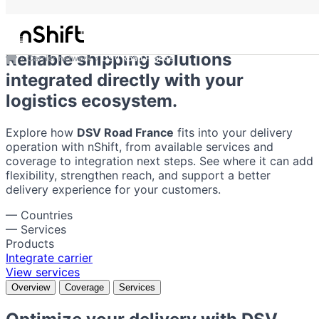
DSV Road France
Reliable shipping solutions
Carrier network
DSV Road France
integrated directly with your
logistics ecosystem.
Explore how
DSV Road France
fits into your delivery
operation with nShift, from available services and
coverage to integration next steps. See where it can add
flexibility, strengthen reach, and support a better
delivery experience for your customers.
—
Countries
—
Services
Products
Integrate carrier
View services
Overview
Coverage
Services