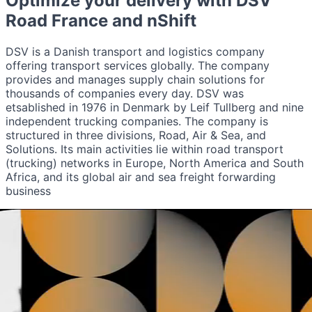
Optimize your delivery with
DSV
Road France
and nShift
DSV is a Danish transport and logistics company
offering transport services globally. The company
provides and manages supply chain solutions for
thousands of companies every day. DSV was
etsablished in 1976 in Denmark by Leif Tullberg and nine
independent trucking companies. The company is
structured in three divisions, Road, Air & Sea, and
Solutions. Its main activities lie within road transport
(trucking) networks in Europe, North America and South
Africa, and its global air and sea freight forwarding
business