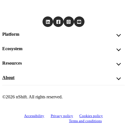
Platform
Ecosystem
Resources
About
©2026 nShift. All rights reserved.
Accessibility
Privacy policy
Cookies policy
View cookie settings
Terms and conditions