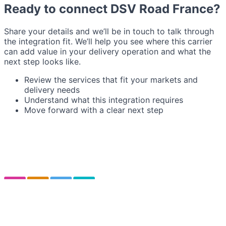
Ready to connect DSV Road France?
Share your details and we’ll be in touch to talk through
the integration fit. We’ll help you see where this carrier
can add value in your delivery operation and what the
next step looks like.
Review the services that fit your markets and
delivery needs
Understand what this integration requires
Move forward with a clear next step