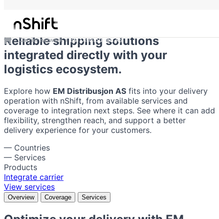
EM Distribusjon AS
Reliable shipping solutions
Carrier network
EM Distribusjon AS
integrated directly with your
logistics ecosystem.
Explore how
EM Distribusjon AS
fits into your delivery
operation with nShift, from available services and
coverage to integration next steps. See where it can add
flexibility, strengthen reach, and support a better
delivery experience for your customers.
—
Countries
—
Services
Products
Integrate carrier
View services
Overview
Coverage
Services