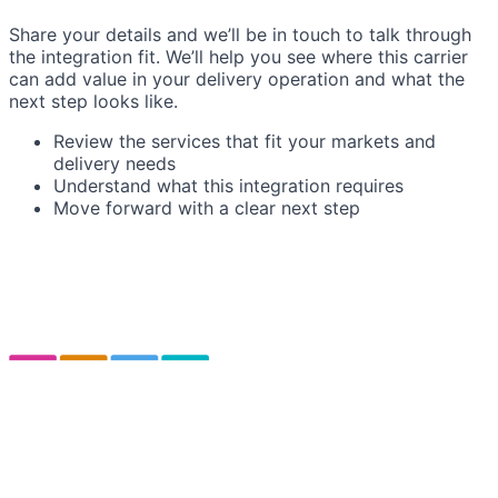
Share your details and we’ll be in touch to talk through
the integration fit. We’ll help you see where this carrier
can add value in your delivery operation and what the
next step looks like.
Review the services that fit your markets and
delivery needs
Understand what this integration requires
Move forward with a clear next step