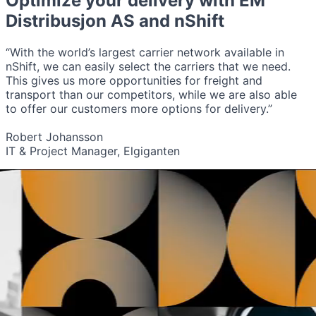
Optimize your delivery with
EM
Distribusjon AS
and nShift
“With the world’s largest carrier network available in
nShift, we can easily select the carriers that we need.
This gives us more opportunities for freight and
transport than our competitors, while we are also able
to offer our customers more options for delivery.”
Robert Johansson
IT & Project Manager, Elgiganten