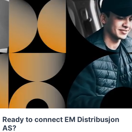
Ready to connect EM Distribusjon
AS?