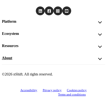
Platform
Ecosystem
Resources
About
©2026 nShift. All rights reserved.
Accessibility
Privacy policy
Cookies policy
View cookie settings
Terms and conditions