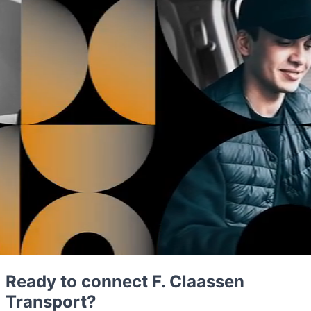
Ready to connect F. Claassen
Transport?