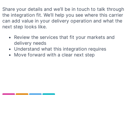
Share your details and we’ll be in touch to talk through
the integration fit. We’ll help you see where this carrier
can add value in your delivery operation and what the
next step looks like.
Review the services that fit your markets and
delivery needs
Understand what this integration requires
Move forward with a clear next step