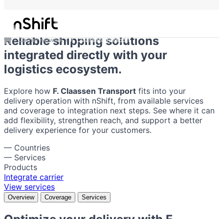
F. Claassen Transport
Reliable shipping solutions
Carrier network
F. Claassen Transport
integrated directly with your
logistics ecosystem.
Explore how
F. Claassen Transport
fits into your
delivery operation with nShift, from available services
and coverage to integration next steps. See where it can
add flexibility, strengthen reach, and support a better
delivery experience for your customers.
—
Countries
—
Services
Products
Integrate carrier
View services
Overview
Coverage
Services