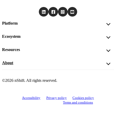
Platform
Ecosystem
Resources
About
©2026 nShift. All rights reserved.
Accessibility
Privacy policy
Cookies policy
View cookie settings
Terms and conditions