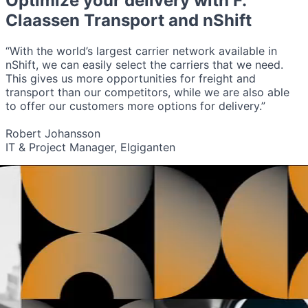
Optimize your delivery with
F.
Claassen Transport
and nShift
“With the world’s largest carrier network available in
nShift, we can easily select the carriers that we need.
This gives us more opportunities for freight and
transport than our competitors, while we are also able
to offer our customers more options for delivery.”
Robert Johansson
IT & Project Manager, Elgiganten