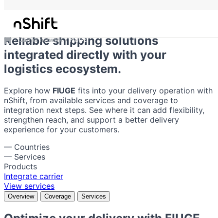
FIUGE
Reliable shipping solutions
Carrier network
FIUGE
integrated directly with your
logistics ecosystem.
Explore how
FIUGE
fits into your delivery operation with
nShift, from available services and coverage to
integration next steps. See where it can add flexibility,
strengthen reach, and support a better delivery
experience for your customers.
—
Countries
—
Services
Products
Integrate carrier
View services
Overview
Coverage
Services