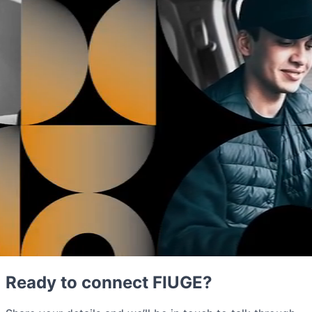
Ready to connect FIUGE?