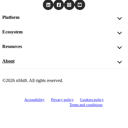
Platform
Ecosystem
Resources
About
©2026 nShift. All rights reserved.
Accessibility
Privacy policy
Cookies policy
View cookie settings
Terms and conditions