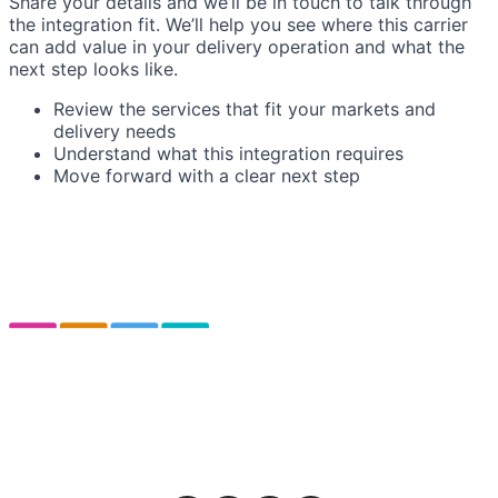
Share your details and we’ll be in touch to talk through
the integration fit. We’ll help you see where this carrier
can add value in your delivery operation and what the
next step looks like.
Review the services that fit your markets and
delivery needs
Understand what this integration requires
Move forward with a clear next step