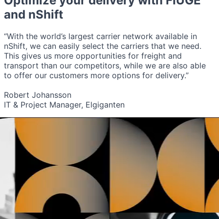
Optimize your delivery with
FIUGE
and nShift
“With the world’s largest carrier network available in
nShift, we can easily select the carriers that we need.
This gives us more opportunities for freight and
transport than our competitors, while we are also able
to offer our customers more options for delivery.”
Robert Johansson
IT & Project Manager, Elgiganten