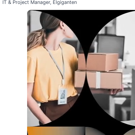
IT & Project Manager, Elgiganten