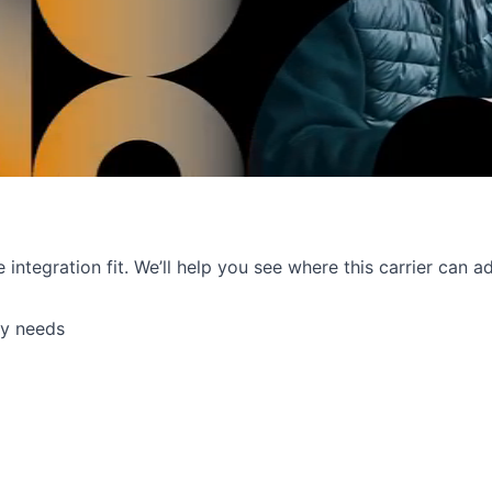
e integration fit. We’ll help you see where this carrier can
ry needs