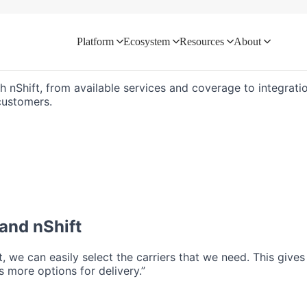
Platform
Ecosystem
Resources
About
d directly with your logistics ecosyste
th nShift, from available services and coverage to integratio
customers.
and nShift
ft, we can easily select the carriers that we need. This give
 more options for delivery.”