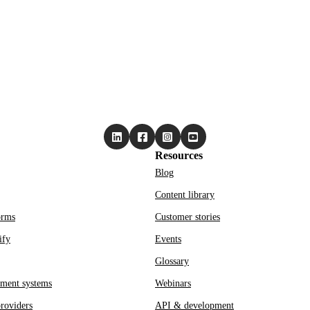
Resources
Blog
Content library
orms
Customer stories
ify
Events
Glossary
ment systems
Webinars
roviders
API & development