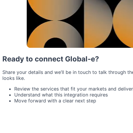
Ready to connect Global-e?
Share your details and we’ll be in touch to talk through th
looks like.
Review the services that fit your markets and delive
Understand what this integration requires
Move forward with a clear next step