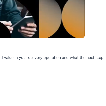
 add value in your delivery operation and what the next step