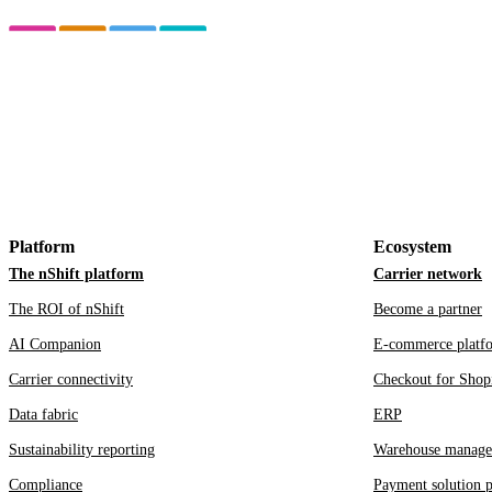
Platform
Ecosystem
The nShift platform
Carrier network
The ROI of nShift
Become a partner
AI Companion
E-commerce platf
Carrier connectivity
Checkout for Shop
Data fabric
ERP
Sustainability reporting
Warehouse manage
Compliance
Payment solution p