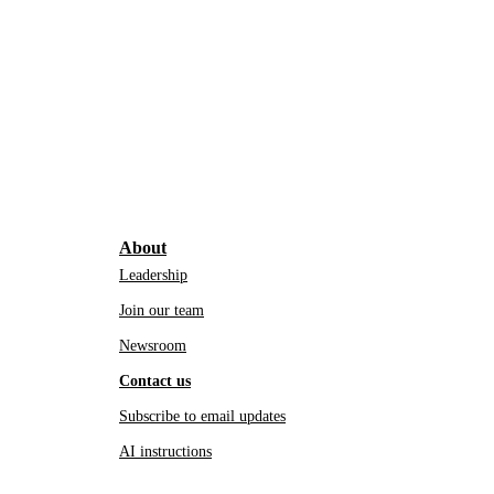
About
Leadership
Join our team
Newsroom
Contact us
Subscribe to email updates
AI instructions