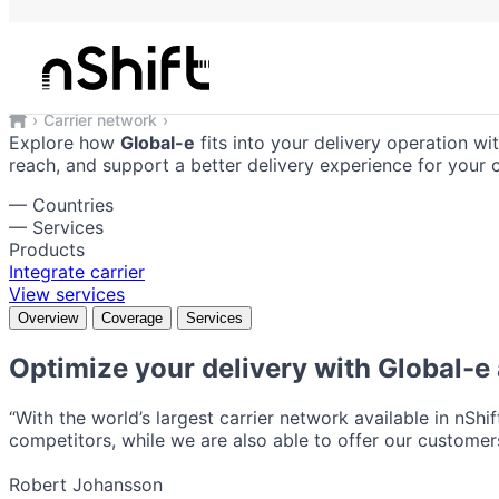
Global-e
Reliable shipping solutions integrate
Carrier network
Global-e
Explore how
Global-e
fits into your delivery operation wi
reach, and support a better delivery experience for your 
—
Countries
—
Services
Products
Integrate carrier
View services
Overview
Coverage
Services
Optimize your delivery with
Global-e
“With the world’s largest carrier network available in nShi
competitors, while we are also able to offer our customers
Robert Johansson