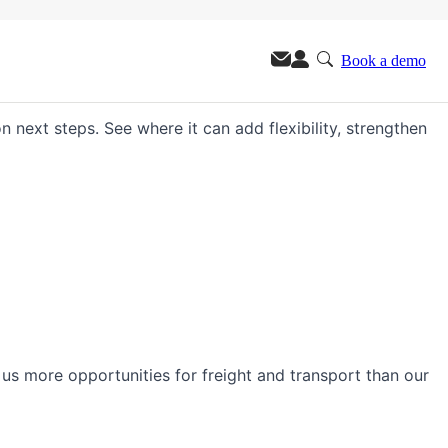
Book a demo
m.
n next steps. See where it can add flexibility, strengthen
s us more opportunities for freight and transport than our