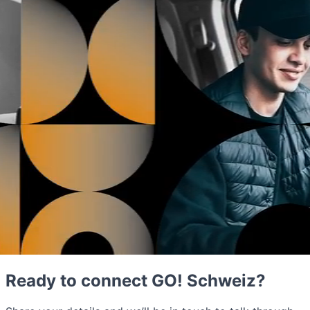
Ready to connect GO! Schweiz?