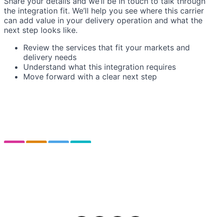
Share your details and we’ll be in touch to talk through
the integration fit. We’ll help you see where this carrier
can add value in your delivery operation and what the
next step looks like.
Review the services that fit your markets and
delivery needs
Understand what this integration requires
Move forward with a clear next step