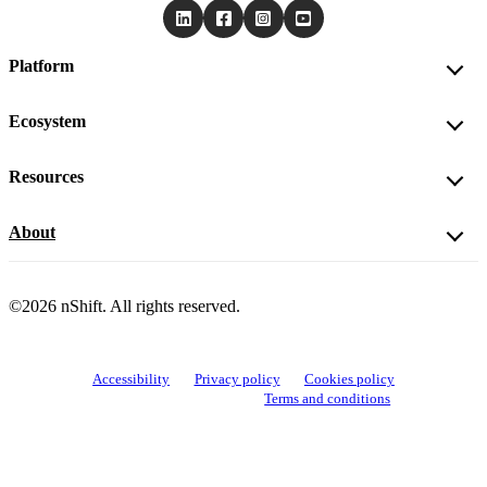
Platform
Ecosystem
Resources
About
©2026 nShift. All rights reserved.
Accessibility
Privacy policy
Cookies policy
View cookie settings
Terms and conditions