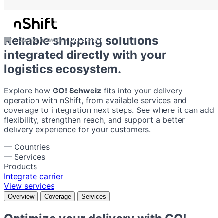
GO! Schweiz
Reliable shipping solutions
Carrier network
GO! Schweiz
integrated directly with your
logistics ecosystem.
Explore how
GO! Schweiz
fits into your delivery
operation with nShift, from available services and
coverage to integration next steps. See where it can add
flexibility, strengthen reach, and support a better
delivery experience for your customers.
—
Countries
—
Services
Products
Integrate carrier
View services
Overview
Coverage
Services