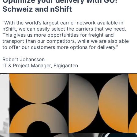
Optimize your delivery with
GO!
Schweiz
and nShift
“With the world’s largest carrier network available in
nShift, we can easily select the carriers that we need.
This gives us more opportunities for freight and
transport than our competitors, while we are also able
to offer our customers more options for delivery.”
Robert Johansson
IT & Project Manager, Elgiganten