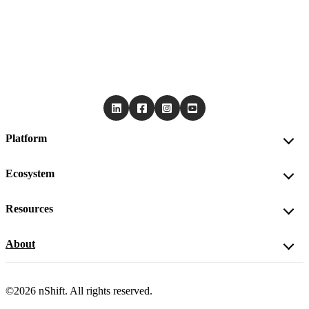
Platform
Ecosystem
Resources
About
©2026 nShift. All rights reserved.