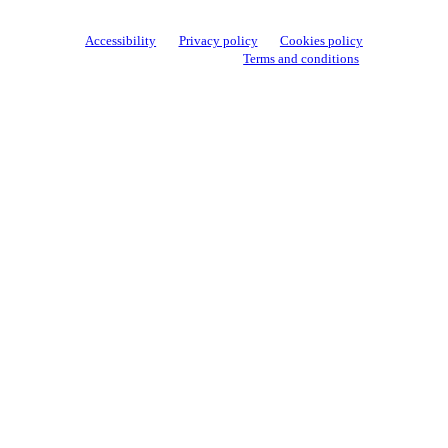
Accessibility
Privacy policy
Cookies policy
View cookie settings
Terms and conditions