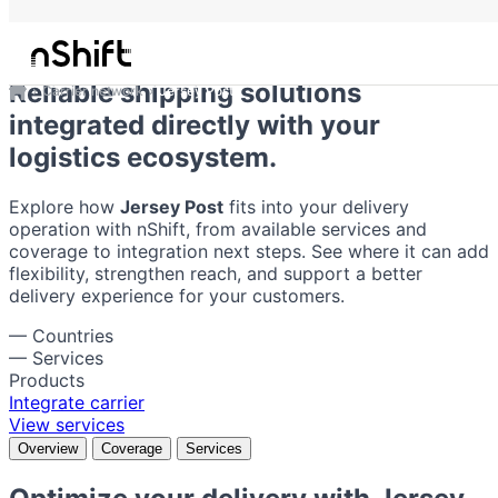
Jersey Post
Reliable shipping solutions
Carrier network
Jersey Post
integrated directly with your
logistics ecosystem.
Explore how
Jersey Post
fits into your delivery
operation with nShift, from available services and
coverage to integration next steps. See where it can add
flexibility, strengthen reach, and support a better
delivery experience for your customers.
—
Countries
—
Services
Products
Integrate carrier
View services
Overview
Coverage
Services