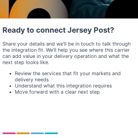
Ready to connect Jersey Post?
Share your details and we’ll be in touch to talk through
the integration fit. We’ll help you see where this carrier
can add value in your delivery operation and what the
next step looks like.
Review the services that fit your markets and
delivery needs
Understand what this integration requires
Move forward with a clear next step