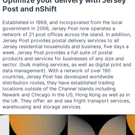
Optimize your delivery with
Jersey
Post
and nShift
Established in 1969, and incorporated from the local
government in 2006, Jersey Post now operates a
network of 21 post offices across the island. In addition,
Jersey Post provides postal delivery services to all
Jersey residential households and business, five days a
week. Jersey Post provides a full suite of postal
products and services for businesses of any size and
sector. (bulk mailing services, as well as digital print and
data management). With a network of over 190
countries, Jersey Post has developed worldwide
distribution routes, they have established trading
locations outside of the Channel Islands including
Newark and Chicago in the US, Hong Kong as well as in
the UK. They offer: air and sea fright transport services,
warehousing and storage services