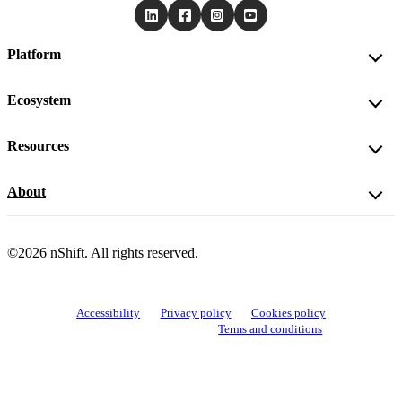
Platform
Ecosystem
Resources
About
©2026 nShift. All rights reserved.
Accessibility
Privacy policy
Cookies policy
View cookie settings
Terms and conditions