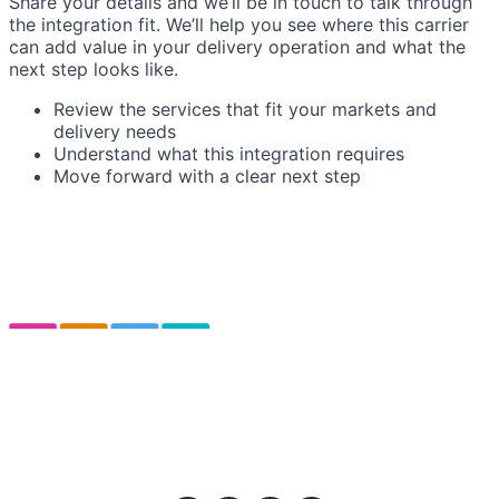
Share your details and we’ll be in touch to talk through
the integration fit. We’ll help you see where this carrier
can add value in your delivery operation and what the
next step looks like.
Review the services that fit your markets and
delivery needs
Understand what this integration requires
Move forward with a clear next step