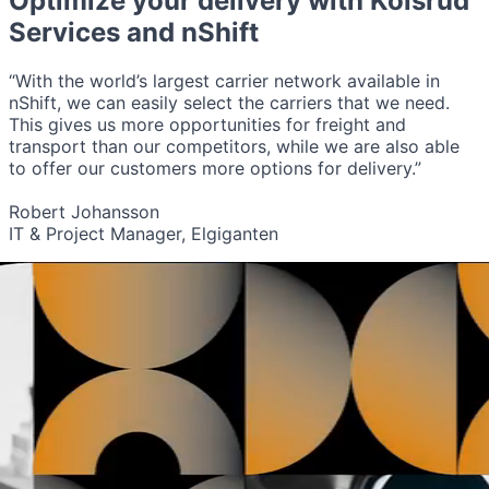
Optimize your delivery with
Kolsrud
Services
and nShift
“With the world’s largest carrier network available in
nShift, we can easily select the carriers that we need.
This gives us more opportunities for freight and
transport than our competitors, while we are also able
to offer our customers more options for delivery.”
Robert Johansson
IT & Project Manager, Elgiganten