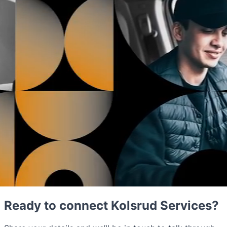
Ready to connect Kolsrud Services?