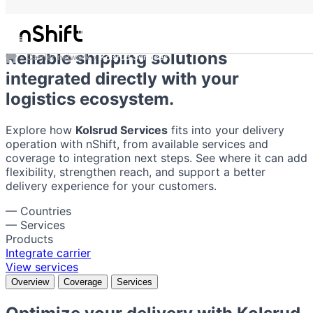
Kolsrud Services
Reliable shipping solutions
Carrier network
Kolsrud Services
integrated directly with your
logistics ecosystem.
Explore how
Kolsrud Services
fits into your delivery
operation with nShift, from available services and
coverage to integration next steps. See where it can add
flexibility, strengthen reach, and support a better
delivery experience for your customers.
—
Countries
—
Services
Products
Integrate carrier
View services
Overview
Coverage
Services